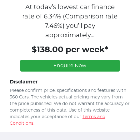
At today’s lowest car finance
rate of
6.34
% (Comparison rate
7.46
%)
you’ll pay
approximately...
$138.00 per week*
Enquire Now
Disclaimer
Please confirm price, specifications and features with
360 Cars
. The vehicles actual pricing may vary from
the price published. We do not warrant the accuracy or
completeness of this data. Use of this website
indicates your acceptance of our
Terms and
Conditions.