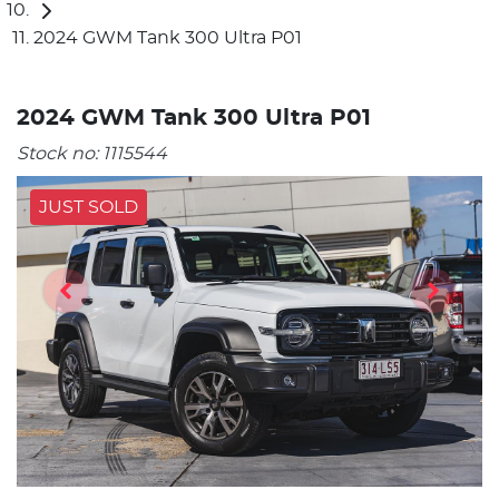
2024 GWM Tank 300 Ultra P01
2024 GWM Tank 300 Ultra P01
Stock no:
1115544
JUST SOLD