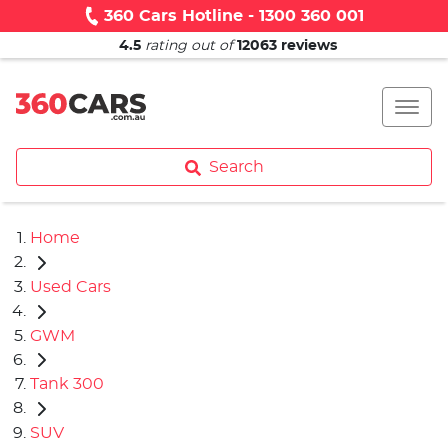
360 Cars Hotline - 1300 360 001
4.5
rating out of
12063
reviews
Search
Home
Used Cars
GWM
Tank 300
SUV