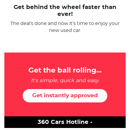
Get behind the wheel faster than
ever!
The deal’s done and now it’s time to enjoy your
new used car.
Get the ball rolling...
It's simple, quick and easy.
Get instantly approved
360 Cars Hotline -