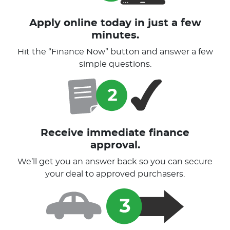
Apply online today in just a few
minutes.
Hit the “Finance Now” button and answer a few
simple questions.
Receive immediate finance
approval.
We’ll get you an answer back so you can secure
your deal to approved purchasers.