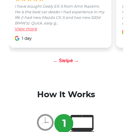
I have bought Geely EX-5 from Amir Nazemi.
Emmet
He is the best car dealer I had experience in my
from 
life (I had new Mazda CX-5 and two new 520d
quest
BMW's). Quick, easy g...
car w
View
more
1
1 day
← Swipe →
How It Works