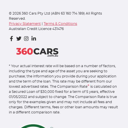
©
2026
360 Cars Pty Ltd (ABN 63 160 714 189) All Rights
Reserved.
Privacy Statement
|
Terms & Conditions
Australian Credit Licence 431476
* Your actual interest rate will be based on a number of factors,
including the type and age of the asset you are seeking to
purchase; the information you provide during your application
and the term of the loan. This rate may be different from our
^
lowest advertised rates. The Comparison Rate
is calculated on
a Secured Loan of $30,000 fixed for a term of 5 years, effective
01/05/2022 and subject to change. The Comparison Rate is true
only for the examples given and may not include all fees and
charges. Different terms, fees or other loan amounts may result
in a different comparison rate.