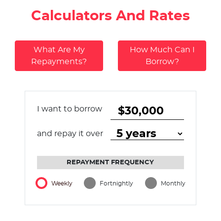
Calculators And Rates
What Are My
How Much Can I
Repayments?
Borrow?
I want to borrow
and repay it over
REPAYMENT FREQUENCY
Weekly
Fortnightly
Monthly