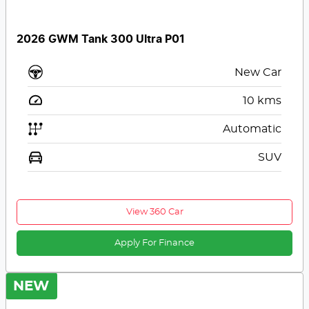
2026 GWM Tank 300 Ultra P01
New Car
10
kms
Automatic
SUV
View 360 Car
Apply For Finance
NEW