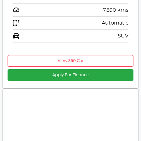
7,890
kms
Automatic
SUV
View 360 Car
Apply For Finance