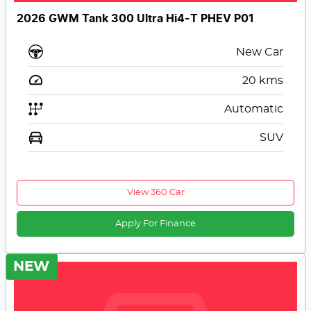
2026 GWM Tank 300 Ultra Hi4-T PHEV P01
New Car
20
kms
Automatic
SUV
View 360 Car
Apply For Finance
NEW