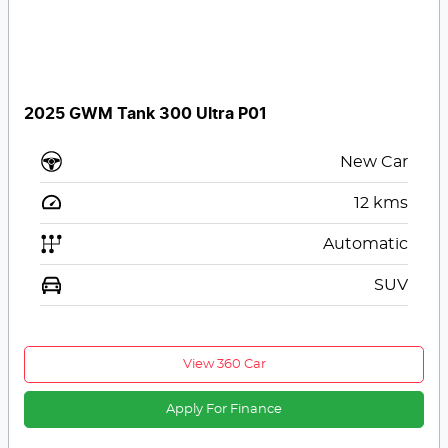
2025 GWM Tank 300 Ultra P01
New Car
12
kms
Automatic
SUV
View 360 Car
Apply For Finance