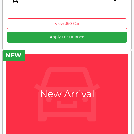
View 360 Car
Apply For Finance
NEW
New Arrival