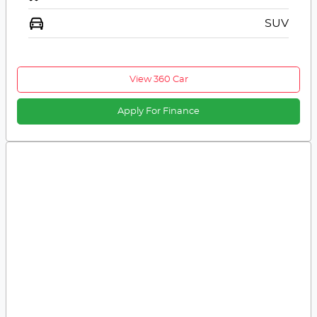
SUV
View 360 Car
Apply For Finance