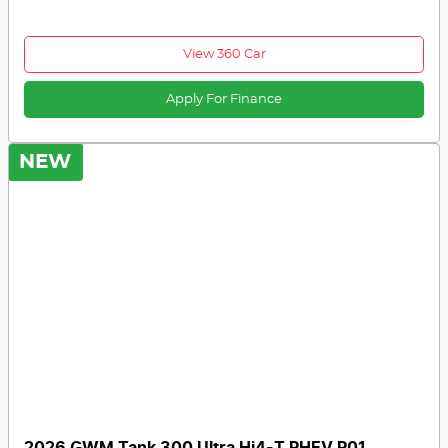
View 360 Car
Apply For Finance
NEW
2026 GWM Tank 300 Ultra Hi4-T PHEV P01