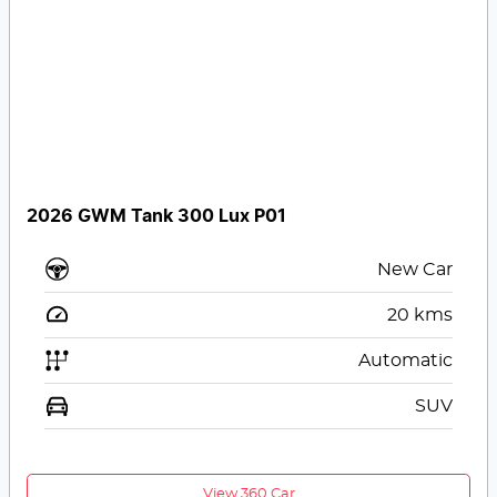
2026 GWM Tank 300 Lux P01
New Car
20
kms
Automatic
SUV
View 360 Car