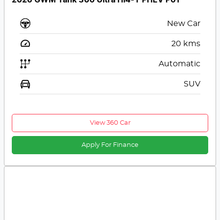
New Car
20
kms
Automatic
SUV
View 360 Car
Apply For Finance