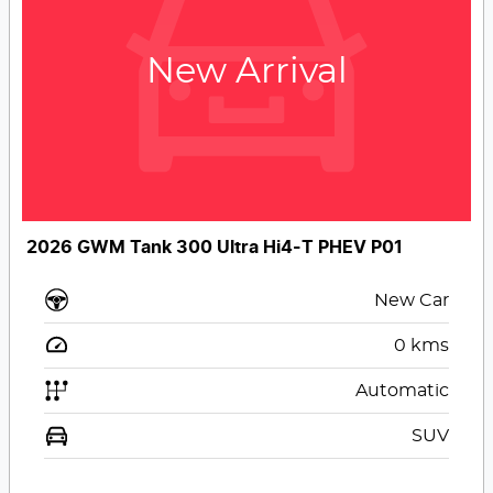
New Arrival
2026 GWM Tank 300 Ultra Hi4-T PHEV P01
New Car
0
kms
Automatic
SUV