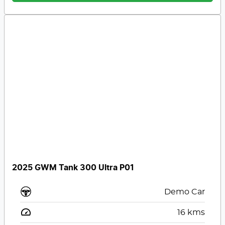
2025 GWM Tank 300 Ultra P01
Demo Car
16
kms