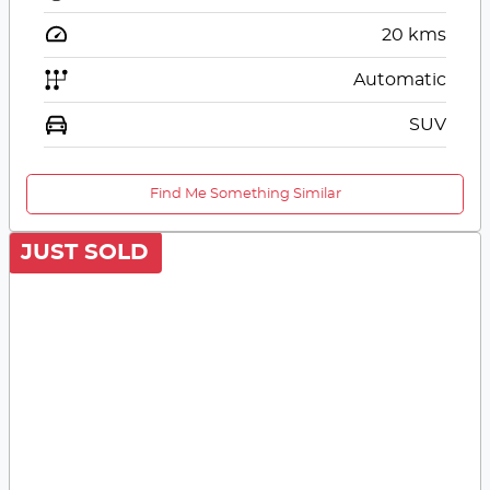
20
kms
Automatic
SUV
Find Me Something Similar
JUST SOLD