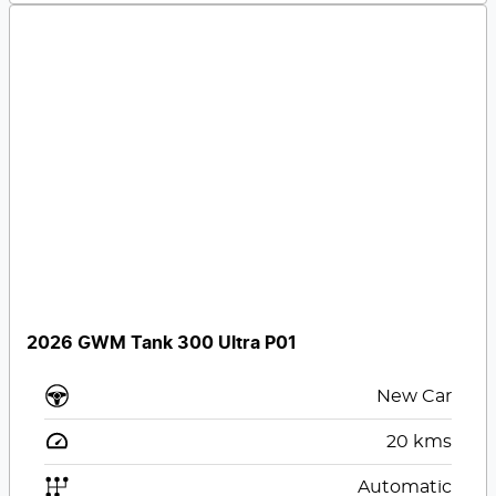
2026 GWM Tank 300 Ultra P01
New Car
20
kms
Automatic