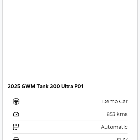
2025 GWM Tank 300 Ultra P01
Demo Car
853
kms
Automatic
SUV