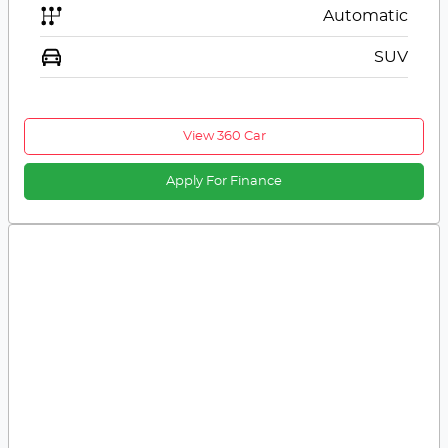
Automatic
SUV
View 360 Car
Apply For Finance