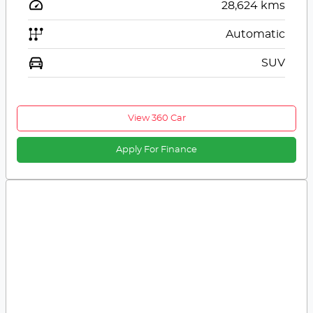
28,624
kms
Automatic
SUV
View 360 Car
Apply For Finance