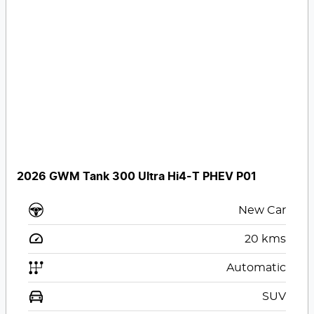
2026 GWM Tank 300 Ultra Hi4-T PHEV P01
New Car
20
kms
Automatic
SUV