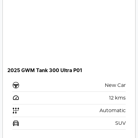
2025 GWM Tank 300 Ultra P01
New Car
12
kms
Automatic
SUV