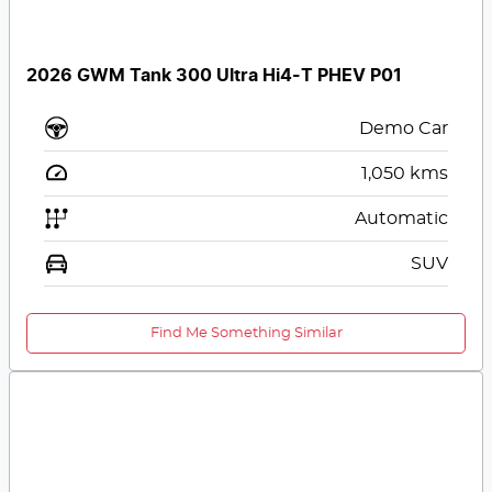
2026 GWM Tank 300 Ultra Hi4-T PHEV P01
Demo Car
1,050
kms
Automatic
SUV
Find Me Something Similar