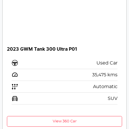
2023 GWM Tank 300 Ultra P01
Used Car
35,475
kms
Automatic
SUV
View 360 Car