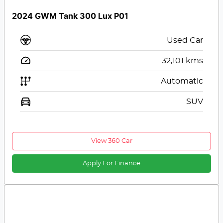
2024 GWM Tank 300 Lux P01
Used Car
32,101
kms
Automatic
SUV
View 360 Car
Apply For Finance