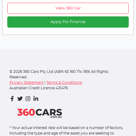
View 360 Car
Apply For Finance
©
2026
360 Cars Pty Ltd (ABN 63 160 714 189) All Rights
Reserved.
Privacy Statement
|
Terms & Conditions
Australian Credit Licence 431476
* Your actual interest rate will be based on a number of factors,
including the type and age of the asset you are seeking to