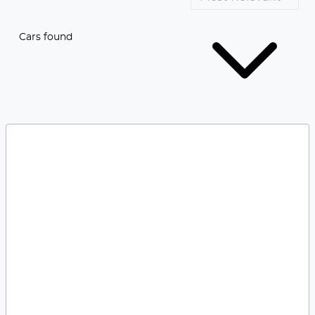
Cars found