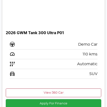
2026 GWM Tank 300 Ultra P01
Demo Car
110
kms
Automatic
SUV
View 360 Car
Apply For Finance