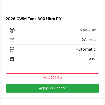
2026 GWM Tank 300 Ultra P01
New Car
20
kms
Automatic
SUV
View 360 Car
Apply For Finance