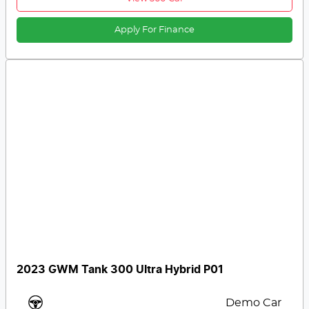
Apply For Finance
2023 GWM Tank 300 Ultra Hybrid P01
Demo Car