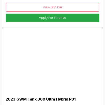
View 360 Car
Apply For Finance
2023 GWM Tank 300 Ultra Hybrid P01