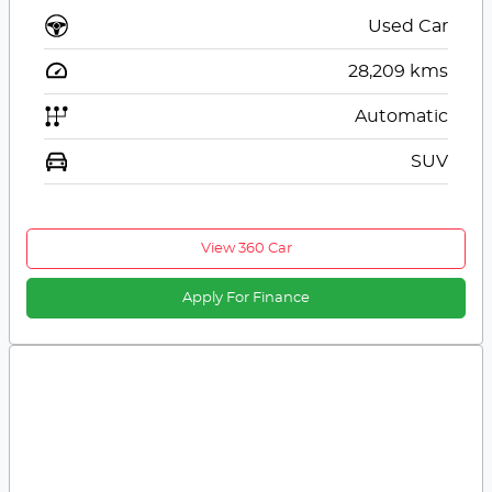
Used Car
28,209
kms
Automatic
SUV
View 360 Car
Apply For Finance