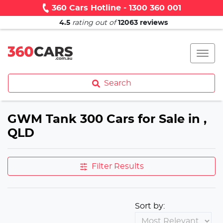
360 Cars Hotline - 1300 360 001
4.5
rating out of
12063
reviews
Search
GWM Tank 300 Cars for Sale in ,
QLD
Filter Results
Sort by: