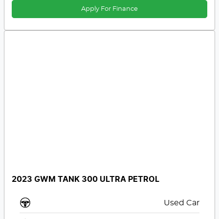
Apply For Finance
2023 GWM TANK 300 ULTRA PETROL
Used Car