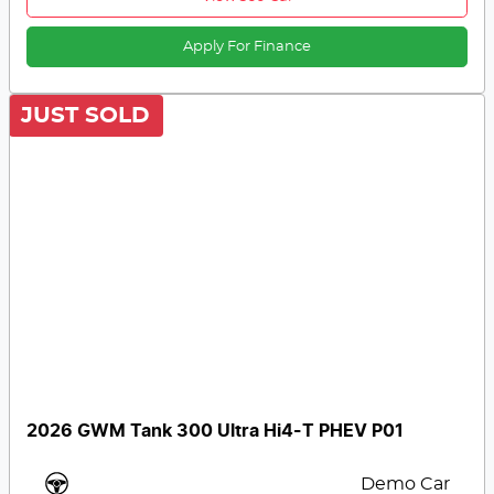
Apply For Finance
JUST SOLD
2026 GWM Tank 300 Ultra Hi4-T PHEV P01
Demo Car