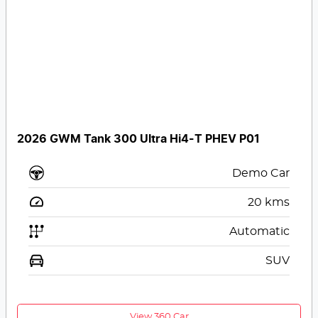
2026 GWM Tank 300 Ultra Hi4-T PHEV P01
Demo Car
20
kms
Automatic
SUV
View 360 Car