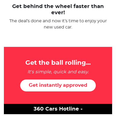
Get behind the wheel faster than
ever!
The deal’s done and now it’s time to enjoy your
new used car.
Get the ball rolling...
It's simple, quick and easy.
Get instantly approved
360 Cars Hotline -