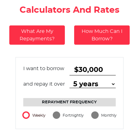
Calculators And Rates
What Are My
How Much Can I
Repayments?
Borrow?
I want to borrow
and repay it over
REPAYMENT FREQUENCY
Weekly
Fortnightly
Monthly