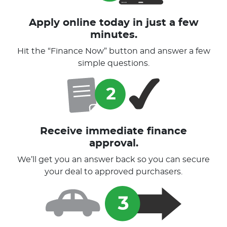
Apply online today in just a few
minutes.
Hit the “Finance Now” button and answer a few
simple questions.
Receive immediate finance
approval.
We’ll get you an answer back so you can secure
your deal to approved purchasers.