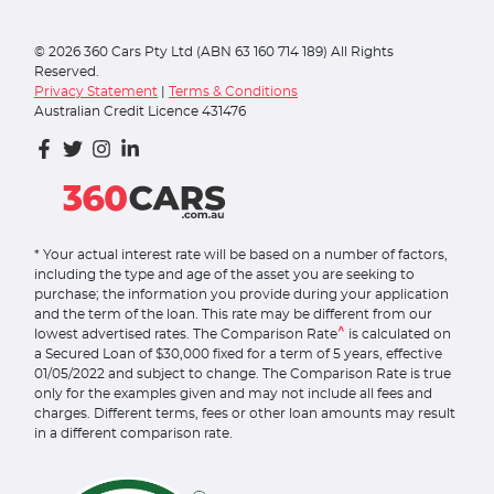
©
2026
360 Cars Pty Ltd (ABN 63 160 714 189) All Rights
Reserved.
Privacy Statement
|
Terms & Conditions
Australian Credit Licence 431476
* Your actual interest rate will be based on a number of factors,
including the type and age of the asset you are seeking to
purchase; the information you provide during your application
and the term of the loan. This rate may be different from our
^
lowest advertised rates. The Comparison Rate
is calculated on
a Secured Loan of $30,000 fixed for a term of 5 years, effective
01/05/2022 and subject to change. The Comparison Rate is true
only for the examples given and may not include all fees and
charges. Different terms, fees or other loan amounts may result
in a different comparison rate.