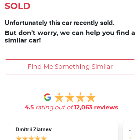
SOLD
Unfortunately this car recently sold.
But don’t worry, we can help you find a
similar car!
Find Me Something Similar
4.5
rating out of
12,063
reviews
Dmitrii Ziatnev
Jam