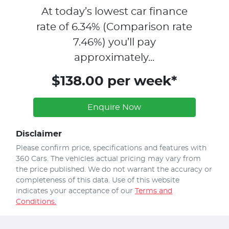
At today’s lowest car finance
rate of
6.34
% (Comparison rate
7.46
%)
you’ll pay
approximately...
$138.00 per week*
Enquire Now
Disclaimer
Please confirm price, specifications and features with
360 Cars
. The vehicles actual pricing may vary from
the price published. We do not warrant the accuracy or
completeness of this data. Use of this website
indicates your acceptance of our
Terms and
Conditions.