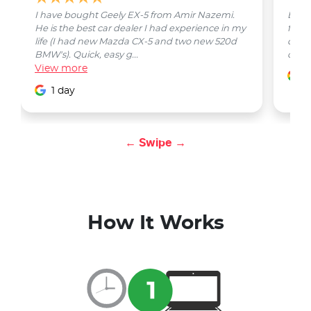
I have bought Geely EX-5 from Amir Nazemi.
Emmet
He is the best car dealer I had experience in my
from 
life (I had new Mazda CX-5 and two new 520d
quest
BMW's). Quick, easy g...
car w
View
more
1
1 day
← Swipe →
How It Works