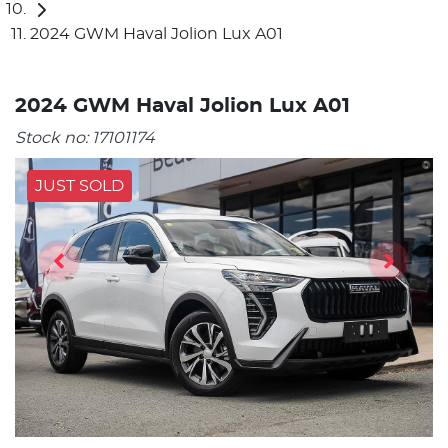
2024 GWM Haval Jolion Lux A01
2024 GWM Haval Jolion Lux A01
Stock no:
17101174
JUST SOLD