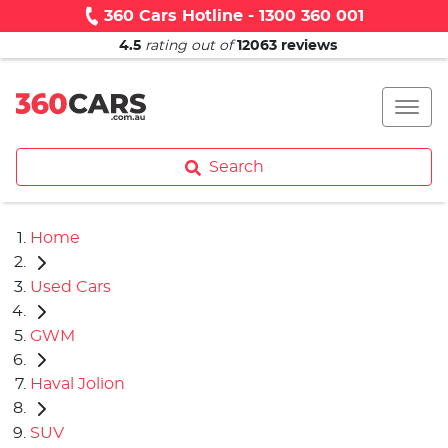
360 Cars Hotline - 1300 360 001
4.5
rating out of
12063
reviews
Search
Home
Used Cars
GWM
Haval Jolion
SUV