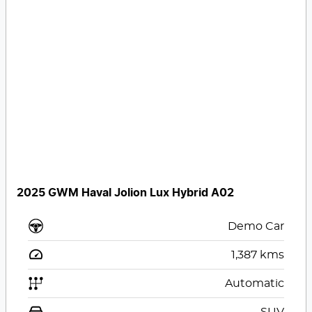
2025 GWM Haval Jolion Lux Hybrid A02
Demo Car
1,387
kms
Automatic
SUV