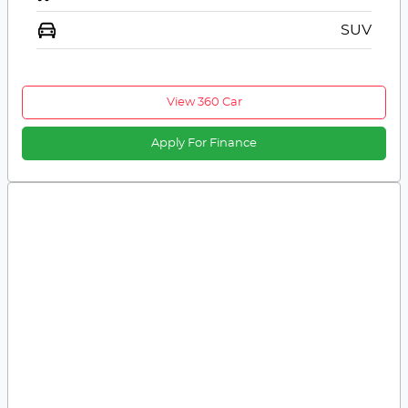
SUV
View 360 Car
Apply For Finance