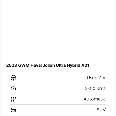
2023 GWM Haval Jolion Ultra Hybrid A01
Used Car
2,010
kms
Automatic
SUV