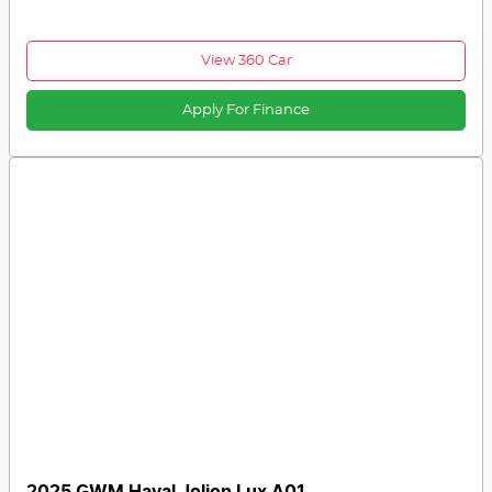
View 360 Car
Apply For Finance