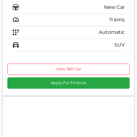
New Car
11
kms
Automatic
SUV
View 360 Car
Apply For Finance