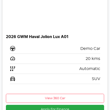
2026 GWM Haval Jolion Lux A01
Demo Car
20
kms
Automatic
SUV
View 360 Car
Apply For Finance