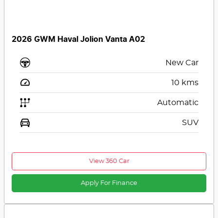
2026 GWM Haval Jolion Vanta A02
New Car
10
kms
Automatic
SUV
View 360 Car
Apply For Finance