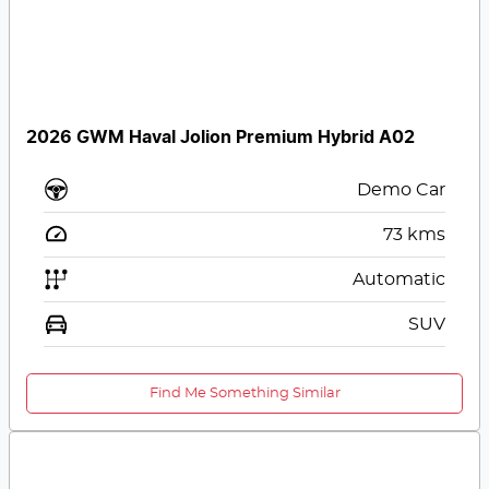
2026 GWM Haval Jolion Premium Hybrid A02
Demo Car
73
kms
Automatic
SUV
Find Me Something Similar