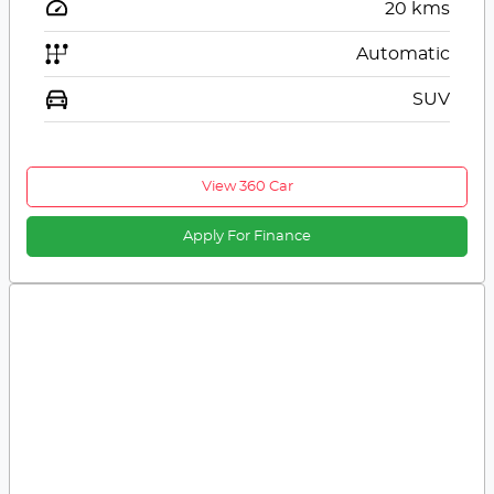
20
kms
Automatic
SUV
View 360 Car
Apply For Finance