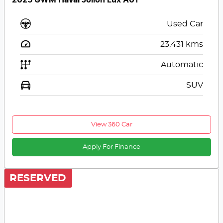
2025 GWM Haval Jolion Lux A01
Used Car
23,431
kms
Automatic
SUV
View 360 Car
Apply For Finance
RESERVED