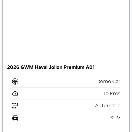
2026 GWM Haval Jolion Premium A01
Demo Car
10
kms
Automatic
SUV