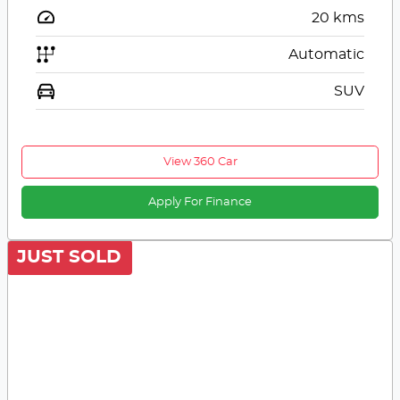
20
kms
Automatic
SUV
View 360 Car
Apply For Finance
JUST SOLD