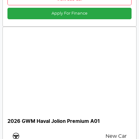
Apply For Finance
2026 GWM Haval Jolion Premium A01
New Car