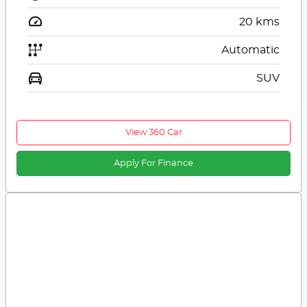
20
kms
Automatic
SUV
View 360 Car
Apply For Finance