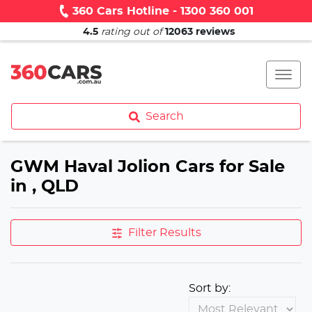
360 Cars Hotline - 1300 360 001
4.5
rating out of
12063
reviews
Search
GWM Haval Jolion Cars for Sale
in , QLD
Filter Results
Sort by: