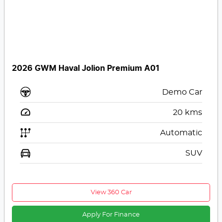
2026 GWM Haval Jolion Premium A01
Demo Car
20
kms
Automatic
SUV
View 360 Car
Apply For Finance