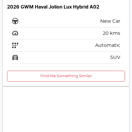
2026 GWM Haval Jolion Lux Hybrid A02
New Car
20
kms
Automatic
SUV
Find Me Something Similar