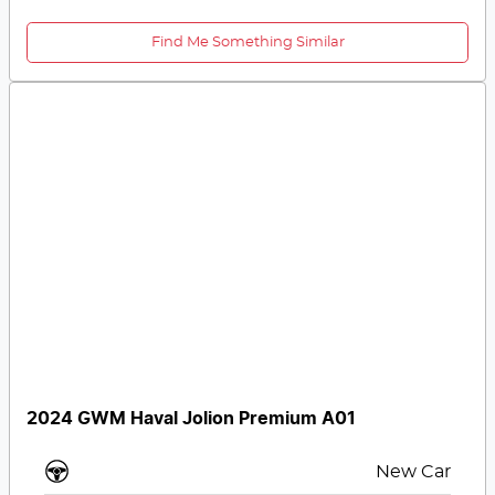
Find Me Something Similar
2024 GWM Haval Jolion Premium A01
New Car