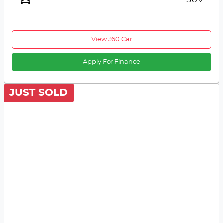
View 360 Car
Apply For Finance
JUST SOLD