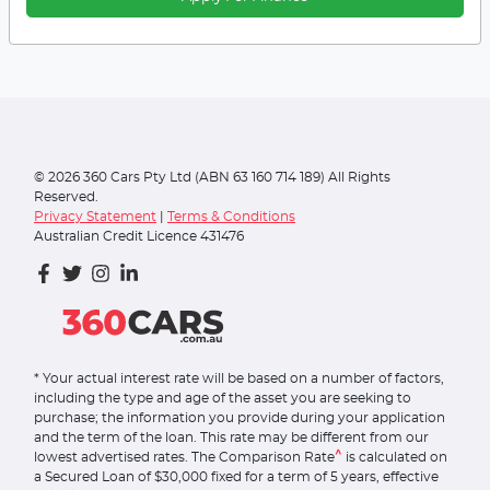
©
2026
360 Cars Pty Ltd (ABN 63 160 714 189) All Rights
Reserved.
Privacy Statement
|
Terms & Conditions
Australian Credit Licence 431476
* Your actual interest rate will be based on a number of factors,
including the type and age of the asset you are seeking to
purchase; the information you provide during your application
and the term of the loan. This rate may be different from our
^
lowest advertised rates. The Comparison Rate
is calculated on
a Secured Loan of $30,000 fixed for a term of 5 years, effective