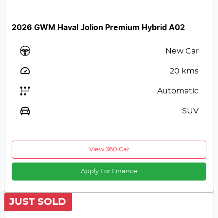
2026 GWM Haval Jolion Premium Hybrid A02
New Car
20
kms
Automatic
SUV
View 360 Car
Apply For Finance
JUST SOLD