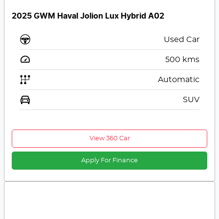
2025 GWM Haval Jolion Lux Hybrid A02
Used Car
500
kms
Automatic
SUV
View 360 Car
Apply For Finance