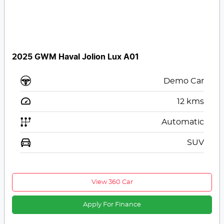
2025 GWM Haval Jolion Lux A01
Demo Car
12
kms
Automatic
SUV
View 360 Car
Apply For Finance