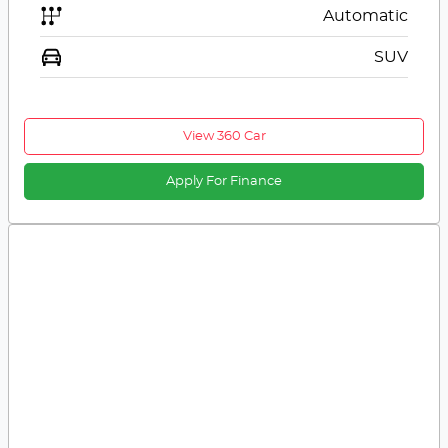
Automatic
SUV
View 360 Car
Apply For Finance