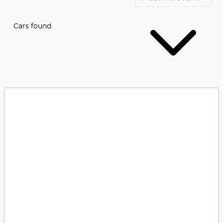
Cars found