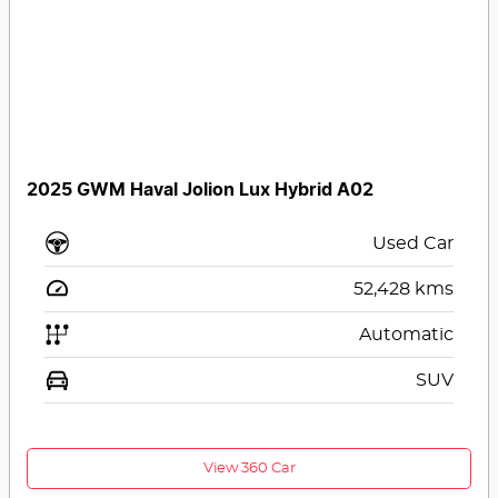
2025 GWM Haval Jolion Lux Hybrid A02
Used Car
52,428
kms
Automatic
SUV
View 360 Car