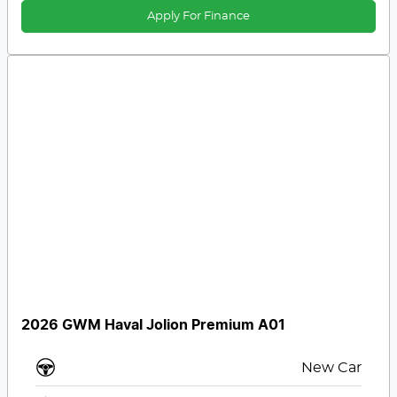
Apply For Finance
2026 GWM Haval Jolion Premium A01
New Car