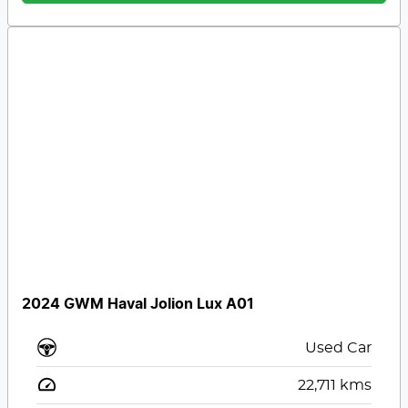
2024 GWM Haval Jolion Lux A01
Used Car
22,711
kms