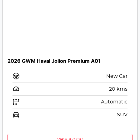
2026 GWM Haval Jolion Premium A01
New Car
20
kms
Automatic
SUV
View 360 Car