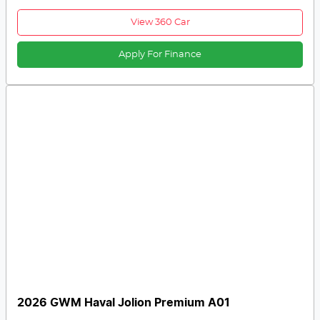
View 360 Car
Apply For Finance
2026 GWM Haval Jolion Premium A01