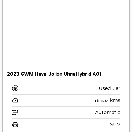
2023 GWM Haval Jolion Ultra Hybrid A01
Used Car
48,832
kms
Automatic
SUV