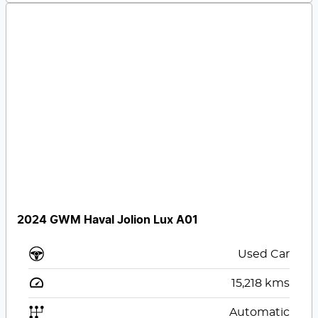
2024 GWM Haval Jolion Lux A01
Used Car
15,218
kms
Automatic