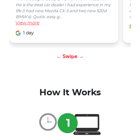
He is the best car dealer I had experience in my
from 
life (I had new Mazda CX-5 and two new 520d
quest
BMW's). Quick, easy g...
car w
View
more
1
1 day
← Swipe →
How It Works