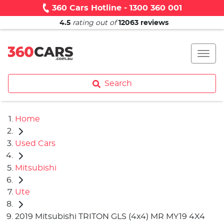
360 Cars Hotline - 1300 360 001
4.5
rating out of
12063
reviews
Search
Home
Used Cars
Mitsubishi
Ute
2019 Mitsubishi TRITON GLS (4x4) MR MY19 4X4