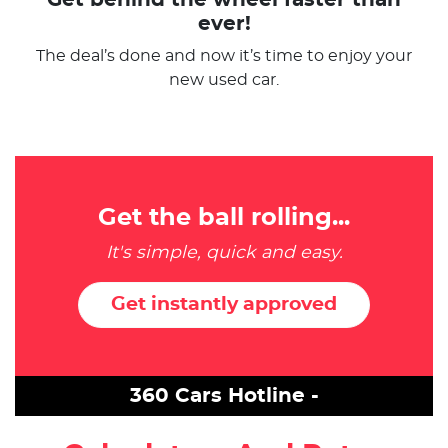
ever!
The deal’s done and now it’s time to enjoy your
new used car.
Get the ball rolling...
It's simple, quick and easy.
Get instantly approved
360 Cars Hotline -