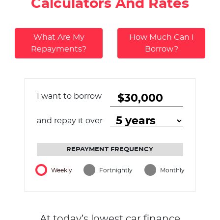
Calculators And Rates
What Are My
How Much Can I
Repayments?
Borrow?
I want to borrow
and repay it over
REPAYMENT FREQUENCY
Weekly
Fortnightly
Monthly
At today’s lowest car finance