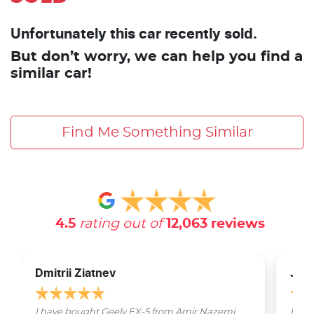
Unfortunately this car recently sold.
But don’t worry, we can help you find a
similar car!
Find Me Something Similar
4.5
rating out of
12,063
reviews
Dmitrii Ziatnev
Jam
I have bought Geely EX-5 from Amir Nazemi.
Emmet