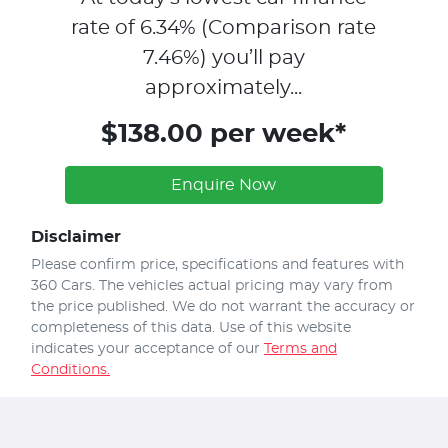
rate of
6.34
% (Comparison rate
7.46
%)
you’ll pay
approximately...
$138.00 per week*
Enquire Now
Disclaimer
Please confirm price, specifications and features with
360 Cars
. The vehicles actual pricing may vary from
the price published. We do not warrant the accuracy or
completeness of this data. Use of this website
indicates your acceptance of our
Terms and
Conditions.