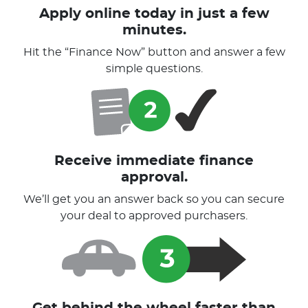
Apply online today in just a few
minutes.
Hit the “Finance Now” button and answer a few
simple questions.
Receive immediate finance
approval.
We’ll get you an answer back so you can secure
your deal to approved purchasers.
Get behind the wheel faster than