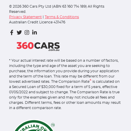
©
2026
360 Cars Pty Ltd (ABN 63 160 714 189) All Rights
Reserved.
Privacy Statement
|
Terms & Conditions
Australian Credit Licence 431476
* Your actual interest rate will be based on a number of factors,
including the type and age of the asset you are seeking to
purchase; the information you provide during your application
and the term of the loan. This rate may be different from our
^
lowest advertised rates. The Comparison Rate
is calculated on
a Secured Loan of $30,000 fixed for a term of 5 years, effective
01/05/2022 and subject to change. The Comparison Rate is true
only for the examples given and may not include all fees and
charges. Different terms, fees or other loan amounts may result
in a different comparison rate.