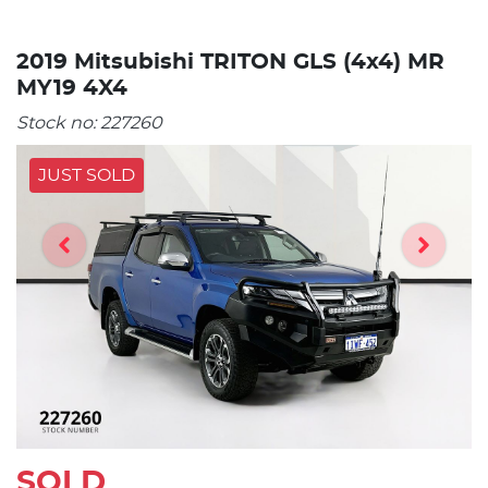
2019 Mitsubishi TRITON GLS (4x4) MR
MY19 4X4
Stock no:
227260
JUST SOLD
SOLD