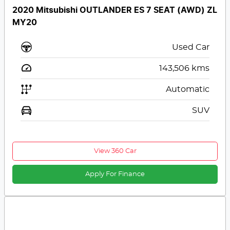
2020 Mitsubishi OUTLANDER ES 7 SEAT (AWD) ZL
MY20
Used Car
143,506
kms
Automatic
SUV
View 360 Car
Apply For Finance