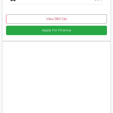
View 360 Car
Apply For Finance