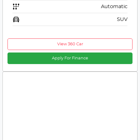
Automatic
SUV
View 360 Car
Apply For Finance