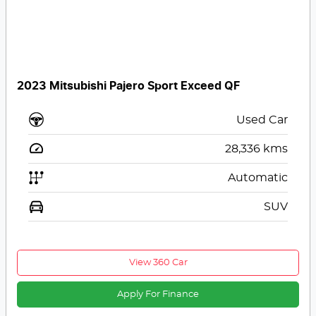
2023 Mitsubishi Pajero Sport Exceed QF
Used Car
28,336
kms
Automatic
SUV
View 360 Car
Apply For Finance