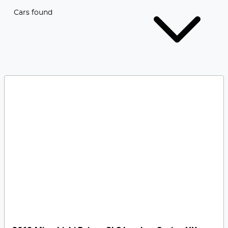
Cars found