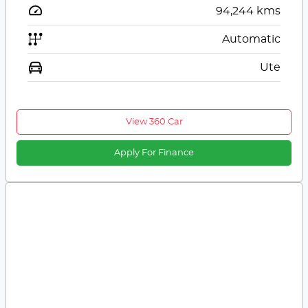
94,244
kms
Automatic
Ute
View 360 Car
Apply For Finance