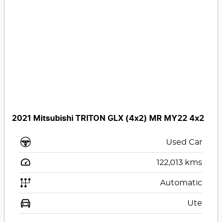
2021 Mitsubishi TRITON GLX (4x2) MR MY22 4x2
Used Car
122,013
kms
Automatic
Ute