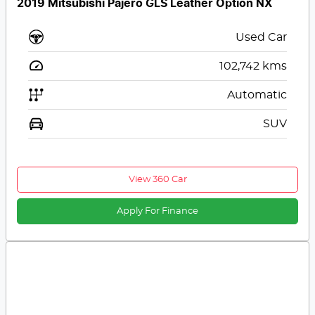
2019 Mitsubishi Pajero GLS Leather Option NX
Used Car
102,742
kms
Automatic
SUV
View 360 Car
Apply For Finance