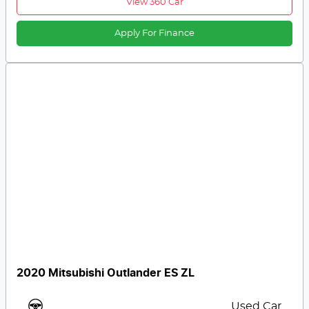
View 360 Car
Apply For Finance
2020 Mitsubishi Outlander ES ZL
Used Car