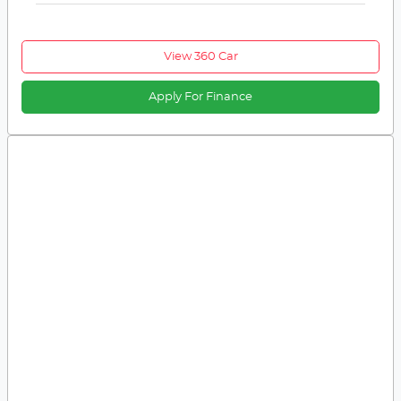
View 360 Car
Apply For Finance