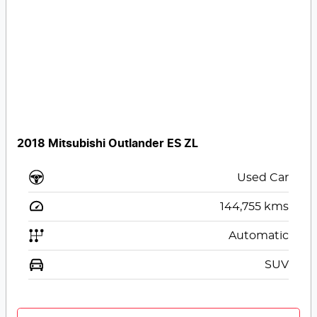
2018 Mitsubishi Outlander ES ZL
Used Car
144,755
kms
Automatic
SUV