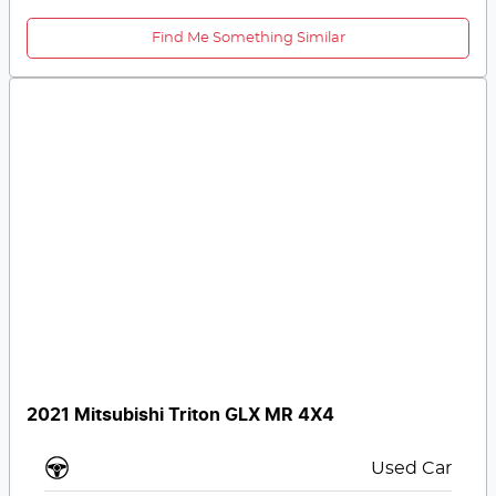
Find Me Something Similar
2021 Mitsubishi Triton GLX MR 4X4
Used Car