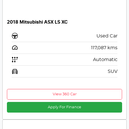
2018 Mitsubishi ASX LS XC
Used Car
117,087
kms
Automatic
SUV
View 360 Car
Apply For Finance