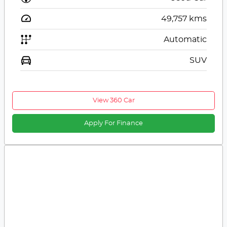
49,757
kms
Automatic
SUV
View 360 Car
Apply For Finance