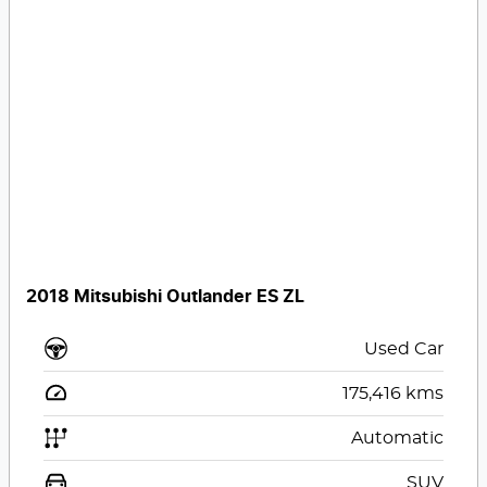
2018 Mitsubishi Outlander ES ZL
Used Car
175,416
kms
Automatic
SUV