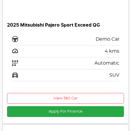
2025 Mitsubishi Pajero Sport Exceed QG
Demo Car
4
kms
Automatic
SUV
View 360 Car
Apply For Finance