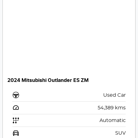
2024 Mitsubishi Outlander ES ZM
Used Car
54,389
kms
Automatic
SUV