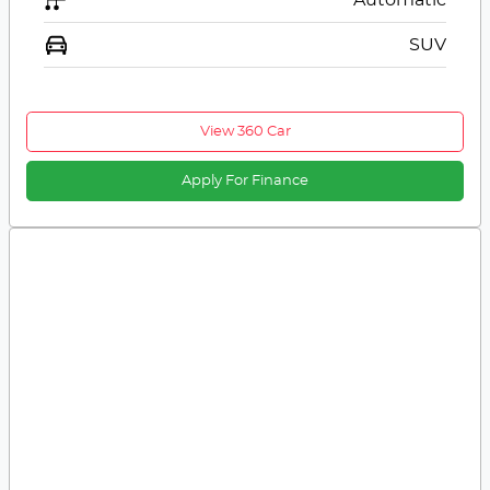
SUV
View 360 Car
Apply For Finance