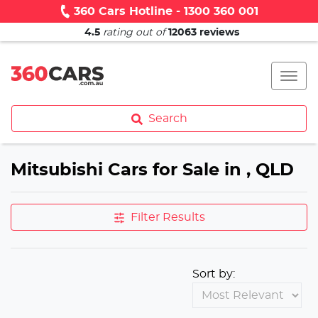
360 Cars Hotline - 1300 360 001
4.5
rating out of
12063
reviews
Search
Mitsubishi Cars for Sale in , QLD
Filter Results
Sort by: