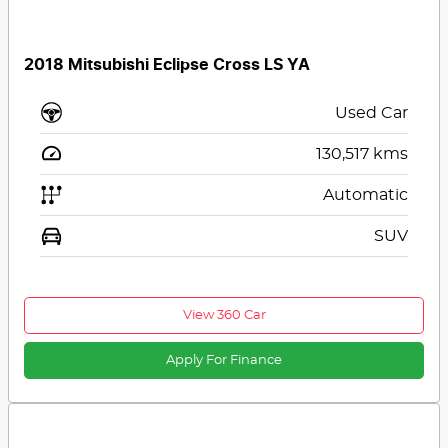
2018 Mitsubishi Eclipse Cross LS YA
Used Car
130,517
kms
Automatic
SUV
View 360 Car
Apply For Finance