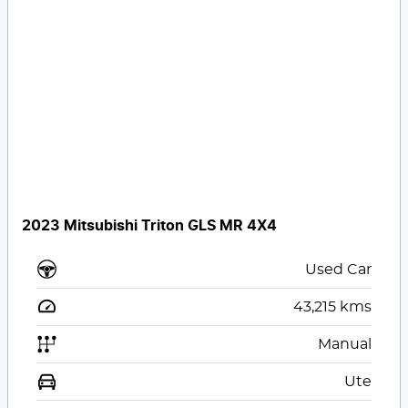
2023 Mitsubishi Triton GLS MR 4X4
Used Car
43,215
kms
Manual
Ute