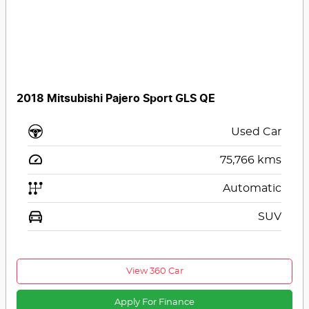
2018 Mitsubishi Pajero Sport GLS QE
Used Car
75,766
kms
Automatic
SUV
View 360 Car
Apply For Finance