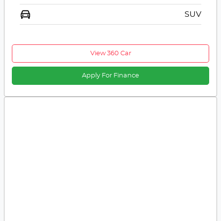
SUV
View 360 Car
Apply For Finance