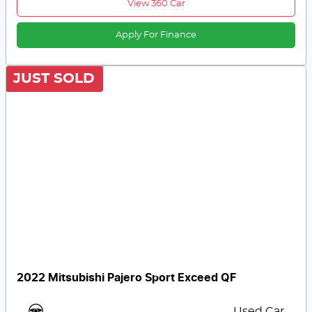
View 360 Car
Apply For Finance
JUST SOLD
2022 Mitsubishi Pajero Sport Exceed QF
Used Car