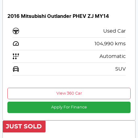
2016 Mitsubishi Outlander PHEV ZJ MY14
Used Car
104,990
kms
Automatic
SUV
View 360 Car
Apply For Finance
JUST SOLD