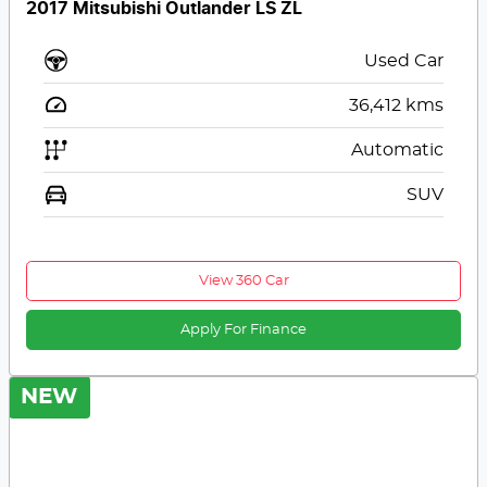
2017 Mitsubishi Outlander LS ZL
Used Car
36,412
kms
Automatic
SUV
View 360 Car
Apply For Finance
NEW