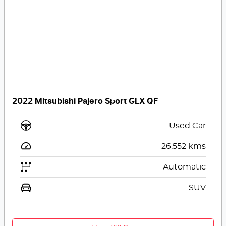
2022 Mitsubishi Pajero Sport GLX QF
Used Car
26,552
kms
Automatic
SUV