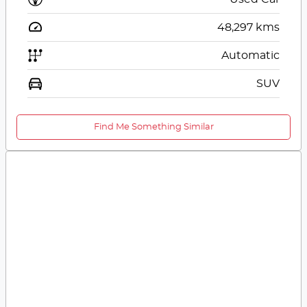
48,297
kms
Automatic
SUV
Find Me Something Similar