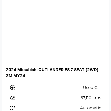
2024 Mitsubishi OUTLANDER ES 7 SEAT (2WD)
ZM MY24
Used Car
67,110
kms
Automatic