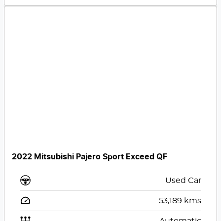
2022 Mitsubishi Pajero Sport Exceed QF
Used Car
53,189
kms
Automatic