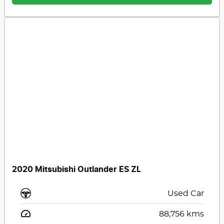
2020 Mitsubishi Outlander ES ZL
Used Car
88,756
kms