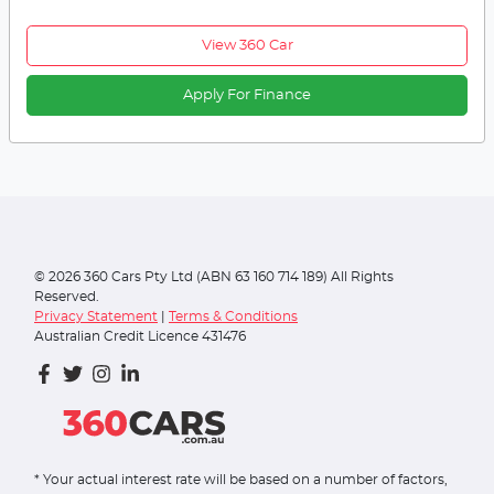
View 360 Car
Apply For Finance
©
2026
360 Cars Pty Ltd (ABN 63 160 714 189) All Rights
Reserved.
Privacy Statement
|
Terms & Conditions
Australian Credit Licence 431476
* Your actual interest rate will be based on a number of factors,