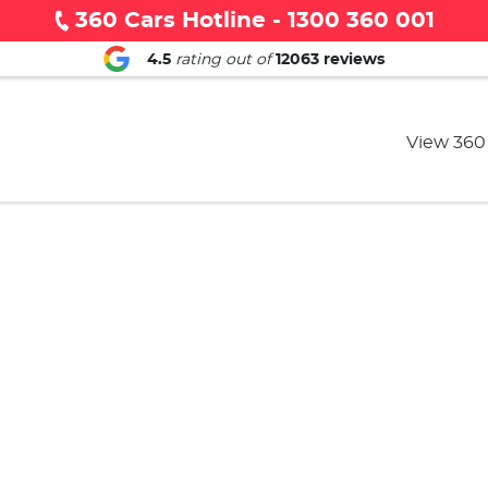
360 Cars Hotline - 1300 360 001
4.5
rating out of
12063
reviews
View 360