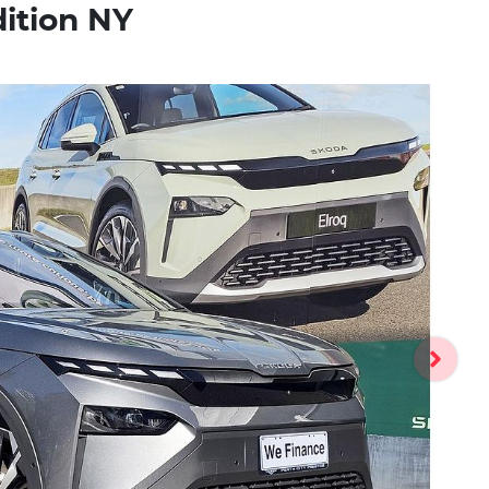
dition NY