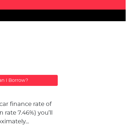
n I Borrow?
car finance rate of
n rate
7.46
%)
you’ll
ximately...