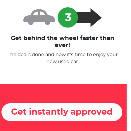
Get behind the wheel faster than
ever!
The deal’s done and now it’s time to enjoy your
new used car.
Get instantly approved