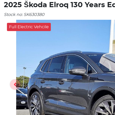
2025 Škoda Elroq 130 Years E
Stock no:
SK630380
Full Electric Vehcile