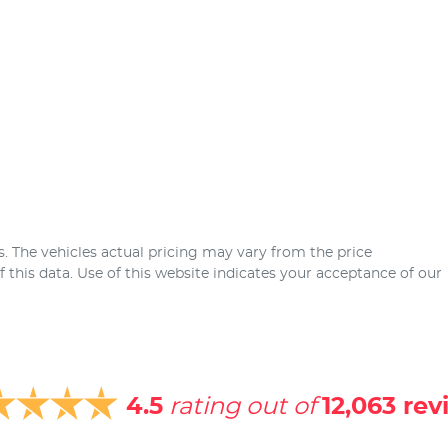
s
. The vehicles actual pricing may vary from the price
this data. Use of this website indicates your acceptance of our
4.5
rating out of
12,063
rev