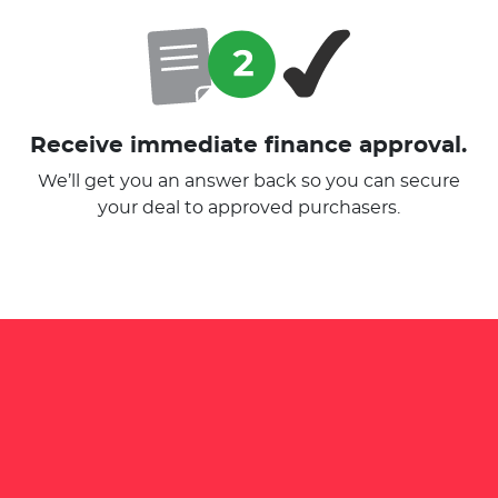
Receive immediate finance approval.
We’ll get you an answer back so you can secure
your deal to approved purchasers.