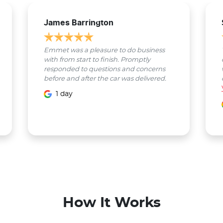
James Barrington
Emmet was a pleasure to do business
with from start to finish. Promptly
responded to questions and concerns
before and after the car was delivered.
1 day
How It Works