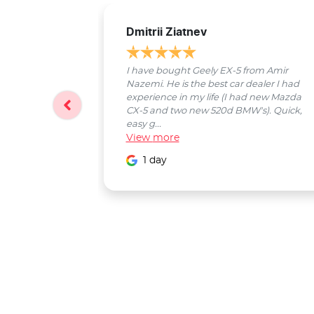
Dmitrii Ziatnev
I have bought Geely EX-5 from Amir
Nazemi. He is the best car dealer I had
experience in my life (I had new Mazda
CX-5 and two new 520d BMW's). Quick,
easy g...
View
more
1 day