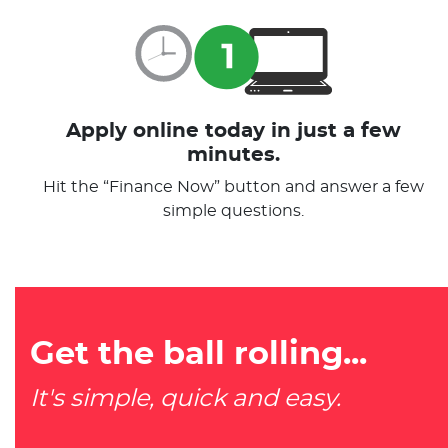
Apply online today in just a few
minutes.
Hit the “Finance Now” button and answer a few
simple questions.
Get the ball rolling...
It's simple, quick and easy.