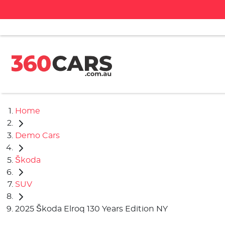
Home
Demo Cars
Škoda
SUV
2025 Škoda Elroq 130 Years Edition NY