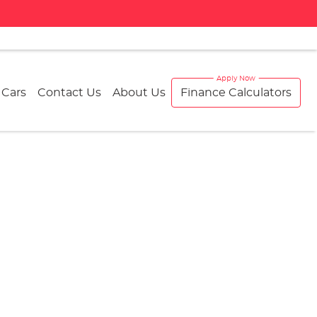
 Cars
Contact Us
About Us
Finance Calculators