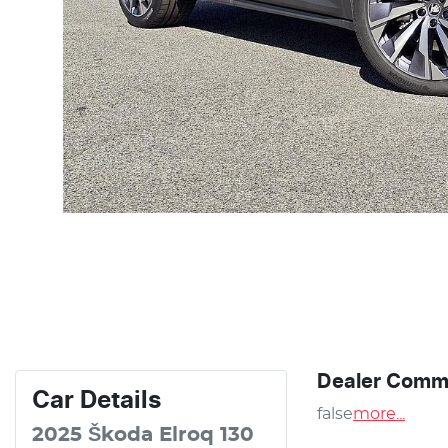
Dealer Comm
Car
Details
false
more
...
2025
Škoda
Elroq
130