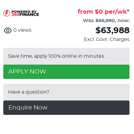
from $
0
per/wk*
Was
$66,990
,
now
:
$63,988
0
views
Excl. Govt. Charges
Save time, apply 100% online in minutes.
APPLY NOW
Have a question?
Enquire Now