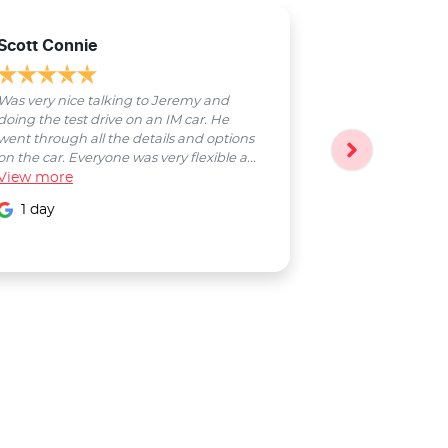
Scott Connie
Natasha Sch
Was very nice talking to Jeremy and
Bobby was a pl
doing the test drive on an IM car. He
entire process
went through all the details and options
followed up wi
on the car. Everyone was very flexible a...
Smooth proces
View
more
entire Salter...
View
more
1 day
1 day