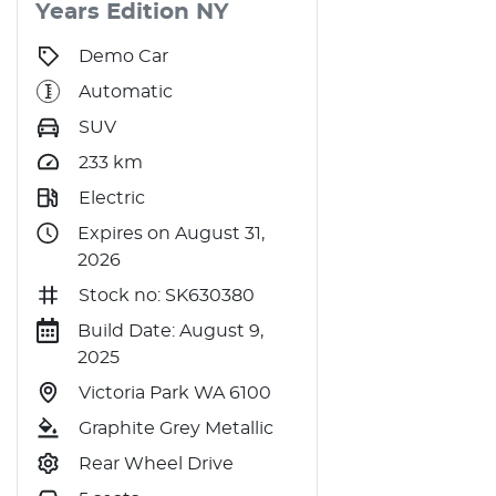
Years Edition
NY
Demo Car
Automatic
SUV
233
km
Electric
Expires on August 31,
2026
Stock no: SK630380
Build Date: August 9,
2025
Victoria Park WA 6100
Graphite Grey Metallic
Rear Wheel Drive