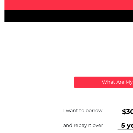
What Are M
I want to borrow
and repay it over