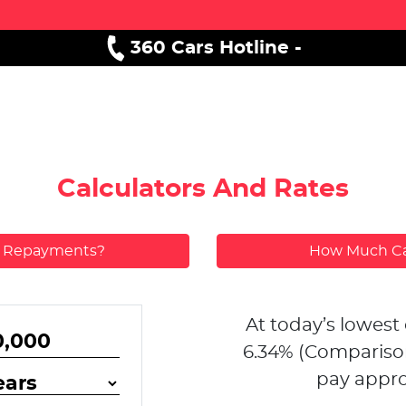
360 Cars Hotline -
Calculators And Rates
y Repayments?
How Much Ca
At today’s lowest 
6.34
% (Compariso
pay appro