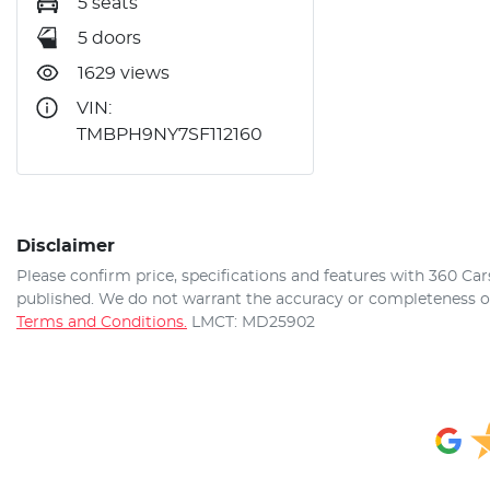
5 seats
5 doors
1629 views
VIN:
TMBPH9NY7SF112160
Disclaimer
Please confirm price, specifications and features with
360 Car
published. We do not warrant the accuracy or completeness of 
Terms and Conditions.
LMCT: MD25902