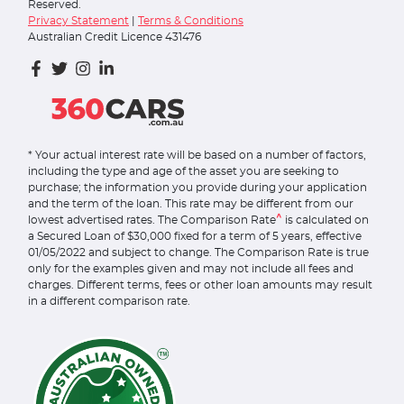
Reserved.
Privacy Statement
|
Terms & Conditions
Australian Credit Licence 431476
* Your actual interest rate will be based on a number of factors,
including the type and age of the asset you are seeking to
purchase; the information you provide during your application
and the term of the loan. This rate may be different from our
^
lowest advertised rates. The Comparison Rate
is calculated on
a Secured Loan of $30,000 fixed for a term of 5 years, effective
01/05/2022 and subject to change. The Comparison Rate is true
only for the examples given and may not include all fees and
charges. Different terms, fees or other loan amounts may result
in a different comparison rate.