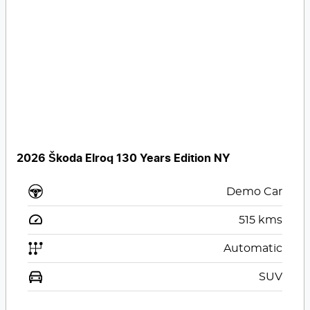
2026 Škoda Elroq 130 Years Edition NY
Demo Car
515
kms
Automatic
SUV