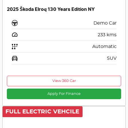
2025 Škoda Elroq 130 Years Edition NY
Demo Car
233
kms
Automatic
SUV
View 360 Car
Apply For Finance
FULL ELECTRIC VEHCILE