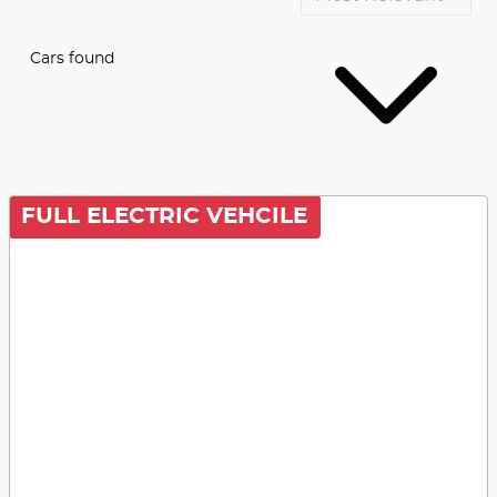
Cars found
FULL ELECTRIC VEHCILE