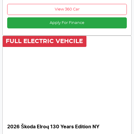
View 360 Car
Apply For Finance
FULL ELECTRIC VEHCILE
2026 Škoda Elroq 130 Years Edition NY