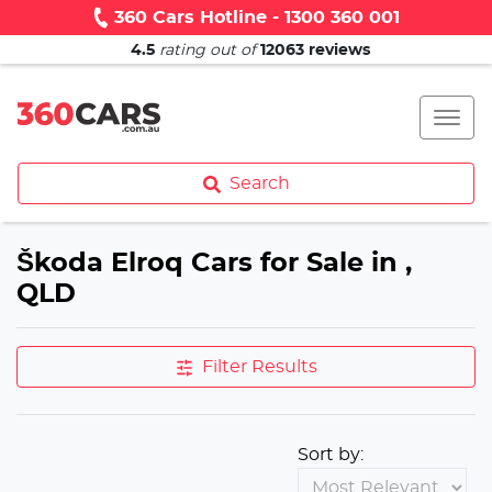
360 Cars Hotline - 1300 360 001
4.5
rating out of
12063
reviews
Search
Škoda Elroq Cars for Sale in ,
QLD
Filter Results
Sort by: