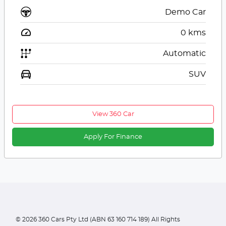
Demo Car
0
kms
Automatic
SUV
View 360 Car
Apply For Finance
©
2026
360 Cars Pty Ltd (ABN 63 160 714 189) All Rights