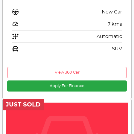
New Car
7
kms
Automatic
SUV
View 360 Car
Apply For Finance
JUST SOLD