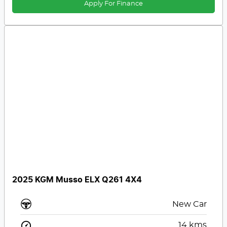
Apply For Finance
2025 KGM Musso ELX Q261 4X4
New Car
14
kms