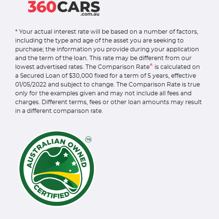
* Your actual interest rate will be based on a number of factors,
including the type and age of the asset you are seeking to
purchase; the information you provide during your application
and the term of the loan. This rate may be different from our
^
lowest advertised rates. The Comparison Rate
is calculated on
a Secured Loan of $30,000 fixed for a term of 5 years, effective
01/05/2022 and subject to change. The Comparison Rate is true
only for the examples given and may not include all fees and
charges. Different terms, fees or other loan amounts may result
in a different comparison rate.