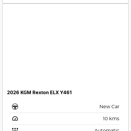
2026 KGM Rexton ELX Y461
New Car
10
kms
Automatic