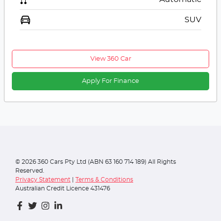
SUV
View 360 Car
Apply For Finance
©
2026
360 Cars Pty Ltd (ABN 63 160 714 189) All Rights
Reserved.
Privacy Statement
|
Terms & Conditions
Australian Credit Licence 431476