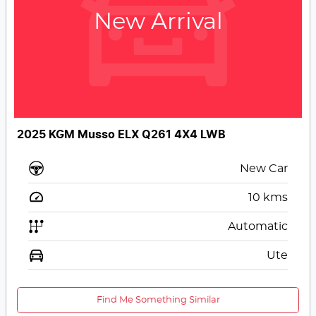
New Arrival
2025 KGM Musso ELX Q261 4X4 LWB
New Car
10
kms
Automatic
Ute
Find Me Something Similar