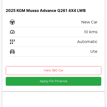
2025 KGM Musso Advance Q261 4X4 LWB
New Car
10
kms
Automatic
Ute
View 360 Car
Apply For Finance