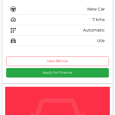
New Car
7
kms
Automatic
Ute
View 360 Car
Apply For Finance