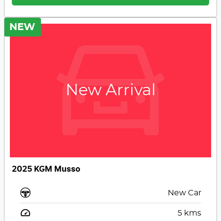
NEW
New Arrival
2025 KGM Musso
New Car
5
kms