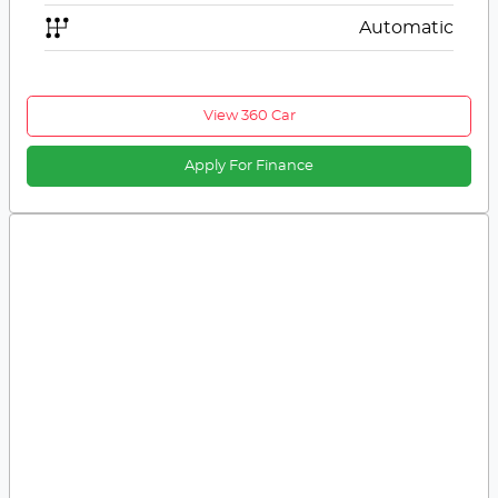
Automatic
View 360 Car
Apply For Finance