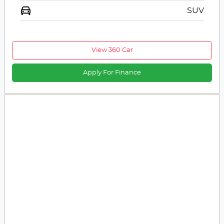
SUV
View 360 Car
Apply For Finance