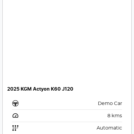
2025 KGM Actyon K60 J120
Demo Car
8
kms
Automatic