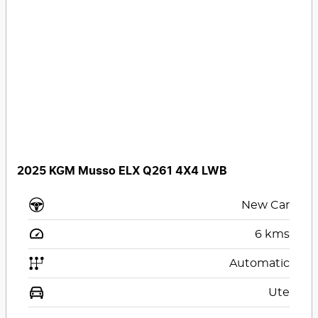
2025 KGM Musso ELX Q261 4X4 LWB
New Car
6
kms
Automatic
Ute