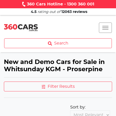
360 Cars Hotline - 1300 360 001
4.5
rating out of
12063
reviews
Search
New and Demo Cars for Sale in
Whitsunday KGM - Proserpine
Filter Results
Sort by: