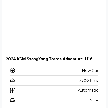
2024 KGM SsangYong Torres Adventure J116
New Car
7,500
kms
Automatic
SUV