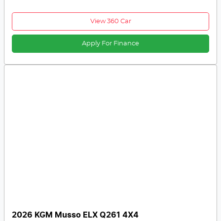
View 360 Car
Apply For Finance
2026 KGM Musso ELX Q261 4X4