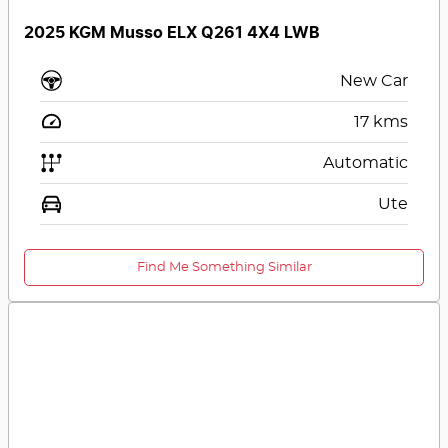
2025 KGM Musso ELX Q261 4X4 LWB
New Car
17
kms
Automatic
Ute
Find Me Something Similar