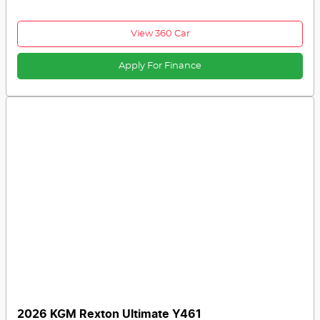
View 360 Car
Apply For Finance
2026 KGM Rexton Ultimate Y461