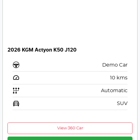
2026 KGM Actyon K50 J120
Demo Car
10
kms
Automatic
SUV
View 360 Car