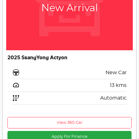
New Arrival
2025 SsangYong Actyon
New Car
13
kms
Automatic
View 360 Car
Apply For Finance