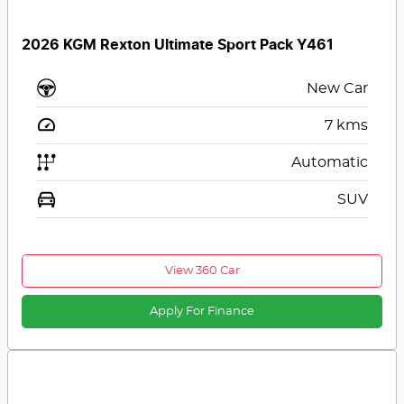
2026 KGM Rexton Ultimate Sport Pack Y461
New Car
7
kms
Automatic
SUV
View 360 Car
Apply For Finance