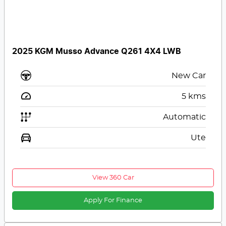
2025 KGM Musso Advance Q261 4X4 LWB
New Car
5
kms
Automatic
Ute
View 360 Car
Apply For Finance