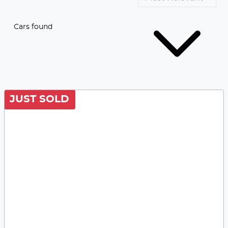
Cars found
JUST SOLD