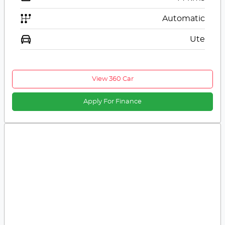
Automatic
Ute
View 360 Car
Apply For Finance