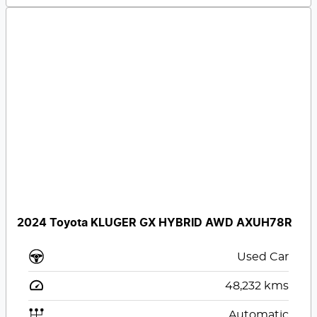
2024 Toyota KLUGER GX HYBRID AWD AXUH78R
Used Car
48,232
kms
Automatic