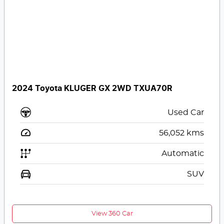
2024 Toyota KLUGER GX 2WD TXUA70R
Used Car
56,052
kms
Automatic
SUV
View 360 Car