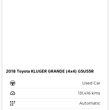
2018 Toyota KLUGER GRANDE (4x4) GSU55R
Used Car
131,416
kms
Automatic