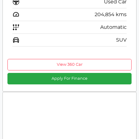
Used Car
204,854
kms
Automatic
SUV
View 360 Car
Apply For Finance