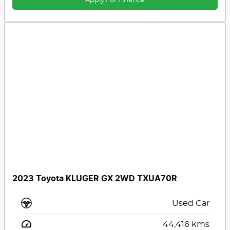
Apply For Finance
2023 Toyota KLUGER GX 2WD TXUA70R
Used Car
44,416
kms