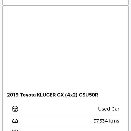
2019 Toyota KLUGER GX (4x2) GSU50R
Used Car
37,534
kms