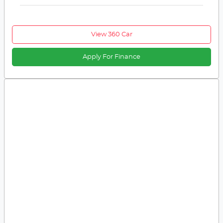
View 360 Car
Apply For Finance