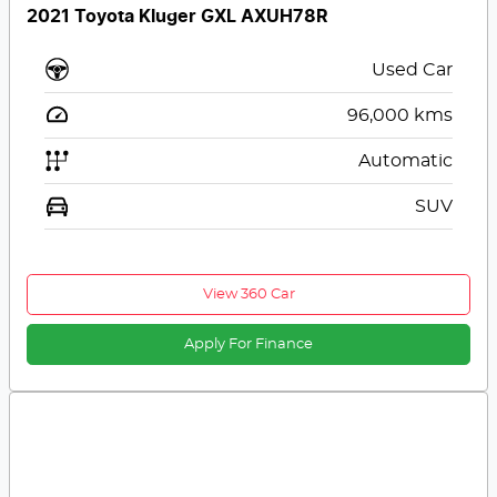
2021 Toyota Kluger GXL AXUH78R
Used Car
96,000
kms
Automatic
SUV
View 360 Car
Apply For Finance