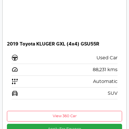
2019 Toyota KLUGER GXL (4x4) GSU55R
Used Car
88,231
kms
Automatic
SUV
View 360 Car