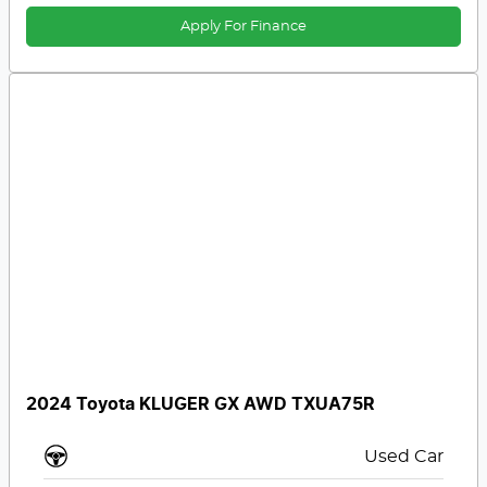
Apply For Finance
2024 Toyota KLUGER GX AWD TXUA75R
Used Car