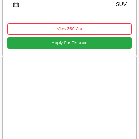
SUV
View 360 Car
Apply For Finance