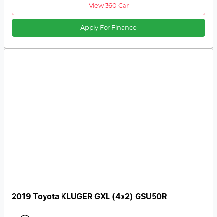
View 360 Car
Apply For Finance
2019 Toyota KLUGER GXL (4x2) GSU50R