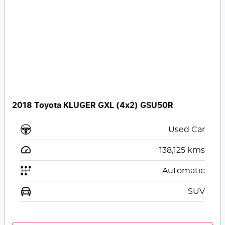
2018 Toyota KLUGER GXL (4x2) GSU50R
Used Car
138,125
kms
Automatic
SUV