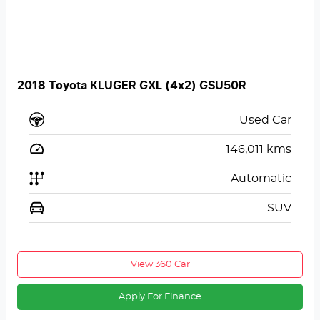
2018 Toyota KLUGER GXL (4x2) GSU50R
Used Car
146,011
kms
Automatic
SUV
View 360 Car
Apply For Finance