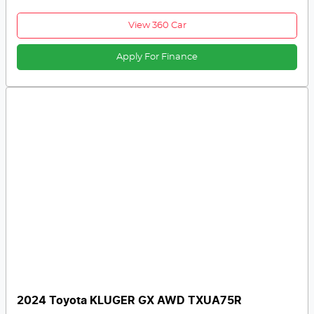
View 360 Car
Apply For Finance
2024 Toyota KLUGER GX AWD TXUA75R