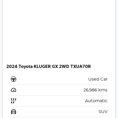
2024 Toyota KLUGER GX 2WD TXUA70R
Used Car
26,986
kms
Automatic
SUV