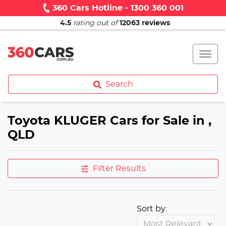
360 Cars Hotline - 1300 360 001
4.5
rating out of
12063
reviews
Search
Toyota KLUGER Cars for Sale in ,
QLD
Filter Results
Sort by: