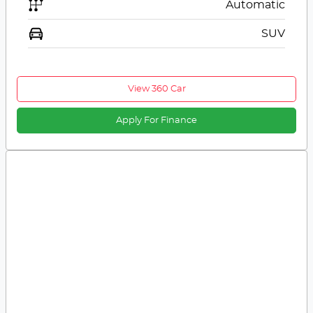
Automatic
SUV
View 360 Car
Apply For Finance