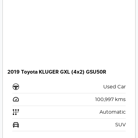
2019 Toyota KLUGER GXL (4x2) GSU50R
Used Car
100,997
kms
Automatic
SUV