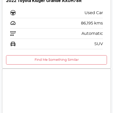
2022 Toyota Kluger Grande AXUH78R
Used Car
86,195
kms
Automatic
SUV
Find Me Something Similar