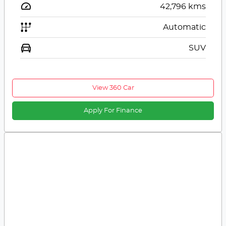
42,796
kms
Automatic
SUV
View 360 Car
Apply For Finance