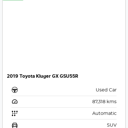
2019 Toyota Kluger GX GSU55R
Used Car
87,318
kms
Automatic
SUV