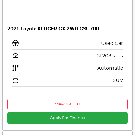
2021 Toyota KLUGER GX 2WD GSU70R
Used Car
51,203
kms
Automatic
SUV
View 360 Car
Apply For Finance