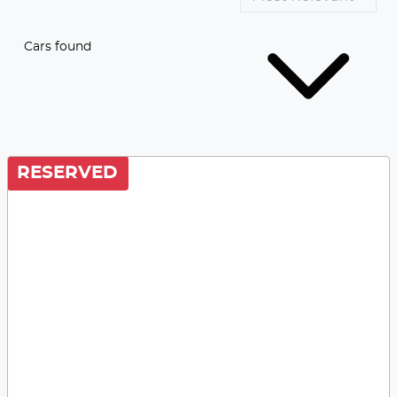
Cars found
RESERVED