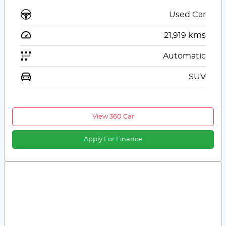
Used Car
21,919
kms
Automatic
SUV
View 360 Car
Apply For Finance