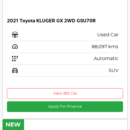
2021 Toyota KLUGER GX 2WD GSU70R
Used Car
88,097
kms
Automatic
SUV
View 360 Car
Apply For Finance
NEW