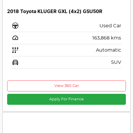
2018 Toyota KLUGER GXL (4x2) GSU50R
Used Car
163,868
kms
Automatic
SUV
View 360 Car
Apply For Finance