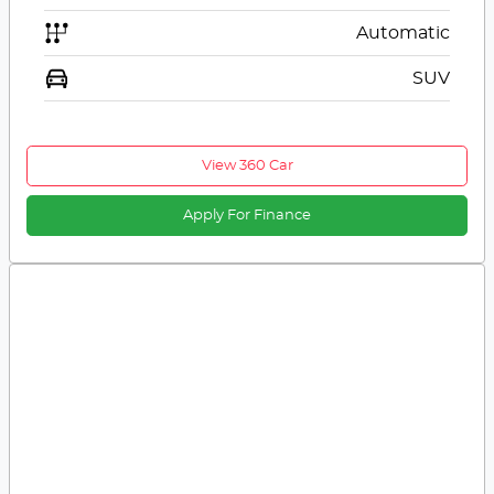
Automatic
SUV
View 360 Car
Apply For Finance