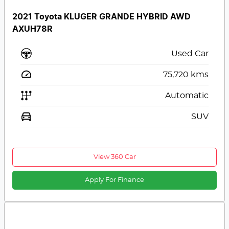
2021 Toyota KLUGER GRANDE HYBRID AWD
AXUH78R
Used Car
75,720
kms
Automatic
SUV
View 360 Car
Apply For Finance