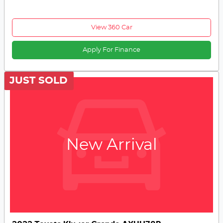
View 360 Car
Apply For Finance
JUST SOLD
New Arrival