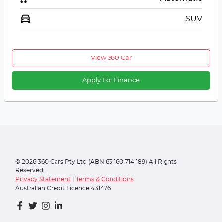
SUV
View 360 Car
Apply For Finance
©
2026
360 Cars Pty Ltd (ABN 63 160 714 189) All Rights
Reserved.
Privacy Statement
|
Terms & Conditions
Australian Credit Licence 431476