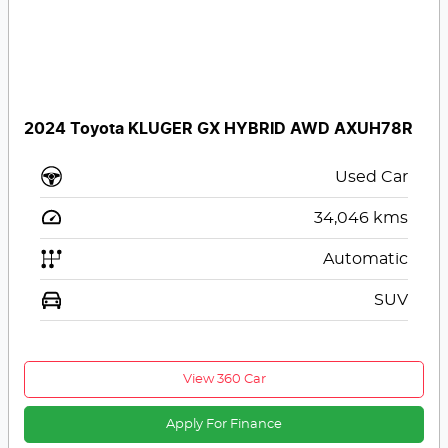
2024 Toyota KLUGER GX HYBRID AWD AXUH78R
Used Car
34,046
kms
Automatic
SUV
View 360 Car
Apply For Finance