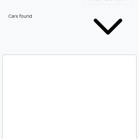
Cars found