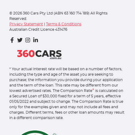
©
2026
360 Cars Pty Ltd (ABN 63 160 714 189) All Rights
Reserved.
Privacy Statement
|
Terms & Conditions
Australian Credit Licence 431476
* Your actual interest rate will be based on a number of factors,
including the type and age of the asset you are seeking to
purchase; the information you provide during your application
and the term of the loan. This rate may be different from our
^
lowest advertised rates. The Comparison Rate
is calculated on
a Secured Loan of $30,000 fixed for a term of 5 years, effective
01/05/2022 and subject to change. The Comparison Rate is true
only for the examples given and may not include all fees and
charges. Different terms, fees or other loan amounts may result
in a different comparison rate.