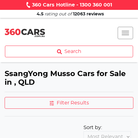
360 Cars Hotline - 1300 360 001
4.5
rating out of
12063
reviews
Search
SsangYong Musso Cars for Sale
in , QLD
Filter Results
Sort by: