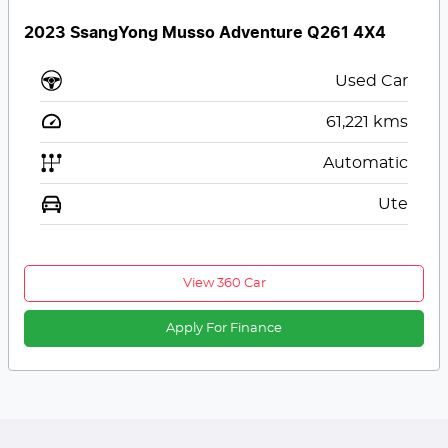
2023 SsangYong Musso Adventure Q261 4X4
Used Car
61,221
kms
Automatic
Ute
View 360 Car
Apply For Finance