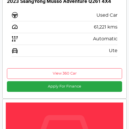
2023 SsangYong Musso Adventure Q261 4X4
Used Car
61,221
kms
Automatic
Ute
View 360 Car
Apply For Finance