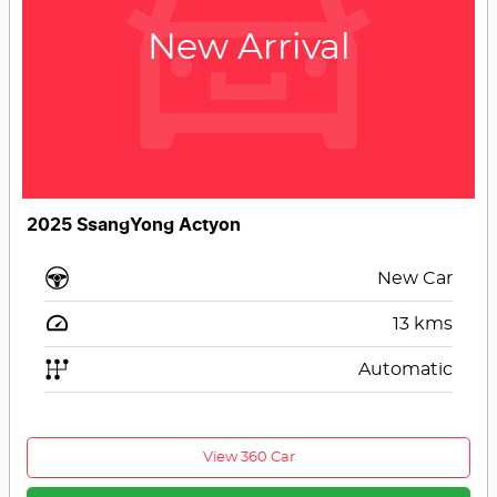
New Arrival
2025 SsangYong Actyon
New Car
13
kms
Automatic
View 360 Car