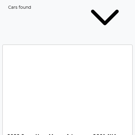
Cars found