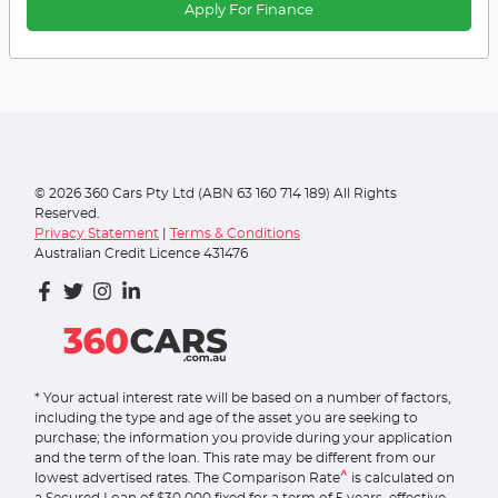
Apply For Finance
©
2026
360 Cars Pty Ltd (ABN 63 160 714 189) All Rights
Reserved.
Privacy Statement
|
Terms & Conditions
Australian Credit Licence 431476
* Your actual interest rate will be based on a number of factors,
including the type and age of the asset you are seeking to
purchase; the information you provide during your application
and the term of the loan. This rate may be different from our
^
lowest advertised rates. The Comparison Rate
is calculated on