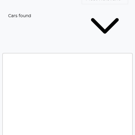
Cars found