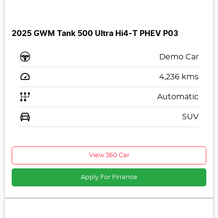
2025 GWM Tank 500 Ultra Hi4-T PHEV P03
Demo Car
4,236
kms
Automatic
SUV
View 360 Car
Apply For Finance