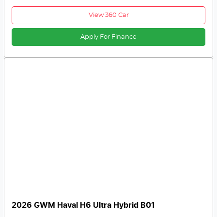
View 360 Car
Apply For Finance
2026 GWM Haval H6 Ultra Hybrid B01