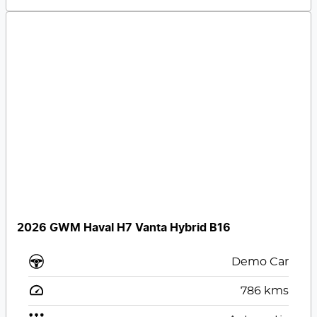
2026 GWM Haval H7 Vanta Hybrid B16
Demo Car
786
kms