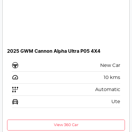
2025 GWM Cannon Alpha Ultra P05 4X4
New Car
10
kms
Automatic
Ute
View 360 Car