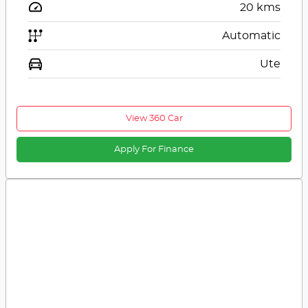
20
kms
Automatic
Ute
View 360 Car
Apply For Finance