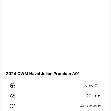
2024 GWM Haval Jolion Premium A01
New Car
20
kms
Automatic