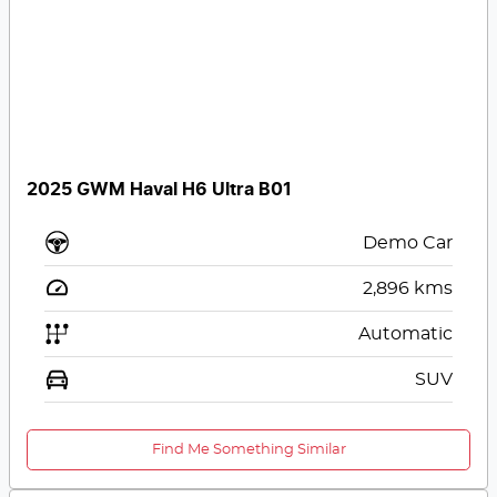
2025 GWM Haval H6 Ultra B01
Demo Car
2,896
kms
Automatic
SUV
Find Me Something Similar