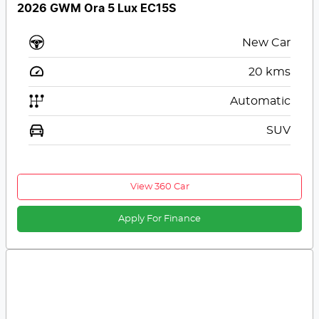
2026 GWM Ora 5 Lux EC15S
New Car
20
kms
Automatic
SUV
View 360 Car
Apply For Finance