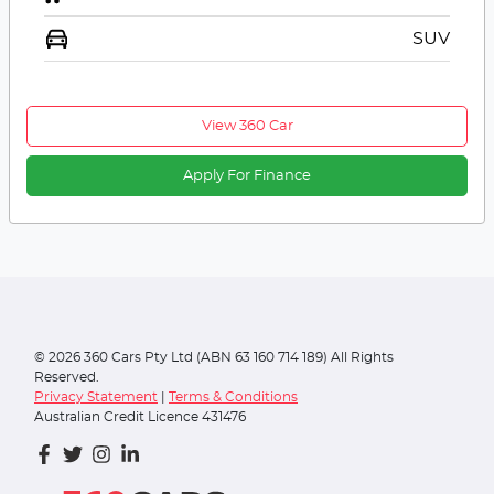
SUV
View 360 Car
Apply For Finance
©
2026
360 Cars Pty Ltd (ABN 63 160 714 189) All Rights
Reserved.
Privacy Statement
|
Terms & Conditions
Australian Credit Licence 431476