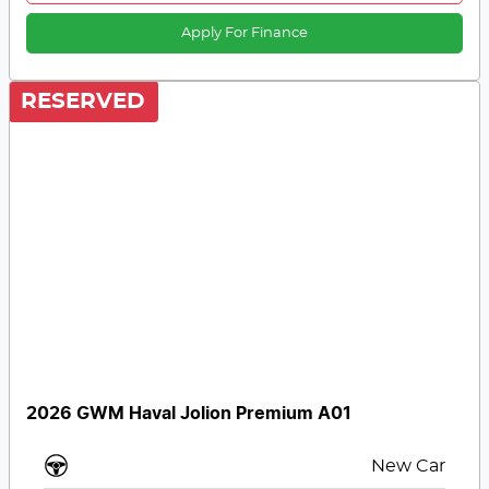
Apply For Finance
RESERVED
2026 GWM Haval Jolion Premium A01
New Car