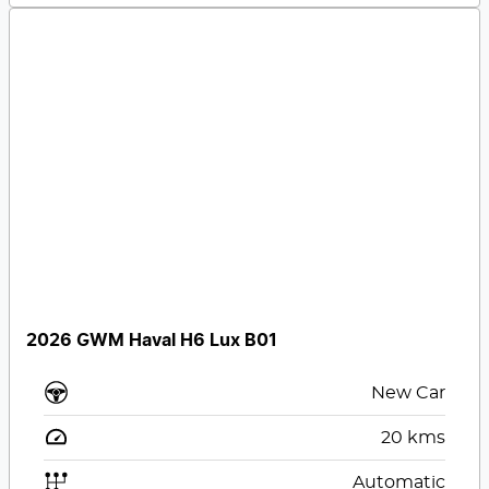
2026 GWM Haval H6 Lux B01
New Car
20
kms
Automatic