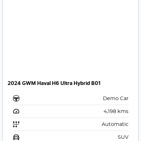
2024 GWM Haval H6 Ultra Hybrid B01
Demo Car
4,198
kms
Automatic
SUV