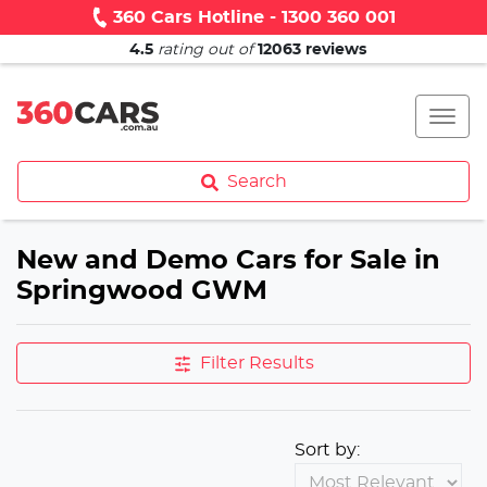
360 Cars Hotline - 1300 360 001
4.5
rating out of
12063
reviews
Search
New and Demo Cars for Sale in
Springwood GWM
Filter Results
Sort by: