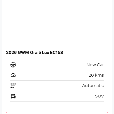
2026 GWM Ora 5 Lux EC15S
New Car
20
kms
Automatic
SUV