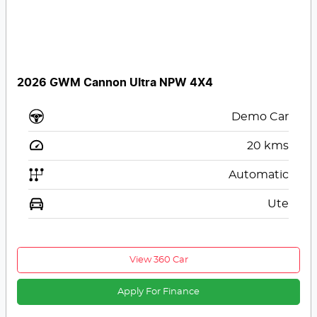
2026 GWM Cannon Ultra NPW 4X4
Demo Car
20
kms
Automatic
Ute
View 360 Car
Apply For Finance