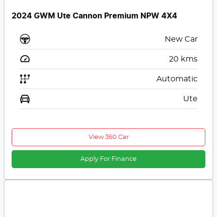
2024 GWM Ute Cannon Premium NPW 4X4
New Car
20
kms
Automatic
Ute
View 360 Car
Apply For Finance