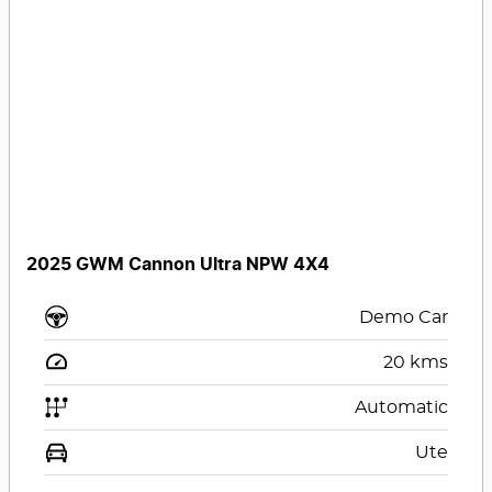
2025 GWM Cannon Ultra NPW 4X4
Demo Car
20
kms
Automatic
Ute