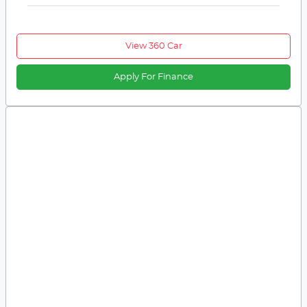
View 360 Car
Apply For Finance