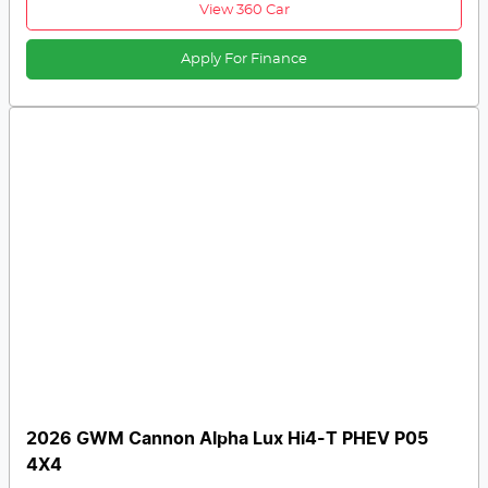
View 360 Car
Apply For Finance
2026 GWM Cannon Alpha Lux Hi4-T PHEV P05
4X4