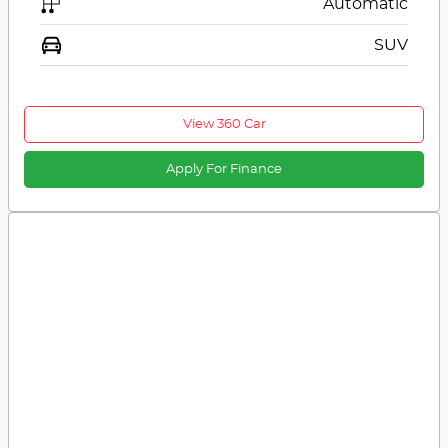
Automatic
SUV
View 360 Car
Apply For Finance