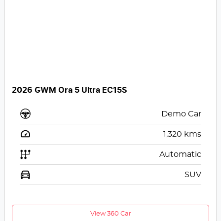
2026 GWM Ora 5 Ultra EC15S
Demo Car
1,320
kms
Automatic
SUV
View 360 Car