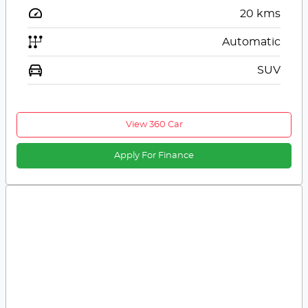
20
kms
Automatic
SUV
View 360 Car
Apply For Finance