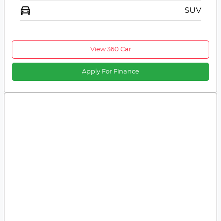
SUV
View 360 Car
Apply For Finance