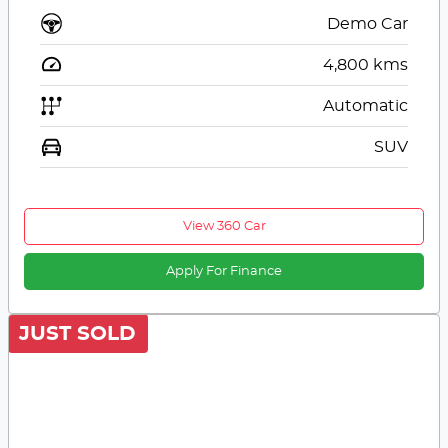
Demo Car
4,800
kms
Automatic
SUV
View 360 Car
Apply For Finance
JUST SOLD