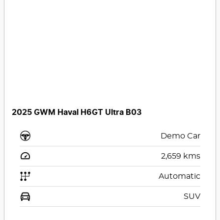
2025 GWM Haval H6GT Ultra B03
Demo Car
2,659
kms
Automatic
SUV