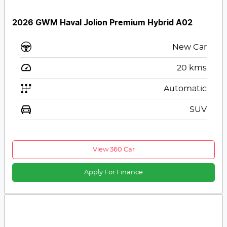
2026 GWM Haval Jolion Premium Hybrid A02
New Car
20
kms
Automatic
SUV
View 360 Car
Apply For Finance