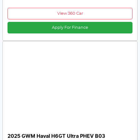
View 360 Car
Apply For Finance
2025 GWM Haval H6GT Ultra PHEV B03