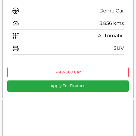
Demo Car
3,856
kms
Automatic
SUV
View 360 Car
Apply For Finance