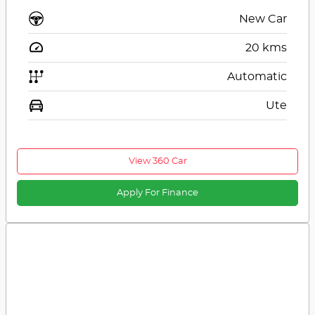
New Car
20
kms
Automatic
Ute
View 360 Car
Apply For Finance