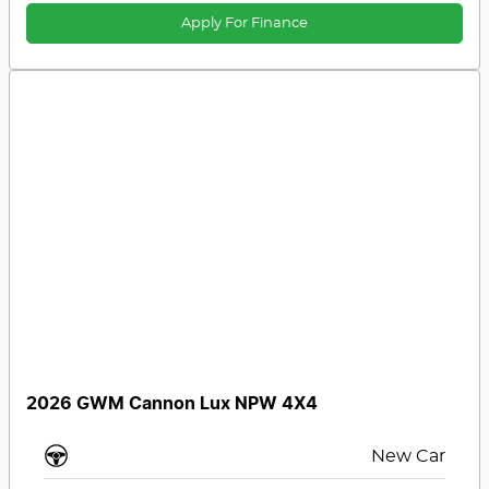
Apply For Finance
2026 GWM Cannon Lux NPW 4X4
New Car