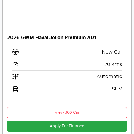
2026 GWM Haval Jolion Premium A01
New Car
20
kms
Automatic
SUV
View 360 Car
Apply For Finance