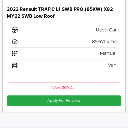
2022 Renault TRAFIC L1 SWB PRO (85KW) X82
MY22 SWB Low Roof
Used Car
85,671
kms
Manual
Van
View 360 Car
Apply For Finance