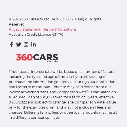
©
2026
360 Cars Pty Ltd (ABN 63 160 714 189) All Rights
Reserved.
Privacy Statement
|
Terms & Conditions
Australian Credit Licence 431476
* Your actual interest rate will be based on a number of factors,
including the type and age of the asset you are seeking to
purchase; the information you provide during your application
and the term of the loan. This rate may be different from our
^
lowest advertised rates. The Comparison Rate
is calculated on
a Secured Loan of $30,000 fixed for a term of 5 years, effective
01/05/2022 and subject to change. The Comparison Rate is true
only for the examples given and may not include all fees and
charges. Different terms, fees or other loan amounts may result
in a different comparison rate.