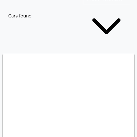
Cars found