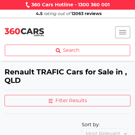
360 Cars Hotline - 1300 360 001
4.5
rating out of
12063
reviews
Search
Renault TRAFIC Cars for Sale in ,
QLD
Filter Results
Sort by: