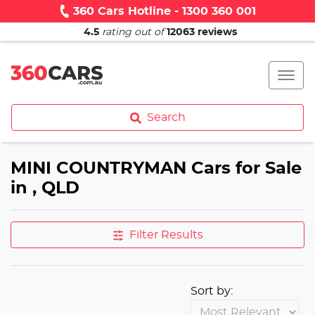
360 Cars Hotline - 1300 360 001
4.5
rating out of
12063
reviews
Search
MINI COUNTRYMAN Cars for Sale
in , QLD
Filter Results
Sort by: