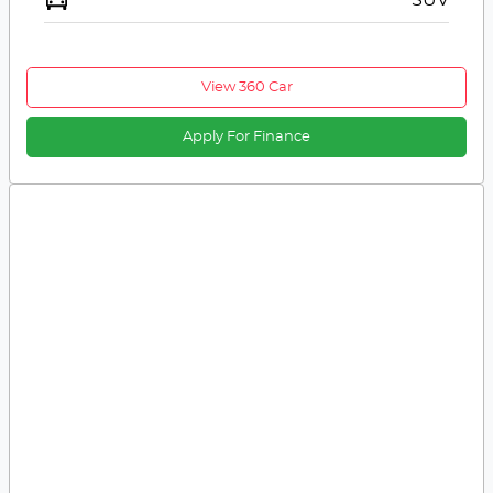
View 360 Car
Apply For Finance