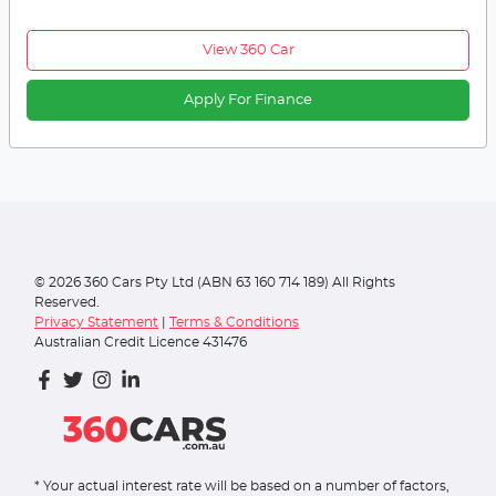
View 360 Car
Apply For Finance
©
2026
360 Cars Pty Ltd (ABN 63 160 714 189) All Rights
Reserved.
Privacy Statement
|
Terms & Conditions
Australian Credit Licence 431476
* Your actual interest rate will be based on a number of factors,