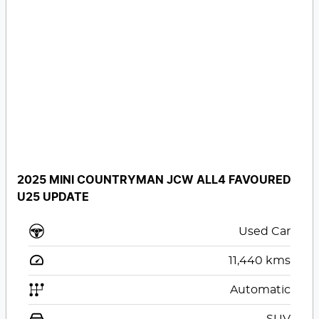
2025 MINI COUNTRYMAN JCW ALL4 FAVOURED
U25 UPDATE
Used Car
11,440
kms
Automatic
SUV