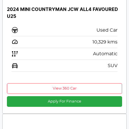
2024 MINI COUNTRYMAN JCW ALL4 FAVOURED
U25
Used Car
10,329
kms
Automatic
SUV
View 360 Car
Apply For Finance