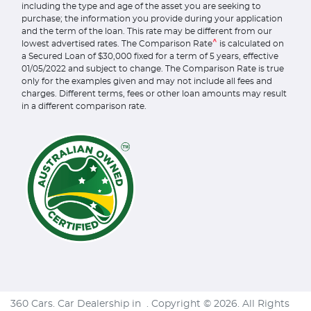
including the type and age of the asset you are seeking to
purchase; the information you provide during your application
and the term of the loan. This rate may be different from our
^
lowest advertised rates. The Comparison Rate
is calculated on
a Secured Loan of $30,000 fixed for a term of 5 years, effective
01/05/2022 and subject to change. The Comparison Rate is true
only for the examples given and may not include all fees and
charges. Different terms, fees or other loan amounts may result
in a different comparison rate.
360 Cars
.
Car Dealership
in
.
Copyright ©
2026
. All Rights