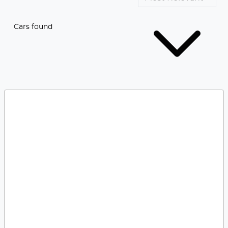
Cars found