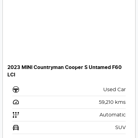
2023 MINI Countryman Cooper S Untamed F60
LCI
Used Car
59,210
kms
Automatic
SUV