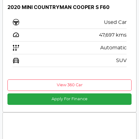
2020 MINI COUNTRYMAN COOPER S F60
Used Car
47,697
kms
Automatic
SUV
View 360 Car
Apply For Finance