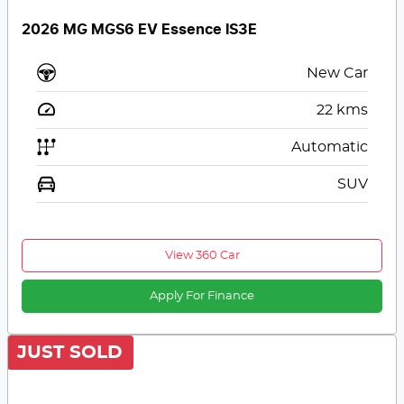
2026 MG MGS6 EV Essence IS3E
New Car
22
kms
Automatic
SUV
View 360 Car
Apply For Finance
JUST SOLD