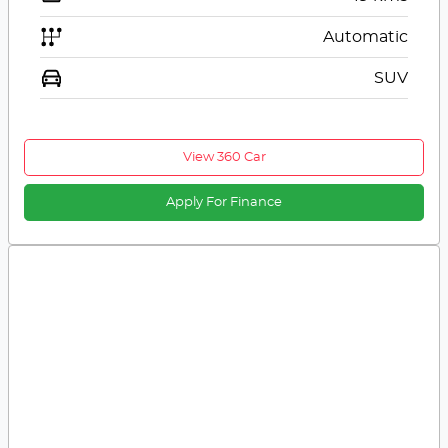
Automatic
SUV
View 360 Car
Apply For Finance