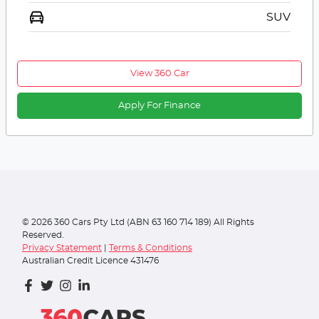
SUV
View 360 Car
Apply For Finance
©
2026
360 Cars Pty Ltd (ABN 63 160 714 189) All Rights
Reserved.
Privacy Statement
|
Terms & Conditions
Australian Credit Licence 431476