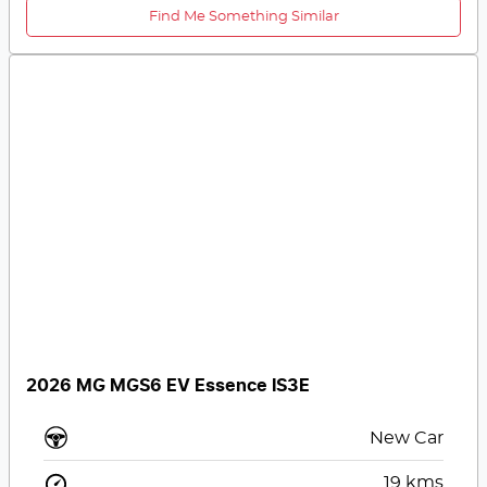
Find Me Something Similar
2026 MG MGS6 EV Essence IS3E
New Car
19
kms