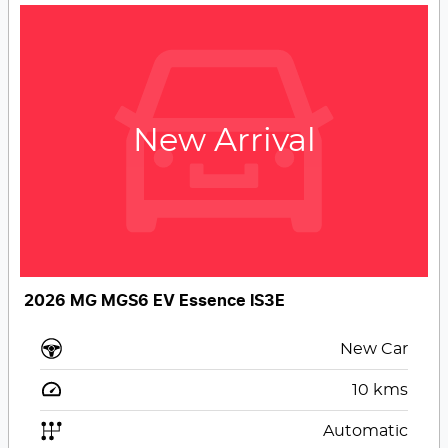
New Arrival
2026 MG MGS6 EV Essence IS3E
New Car
10
kms
Automatic