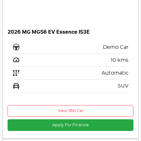
2026 MG MGS6 EV Essence IS3E
Demo Car
10
kms
Automatic
SUV
View 360 Car
Apply For Finance