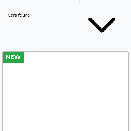
Cars found
NEW