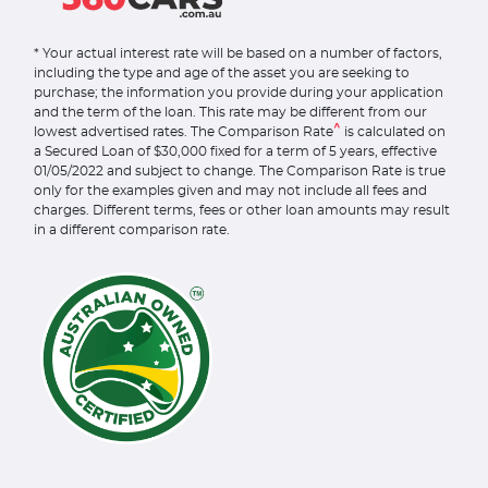
* Your actual interest rate will be based on a number of factors,
including the type and age of the asset you are seeking to
purchase; the information you provide during your application
and the term of the loan. This rate may be different from our
^
lowest advertised rates. The Comparison Rate
is calculated on
a Secured Loan of $30,000 fixed for a term of 5 years, effective
01/05/2022 and subject to change. The Comparison Rate is true
only for the examples given and may not include all fees and
charges. Different terms, fees or other loan amounts may result
in a different comparison rate.