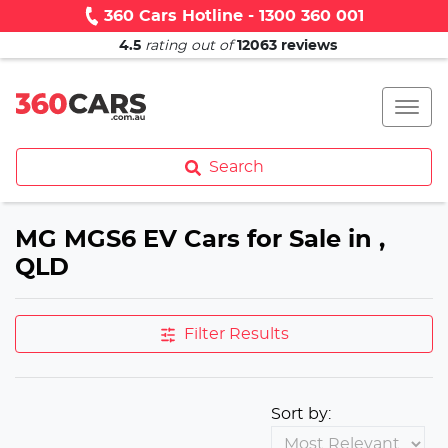
360 Cars Hotline - 1300 360 001
4.5
rating out of
12063
reviews
Search
MG MGS6 EV Cars for Sale in ,
QLD
Filter Results
Sort by: