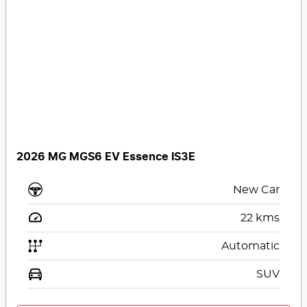
2026 MG MGS6 EV Essence IS3E
New Car
22
kms
Automatic
SUV