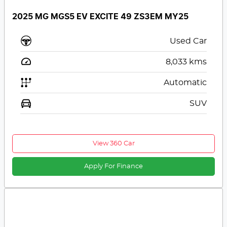
2025 MG MGS5 EV EXCITE 49 ZS3EM MY25
Used Car
8,033
kms
Automatic
SUV
View 360 Car
Apply For Finance