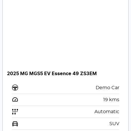
2025 MG MGS5 EV Essence 49 ZS3EM
Demo Car
19
kms
Automatic
SUV