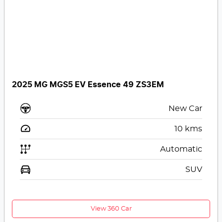
2025 MG MGS5 EV Essence 49 ZS3EM
New Car
10
kms
Automatic
SUV
View 360 Car