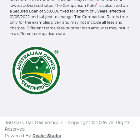
and the term of the loan. This rate may be different from our
^
lowest advertised rates. The Comparison Rate
is calculated on
a Secured Loan of $30,000 fixed for a term of 5 years, effective
01/05/2022 and subject to change. The Comparison Rate is true
only for the examples given and may not include all fees and
charges. Different terms, fees or other loan amounts may result
in a different comparison rate.
360 Cars
.
Car Dealership
in
.
Copyright ©
2026
. All Rights
Reserved.
Powered By
Dealer Studio