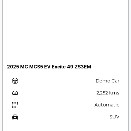
2025 MG MGS5 EV Excite 49 ZS3EM
Demo Car
2,252
kms
Automatic
SUV