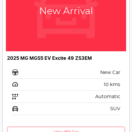
New Arrival
2025 MG MGS5 EV Excite 49 ZS3EM
New Car
10
kms
Automatic
SUV