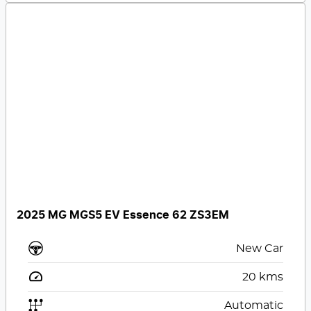
2025 MG MGS5 EV Essence 62 ZS3EM
New Car
20
kms
Automatic