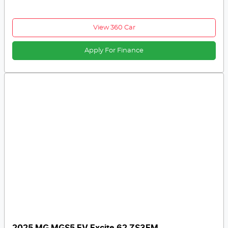
View 360 Car
Apply For Finance
2025 MG MGS5 EV Excite 62 ZS3EM