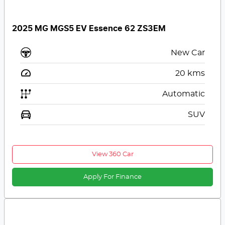
2025 MG MGS5 EV Essence 62 ZS3EM
New Car
20
kms
Automatic
SUV
View 360 Car
Apply For Finance