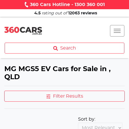
360 Cars Hotline - 1300 360 001
4.5
rating out of
12063
reviews
Search
MG MGS5 EV Cars for Sale in ,
QLD
Filter Results
Sort by: