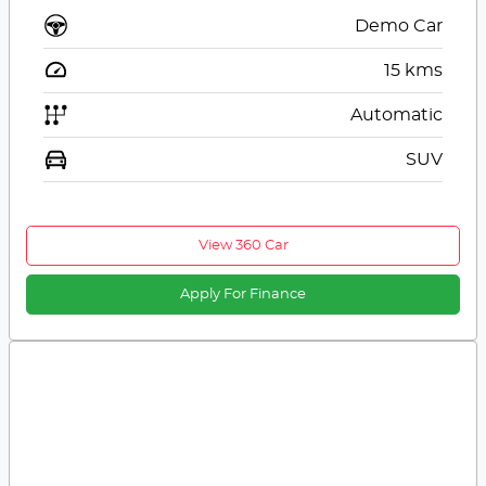
Demo Car
15
kms
Automatic
SUV
View 360 Car
Apply For Finance