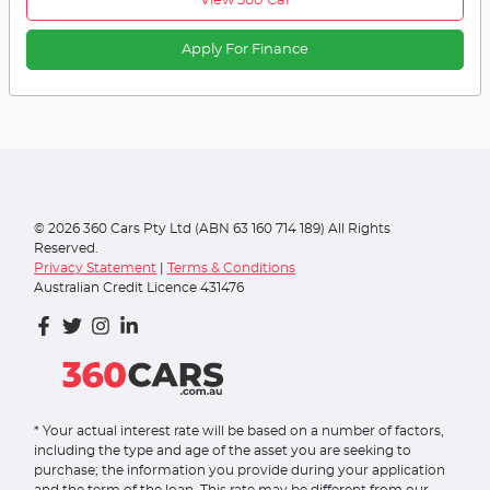
View 360 Car
Apply For Finance
©
2026
360 Cars Pty Ltd (ABN 63 160 714 189) All Rights
Reserved.
Privacy Statement
|
Terms & Conditions
Australian Credit Licence 431476
* Your actual interest rate will be based on a number of factors,
including the type and age of the asset you are seeking to
purchase; the information you provide during your application