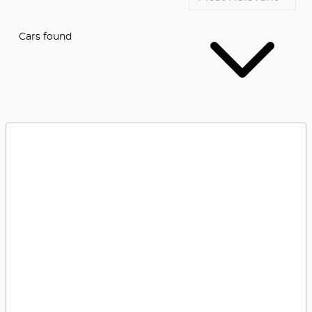
Cars found