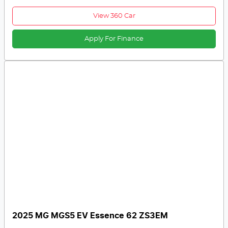
View 360 Car
Apply For Finance
2025 MG MGS5 EV Essence 62 ZS3EM