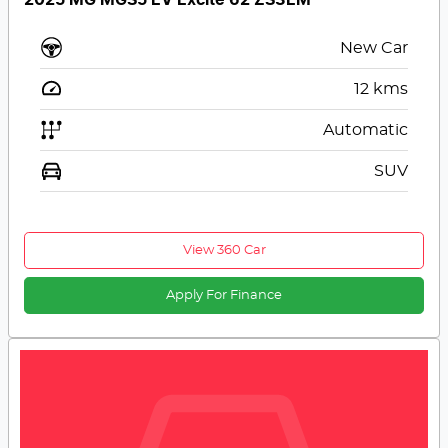
New Car
12
kms
Automatic
SUV
View 360 Car
Apply For Finance