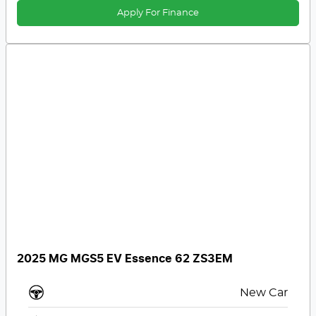
Apply For Finance
2025 MG MGS5 EV Essence 62 ZS3EM
New Car