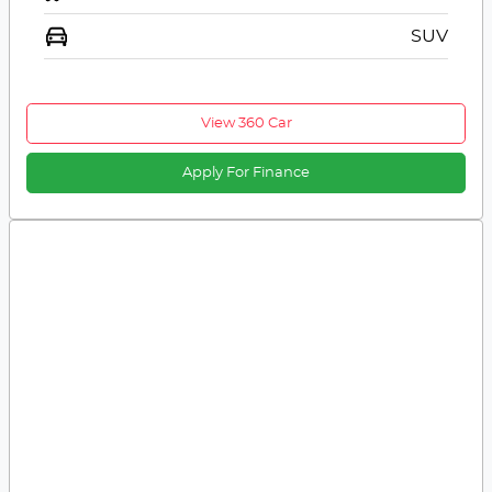
SUV
View 360 Car
Apply For Finance