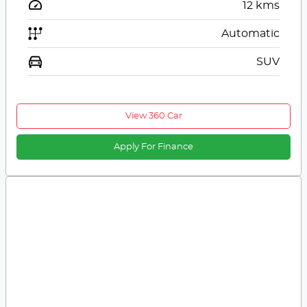
12
kms
Automatic
SUV
View 360 Car
Apply For Finance