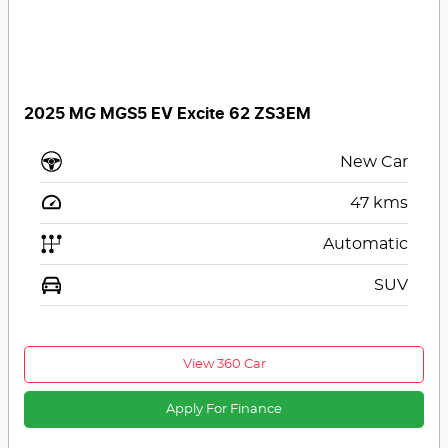
2025 MG MGS5 EV Excite 62 ZS3EM
New Car
47
kms
Automatic
SUV
View 360 Car
Apply For Finance