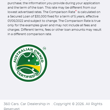
purchase; the information you provide during your application
and the term of the loan. This rate may be different from our
^
lowest advertised rates. The Comparison Rate
is calculated on
a Secured Loan of $30,000 fixed for a term of 5 years, effective
01/05/2022 and subject to change. The Comparison Rate is true
only for the examples given and may not include all fees and
charges. Different terms, fees or other loan amounts may result
in a different comparison rate.
360 Cars
.
Car Dealership
in
.
Copyright ©
2026
. All Rights
Reserved.