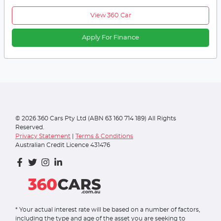
View 360 Car
Apply For Finance
©
2026
360 Cars Pty Ltd (ABN 63 160 714 189) All Rights
Reserved.
Privacy Statement
|
Terms & Conditions
Australian Credit Licence 431476
* Your actual interest rate will be based on a number of factors,
including the type and age of the asset you are seeking to