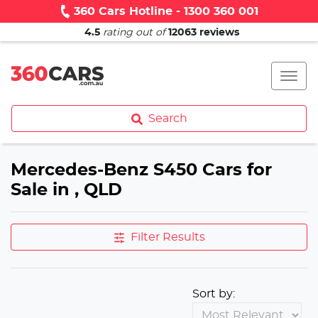
360 Cars Hotline - 1300 360 001
4.5
rating out of
12063
reviews
Search
Mercedes-Benz S450 Cars for
Sale in , QLD
Filter Results
Sort by: