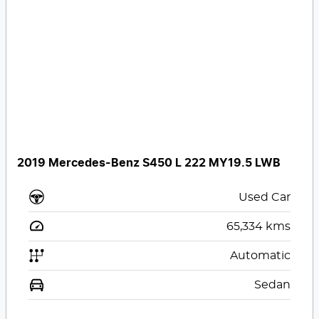
2019 Mercedes-Benz S450 L 222 MY19.5 LWB
Used Car
65,334
kms
Automatic
Sedan