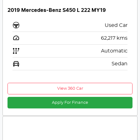
2019 Mercedes-Benz S450 L 222 MY19
Used Car
62,217
kms
Automatic
Sedan
View 360 Car
Apply For Finance