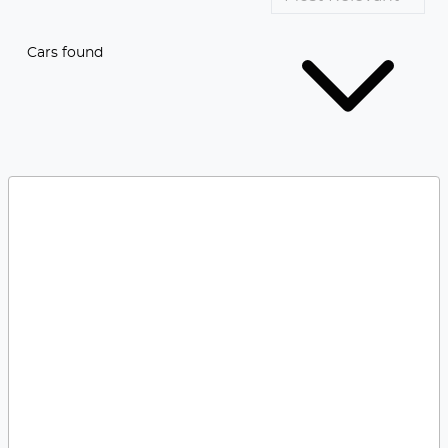
Cars found