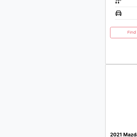
Find
2021 Mazd