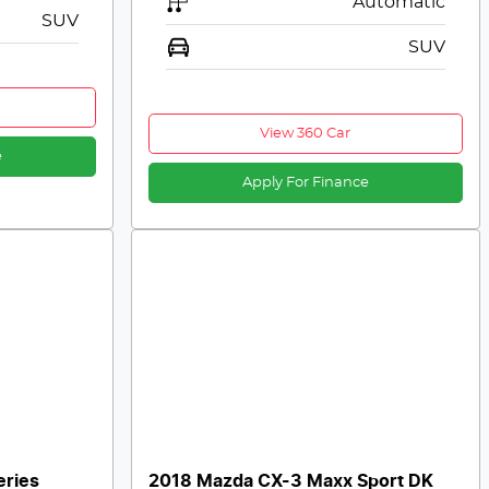
Automatic
SUV
SUV
View 360 Car
e
Apply For Finance
eries
2018 Mazda CX-3 Maxx Sport DK