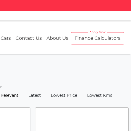
 Cars
Contact Us
About Us
Finance Calculators
y:
 Relevant
Latest
Lowest Price
Lowest Kms