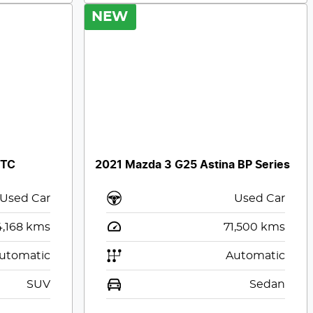
NEW
 TC
2021 Mazda 3 G25 Astina BP Series
Used Car
Used Car
4,168
kms
71,500
kms
utomatic
Automatic
SUV
Sedan