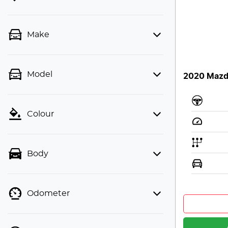
Make
Model
2020 Mazd
Colour
Body
Odometer