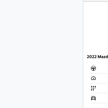
2022 Mazda