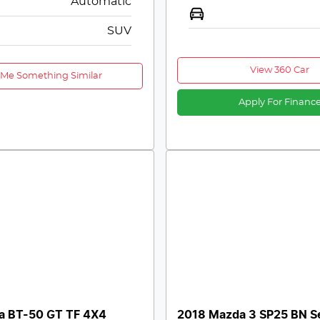
Automatic
SUV
View 360 Car
 Me Something Similar
Apply For Financ
a BT-50 GT TF 4X4
2018 Mazda 3 SP25 BN S