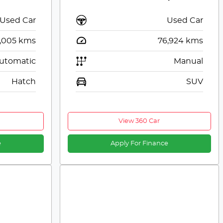
Used Car
Used Car
,005
kms
76,924
kms
utomatic
Manual
Hatch
SUV
View 360 Car
e
Apply For Finance