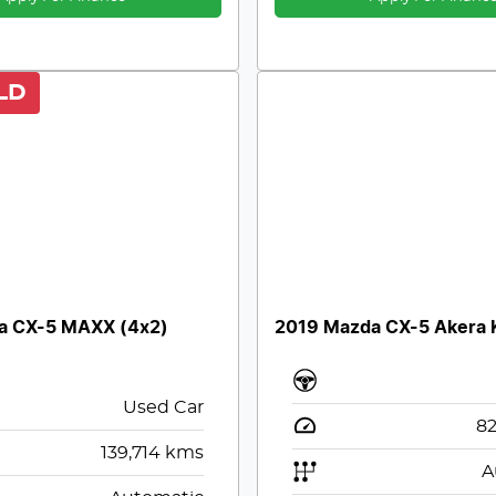
LD
a CX-5 MAXX (4x2)
2019 Mazda CX-5 Akera K
Used Car
82
139,714
kms
A