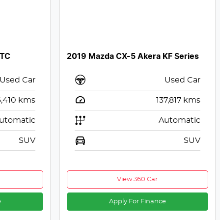
 TC
2019 Mazda CX-5 Akera KF Series
Used Car
Used Car
,410
kms
137,817
kms
utomatic
Automatic
SUV
SUV
View 360 Car
e
Apply For Finance