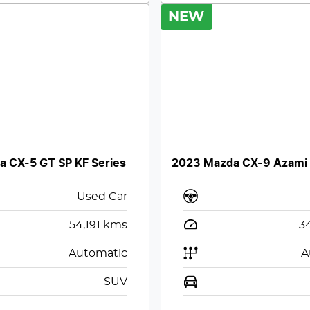
NEW
 CX-5 GT SP KF Series
2023 Mazda CX-9 Azami
Used Car
54,191
kms
3
Automatic
A
SUV