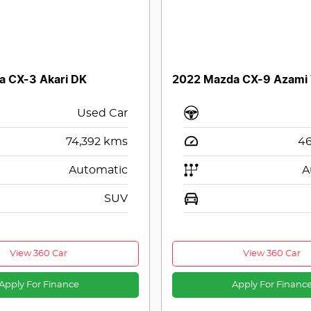
a CX-3 Akari DK
2022 Mazda CX-9 Azami
Used Car
74,392
kms
46
Automatic
A
SUV
View 360 Car
View 360 Car
Apply For Finance
Apply For Financ