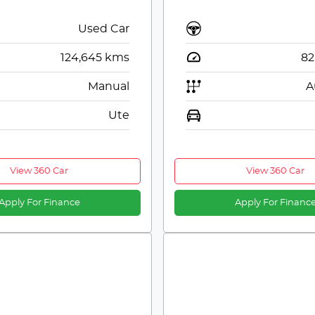
Used Car
124,645
kms
82
Manual
A
Ute
View 360 Car
View 360 Car
Apply For Finance
Apply For Financ