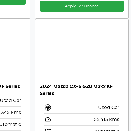
Apply For Finance
F Series
2024 Mazda CX-5 G20 Maxx KF
Series
Used Car
Used Car
,345
kms
55,415
kms
utomatic