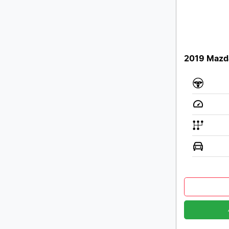
2019 Mazd