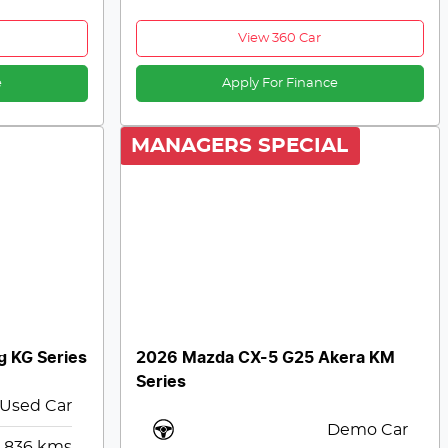
View 360 Car
e
Apply For Finance
MANAGERS SPECIAL
g KG Series
2026 Mazda CX-5 G25 Akera KM
Series
Used Car
Demo Car
,836
kms