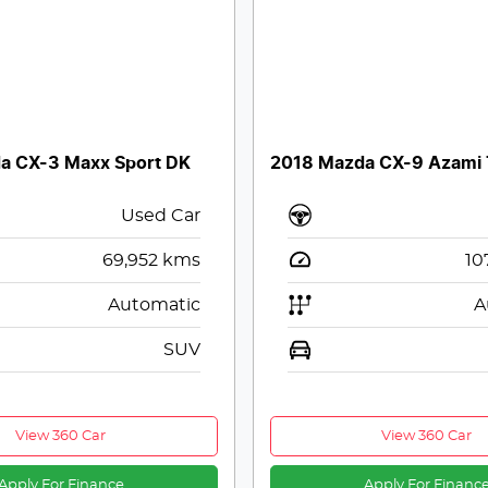
a CX-3 Maxx Sport DK
2018 Mazda CX-9 Azami
Used Car
69,952
kms
10
Automatic
A
SUV
View 360 Car
View 360 Car
Apply For Finance
Apply For Financ