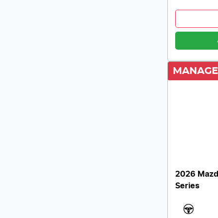
MANAGE
2026 Mazd
Series