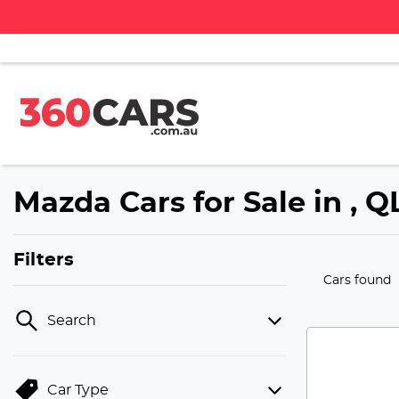
Mazda Cars for Sale in , 
Filters
Cars found
Search
Car Type