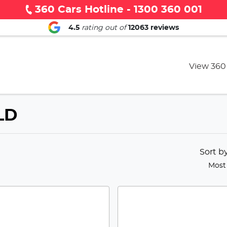
360 Cars Hotline - 1300 360 001
4.5
rating out of
12063
reviews
View 360
QLD
Sort b
Most