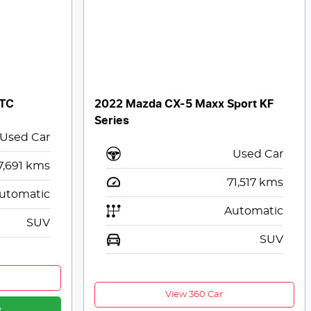
 TC
2022 Mazda CX-5 Maxx Sport KF
Series
Used Car
Used Car
7,691
kms
71,517
kms
utomatic
Automatic
SUV
SUV
View 360 Car
e