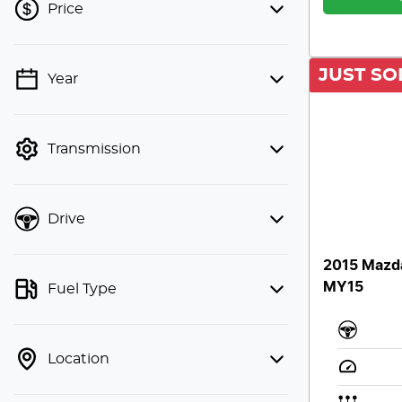
Price
JUST SO
Year
💡 Price filters are disabled when
finance mode is active. Switch to cash
mode to filter by price.
Transmission
Drive
2015 Mazd
MY15
Fuel Type
Location