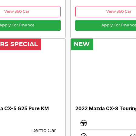
View 360 Car
View 360 Car
Apply For Finance
Apply For Financ
RS SPECIAL
NEW
a CX-5 G25 Pure KM
2022 Mazda CX-8 Tourin
Demo Car
44