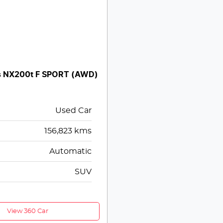
s NX200t F SPORT (AWD)
Used Car
156,823
kms
Automatic
SUV
View 360 Car