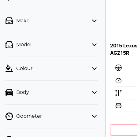
Make
Model
2015 Lexu
AGZ15R
Colour
Body
Odometer