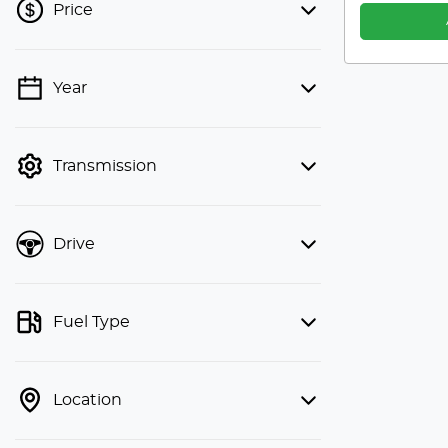
Price
Year
💡 Price filters are disabled when
finance mode is active. Switch to cash
mode to filter by price.
Transmission
Drive
Fuel Type
Location