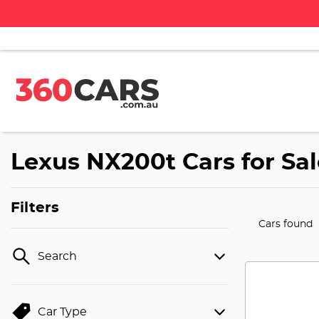
Lexus NX200t Cars for Sal
Filters
Cars found
Search
Car Type