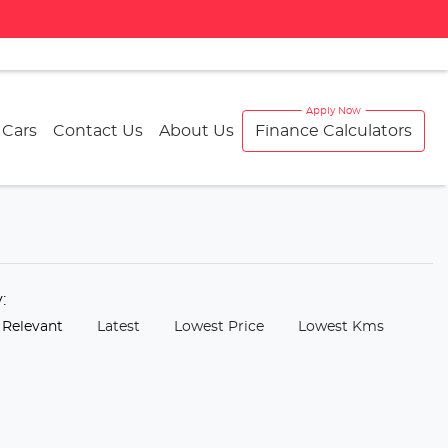
 Cars
Contact Us
About Us
Finance Calculators
y:
 Relevant
Latest
Lowest Price
Lowest Kms