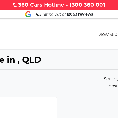
360 Cars Hotline - 1300 360 001
4.5
rating out of
12063
reviews
View 360
e in , QLD
Sort b
Most