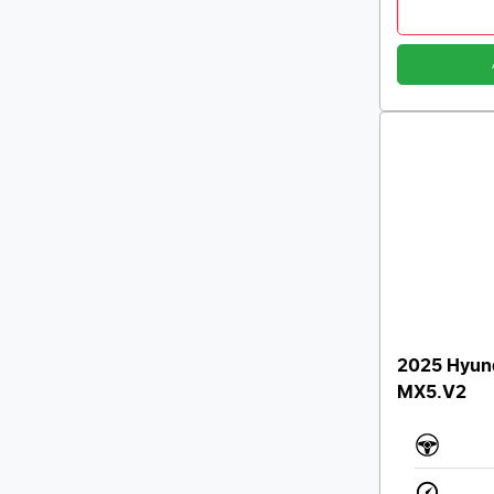
2025 Hyund
MX5.V2