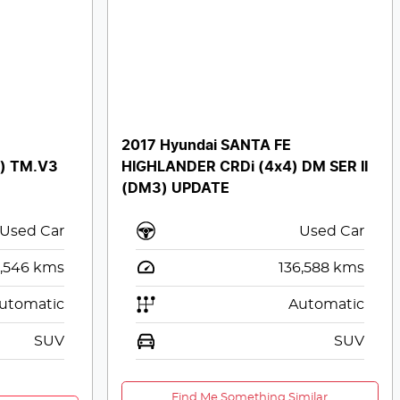
2017 Hyundai SANTA FE
) TM.V3
HIGHLANDER CRDi (4x4) DM SER II
(DM3) UPDATE
Used Car
Used Car
,546
kms
136,588
kms
utomatic
Automatic
SUV
SUV
Find Me Something Similar