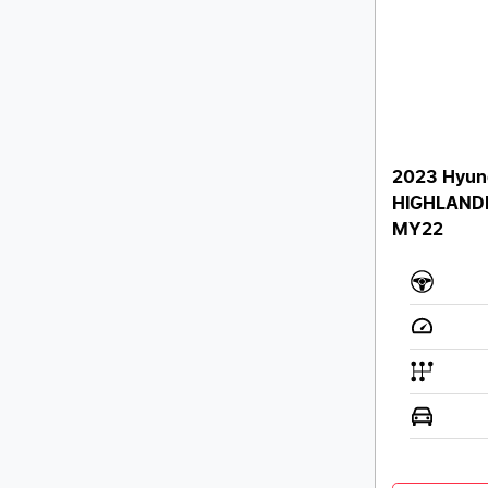
2023 Hyun
HIGHLAND
MY22