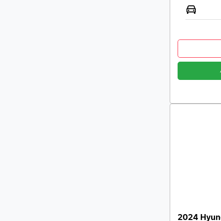
2024 Hyund