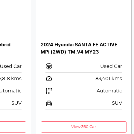
ybrid
2024 Hyundai SANTA FE ACTIVE
MPi (2WD) TM.V4 MY23
Used Car
Used Car
7,818
kms
83,401
kms
utomatic
Automatic
SUV
SUV
View 360 Car