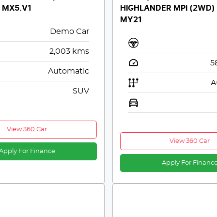
y MX5.V1
HIGHLANDER MPi (2WD)
MY21
Demo Car
2,003
kms
5
Automatic
A
SUV
View 360 Car
View 360 Car
Apply For Finance
Apply For Financ