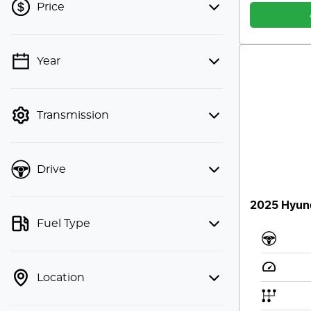
Price
Year
💡 Price filters are disabled when
finance mode is active. Switch to cash
mode to filter by price.
Transmission
Drive
2025 Hyund
Fuel Type
Location