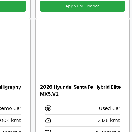
e
Apply For Finance
lligraphy
2026 Hyundai Santa Fe Hybrid Elite
MX5.V2
Demo Car
Used Car
,004
kms
2,136
kms