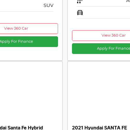
A
SUV
View 360 Car
View 360 Car
Apply For Finance
Apply For Financ
ai Santa Fe Hybrid
2021 Hyundai SANTA FE