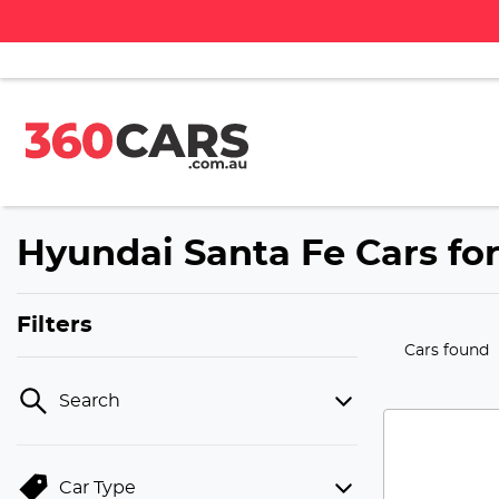
Hyundai Santa Fe Cars for
Filters
Cars found
Search
Car Type