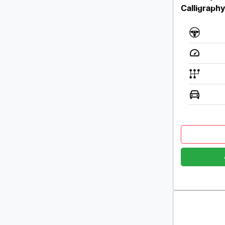
Calligraph