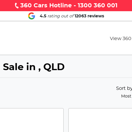
360 Cars Hotline - 1300 360 001
4.5
rating out of
12063
reviews
View 360
 Sale in , QLD
Sort b
Most