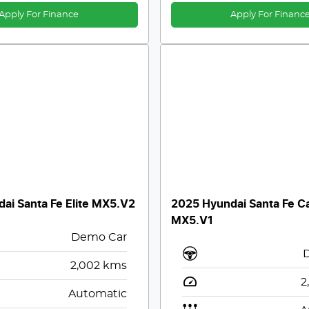
Apply For Finance
Apply For Financ
ai Santa Fe Elite MX5.V2
2025 Hyundai Santa Fe Ca
MX5.V1
Demo Car
2,002
kms
2
Automatic