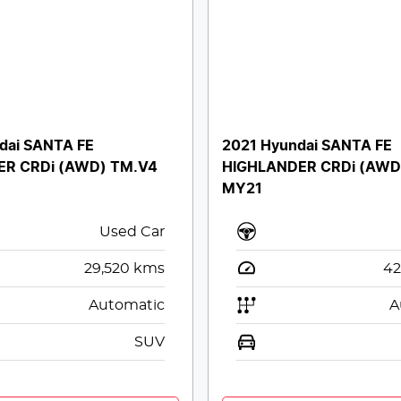
dai SANTA FE
2021 Hyundai SANTA FE
ER CRDi (AWD) TM.V4
HIGHLANDER CRDi (AWD
MY21
Used Car
29,520
kms
42
Automatic
A
SUV