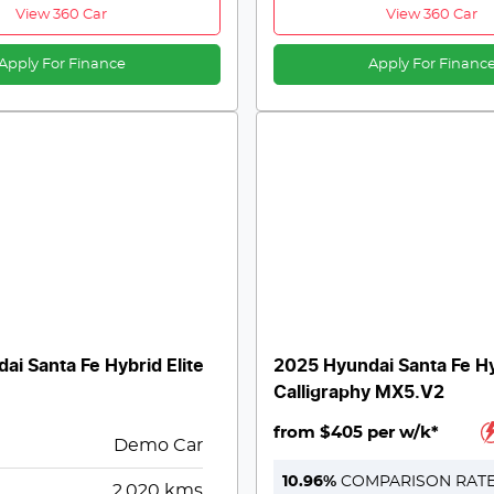
View 360 Car
View 360 Car
Apply For Finance
Apply For Financ
ai Santa Fe Hybrid Elite
2025 Hyundai Santa Fe H
Calligraphy MX5.V2
from $405 per w/k*
Demo Car
10.96
%
COMPARISON RAT
2,020
kms