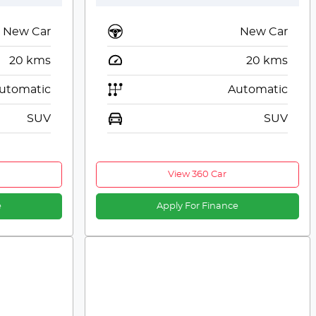
New Car
New Car
20
kms
20
kms
utomatic
Automatic
SUV
SUV
View 360 Car
e
Apply For Finance