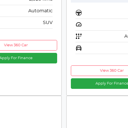
Automatic
SUV
A
View 360 Car
Apply For Finance
View 360 Car
Apply For Financ