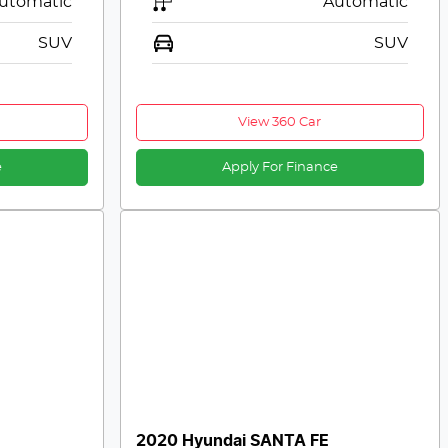
utomatic
Automatic
SUV
SUV
View 360 Car
e
Apply For Finance
2020 Hyundai SANTA FE