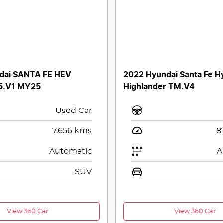
dai SANTA FE HEV
2022 Hyundai Santa Fe H
5.V1 MY25
Highlander TM.V4
Used Car
7,656
kms
8
Automatic
A
SUV
View 360 Car
View 360 Car