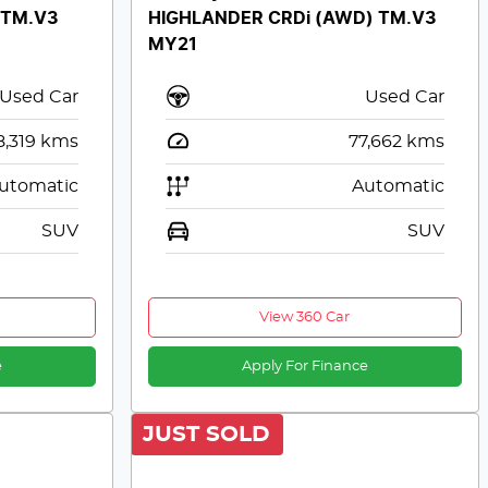
 TM.V3
HIGHLANDER CRDi (AWD) TM.V3
MY21
Used Car
Used Car
8,319
kms
77,662
kms
utomatic
Automatic
SUV
SUV
View 360 Car
e
Apply For Finance
JUST SOLD