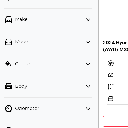
Make
Model
2024 Hyun
(AWD) MX
Colour
Body
Odometer