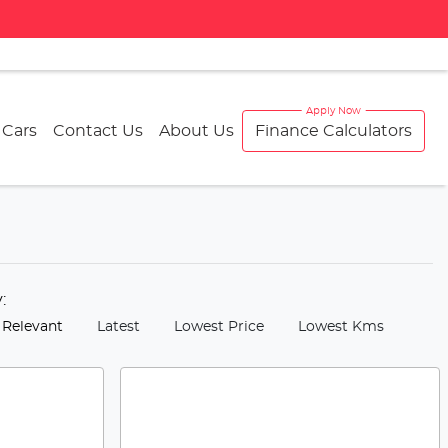
 Cars
Contact Us
About Us
Finance Calculators
y:
 Relevant
Latest
Lowest Price
Lowest Kms