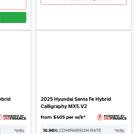
e
ybrid
2025 Hyundai Santa Fe Hybrid
Calligraphy MX5.V2
from $405 per w/k*
E
10.96
%
COMPARISON RATE
*
Info
*
Info