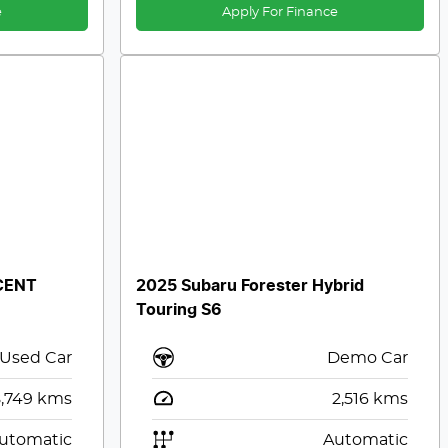
e
Apply For Finance
CENT
2025 Subaru Forester Hybrid
Touring S6
Used Car
Demo Car
,749
kms
2,516
kms
utomatic
Automatic