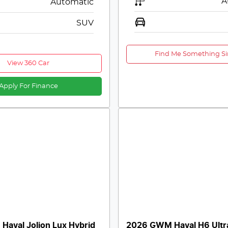
A
Automatic
SUV
Find Me Something Si
View 360 Car
Apply For Finance
aval Jolion Lux Hybrid
2026 GWM Haval H6 Ultr