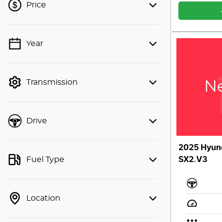
Price
Year
💡 Price filters are disabled when
finance mode is active. Switch to cash
mode to filter by price.
Transmission
Ne
Drive
2025 Hyund
SX2.V3
Fuel Type
Location