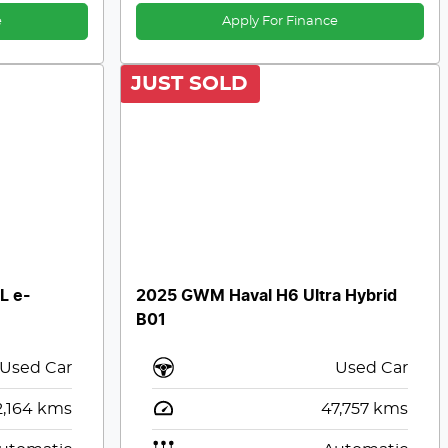
e
Apply For Finance
JUST SOLD
L e-
2025 GWM Haval H6 Ultra Hybrid
B01
Used Car
Used Car
,164
kms
47,757
kms