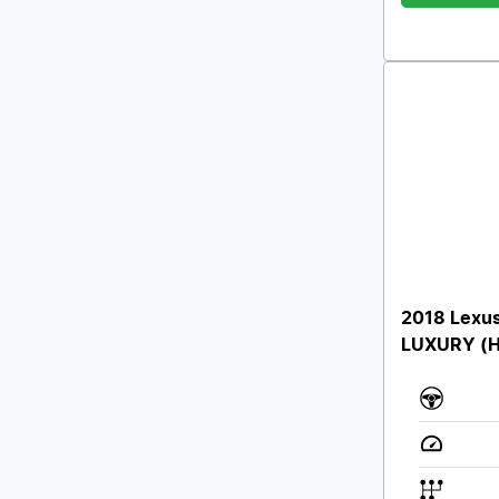
2018 Lexu
LUXURY (