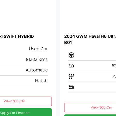
ki SWIFT HYBRID
2024 GWM Haval H6 Ultr
B01
Used Car
81,103
kms
5
Automatic
A
Hatch
View 360 Car
View 360 Car
Apply For Finance