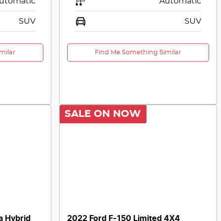
utomatic
Automatic
SUV
SUV
milar
Find Me Something Similar
SALE ON NOW
a Hybrid
2022 Ford F-150 Limited 4X4