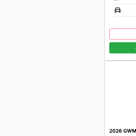
2026 GWM 