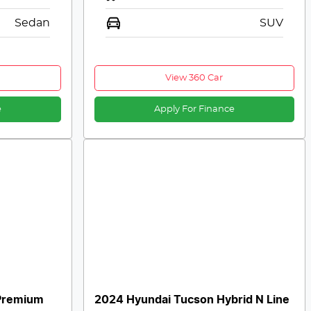
Sedan
SUV
View 360 Car
e
Apply For Finance
Premium
2024 Hyundai Tucson Hybrid N Line