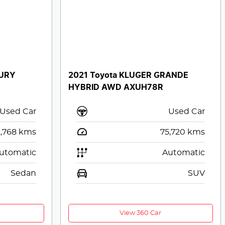
XURY
2021 Toyota KLUGER GRANDE
HYBRID AWD AXUH78R
Used Car
Used Car
2,768
kms
75,720
kms
utomatic
Automatic
Sedan
SUV
View 360 Car