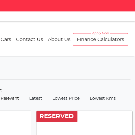
 Cars
Contact Us
About Us
Finance Calculators
y:
 Relevant
Latest
Lowest Price
Lowest Kms
RESERVED