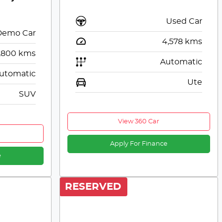
Used Car
Demo Car
4,578
kms
,800
kms
Automatic
utomatic
Ute
SUV
View 360 Car
Apply For Finance
e
RESERVED