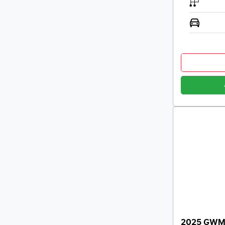
2025 GWM H