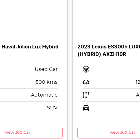
aval Jolion Lux Hybrid
2023 Lexus ES300h LU
(HYBRID) AXZH10R
Used Car
500
kms
1
Automatic
A
SUV
View 360 Car
View 360 Car