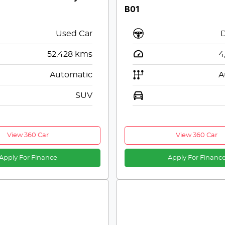
B01
Used Car
52,428
kms
4
Automatic
A
SUV
View 360 Car
View 360 Car
Apply For Finance
Apply For Financ