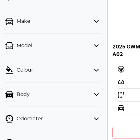
Make
Model
2025 GWM H
A02
Colour
Body
Odometer