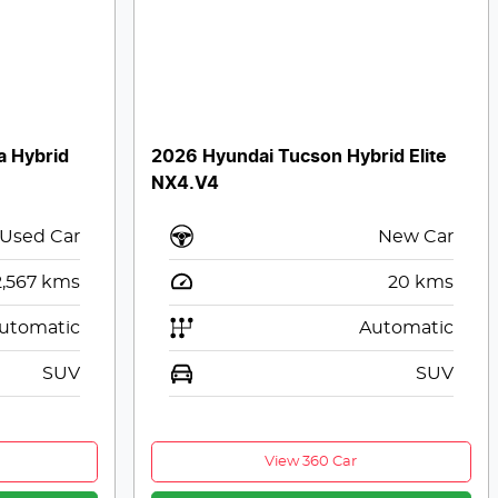
a Hybrid
2026 Hyundai Tucson Hybrid Elite
NX4.V4
Used Car
New Car
2,567
kms
20
kms
utomatic
Automatic
SUV
SUV
View 360 Car