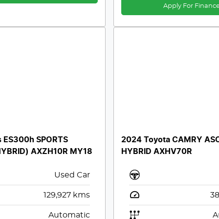
Apply For Financ
s ES300h SPORTS
2024 Toyota CAMRY AS
HYBRID) AXZH10R MY18
HYBRID AXHV70R
Used Car
129,927
kms
38
Automatic
A