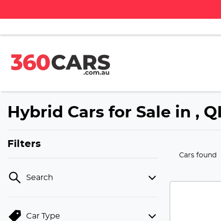
Hybrid Cars for Sale in , 
Filters
Cars found
Search
Car Type