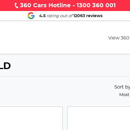
360 Cars Hotline - 1300 360 001
4.5
rating out of
12063
reviews
View 360
QLD
Sort b
Most