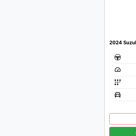
2024 Suzu