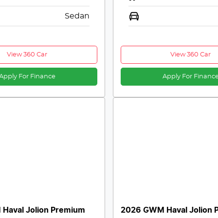
Sedan
View 360 Car
View 360 Car
Apply For Finance
Apply For Financ
Haval Jolion Premium
2026 GWM Haval Jolion 