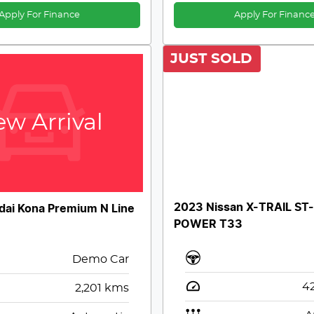
Apply For Finance
Apply For Financ
JUST SOLD
w Arrival
2023 Nissan X-TRAIL ST-
ai Kona Premium N Line
POWER T33
Demo Car
42
2,201
kms