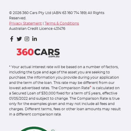
©
2026
360 Cars Pty Ltd (ABN 63 160 714 189) All Rights
Reserved.
Privacy Statement
|
Terms & Conditions
Australian Credit Licence 431476
* Your actual interest rate will be based on a number of factors,
including the type and age of the asset you are seeking to
purchase; the information you provide during your application
and the term of the loan. This rate may be different from our
^
lowest advertised rates. The Comparison Rate
is calculated on
a Secured Loan of $30,000 fixed for a term of 5 years, effective
01/05/2022 and subject to change. The Comparison Rate is true
only for the examples given and may not include all fees and
charges. Different terms, fees or other loan amounts may result
in a different comparison rate.