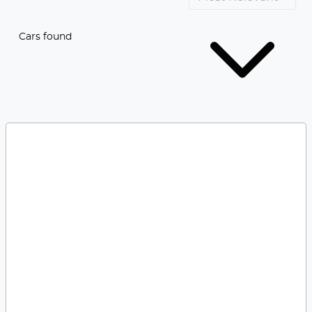
Cars found