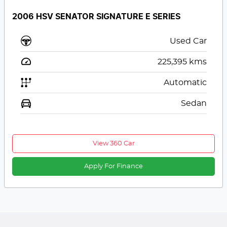
2006 HSV SENATOR SIGNATURE E SERIES
Used Car
225,395
kms
Automatic
Sedan
View 360 Car
Apply For Finance