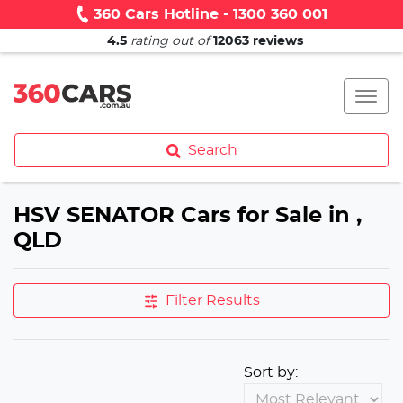
360 Cars Hotline - 1300 360 001
4.5
rating out of
12063
reviews
Search
HSV SENATOR Cars for Sale in ,
QLD
Filter Results
Sort by: