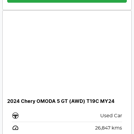
2024 Chery OMODA 5 GT (AWD) T19C MY24
Used Car
26,847
kms