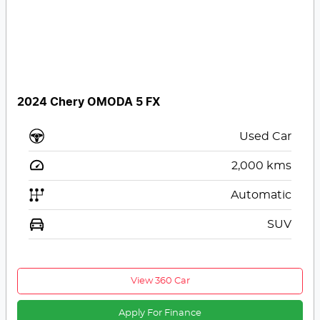
2024 Chery OMODA 5 FX
Used Car
2,000
kms
Automatic
SUV
View 360 Car
Apply For Finance