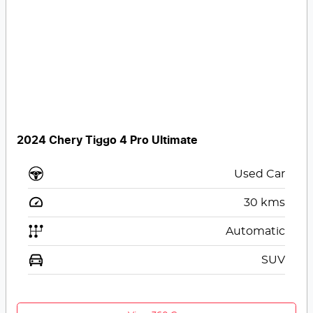
2024 Chery Tiggo 4 Pro Ultimate
Used Car
30
kms
Automatic
SUV