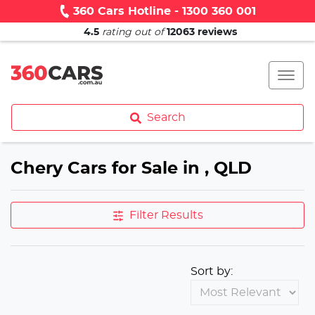
360 Cars Hotline - 1300 360 001
4.5
rating out of
12063
reviews
Search
Chery Cars for Sale in , QLD
Filter Results
Sort by: