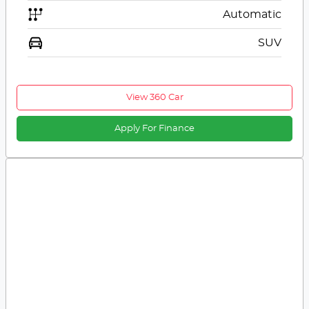
Automatic
SUV
View 360 Car
Apply For Finance