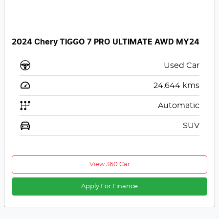
2024 Chery TIGGO 7 PRO ULTIMATE AWD MY24
Used Car
24,644
kms
Automatic
SUV
View 360 Car
Apply For Finance