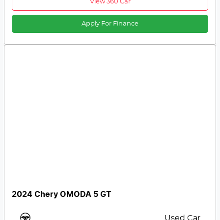
View 360 Car
Apply For Finance
2024 Chery OMODA 5 GT
Used Car