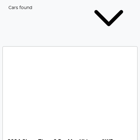
Cars found