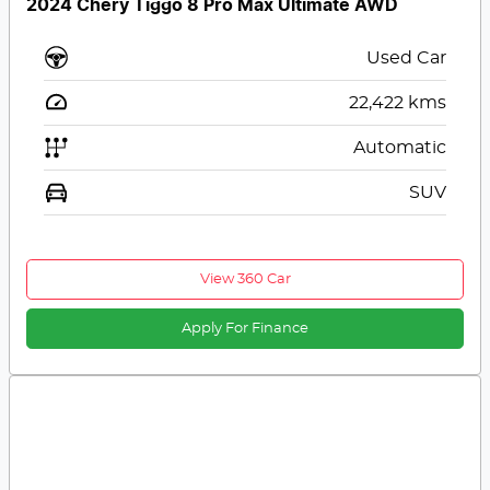
2024 Chery Tiggo 8 Pro Max Ultimate AWD
Used Car
22,422
kms
Automatic
SUV
View 360 Car
Apply For Finance