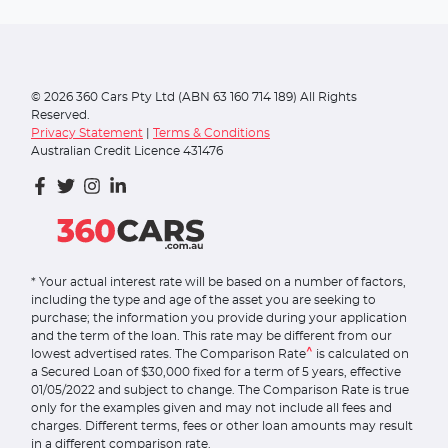
©
2026
360 Cars Pty Ltd (ABN 63 160 714 189) All Rights
Reserved.
Privacy Statement
|
Terms & Conditions
Australian Credit Licence 431476
* Your actual interest rate will be based on a number of factors,
including the type and age of the asset you are seeking to
purchase; the information you provide during your application
and the term of the loan. This rate may be different from our
^
lowest advertised rates. The Comparison Rate
is calculated on
a Secured Loan of $30,000 fixed for a term of 5 years, effective
01/05/2022 and subject to change. The Comparison Rate is true
only for the examples given and may not include all fees and
charges. Different terms, fees or other loan amounts may result
in a different comparison rate.