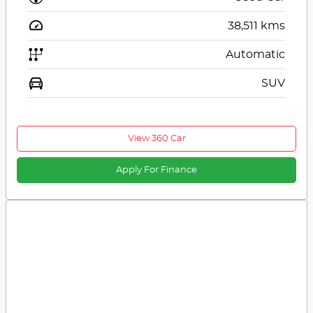
38,511
kms
Automatic
SUV
View 360 Car
Apply For Finance