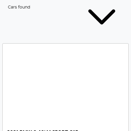
Cars found