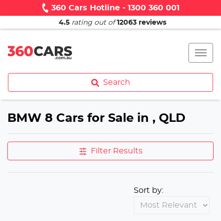
360 Cars Hotline - 1300 360 001
4.5
rating out of
12063
reviews
Search
BMW 8 Cars for Sale in , QLD
Filter Results
Sort by: