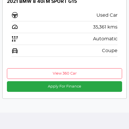
2021 BMW 8 40i M SPORT G15
Used Car
35,361
kms
Automatic
Coupe
View 360 Car
Apply For Finance