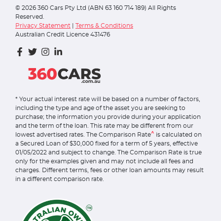
©
2026
360 Cars Pty Ltd (ABN 63 160 714 189) All Rights
Reserved.
Privacy Statement
|
Terms & Conditions
Australian Credit Licence 431476
* Your actual interest rate will be based on a number of factors,
including the type and age of the asset you are seeking to
purchase; the information you provide during your application
and the term of the loan. This rate may be different from our
^
lowest advertised rates. The Comparison Rate
is calculated on
a Secured Loan of $30,000 fixed for a term of 5 years, effective
01/05/2022 and subject to change. The Comparison Rate is true
only for the examples given and may not include all fees and
charges. Different terms, fees or other loan amounts may result
in a different comparison rate.