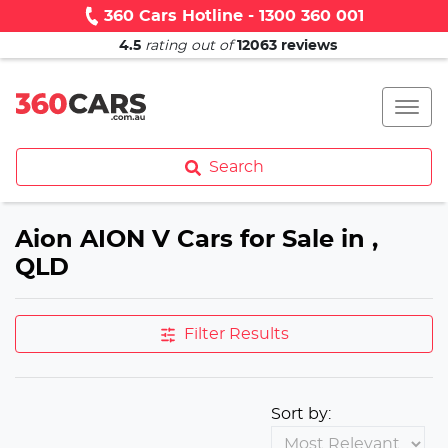
360 Cars Hotline - 1300 360 001
4.5
rating out of
12063
reviews
Search
Aion AION V Cars for Sale in ,
QLD
Filter Results
Sort by: