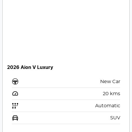
2026 Aion V Luxury
New Car
20
kms
Automatic
SUV