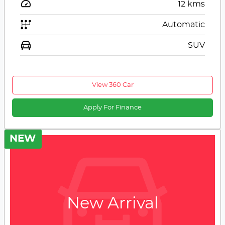
12
kms
Automatic
SUV
View 360 Car
Apply For Finance
NEW
New Arrival