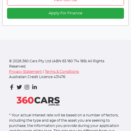
View 360 Car
Apply For Finance
©
2026
360 Cars Pty Ltd (ABN 63 160 714 189) All Rights
Reserved.
Privacy Statement
|
Terms & Conditions
Australian Credit Licence 431476
* Your actual interest rate will be based on a number of factors,
including the type and age of the asset you are seeking to
purchase; the information you provide during your application