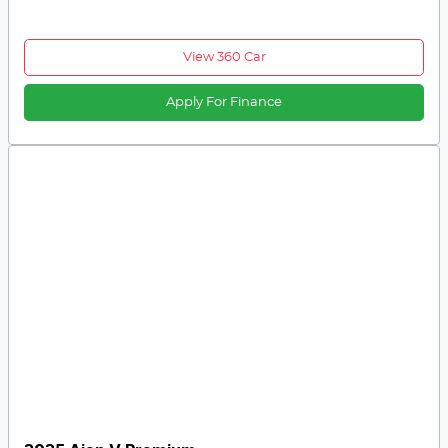
View 360 Car
Apply For Finance