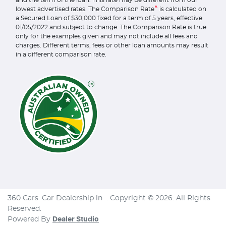
and the term of the loan. This rate may be different from our
^
lowest advertised rates. The Comparison Rate
is calculated on
a Secured Loan of $30,000 fixed for a term of 5 years, effective
01/05/2022 and subject to change. The Comparison Rate is true
only for the examples given and may not include all fees and
charges. Different terms, fees or other loan amounts may result
in a different comparison rate.
360 Cars
.
Car Dealership
in
.
Copyright ©
2026
. All Rights
Reserved.
Powered By
Dealer Studio