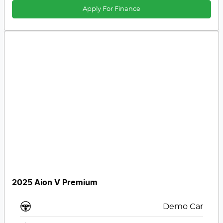
Apply For Finance
2025 Aion V Premium
Demo Car