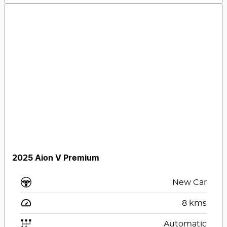
2025 Aion V Premium
New Car
8
kms
Automatic