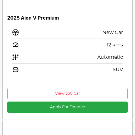
2025 Aion V Premium
New Car
12
kms
Automatic
SUV
View 360 Car
Apply For Finance