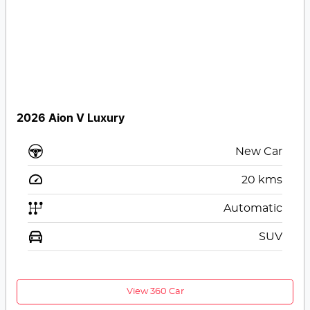
2026 Aion V Luxury
New Car
20
kms
Automatic
SUV
View 360 Car