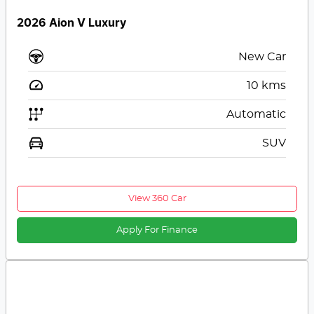
2026 Aion V Luxury
New Car
10
kms
Automatic
SUV
View 360 Car
Apply For Finance