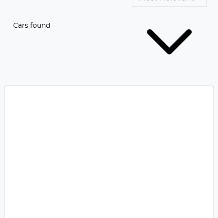
Cars found