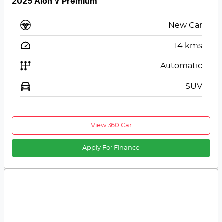
2025 Aion V Premium
New Car
14
kms
Automatic
SUV
View 360 Car
Apply For Finance