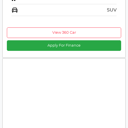
SUV
View 360 Car
Apply For Finance