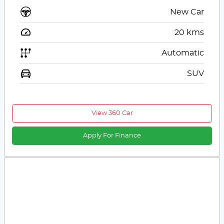
New Car
20
kms
Automatic
SUV
View 360 Car
Apply For Finance