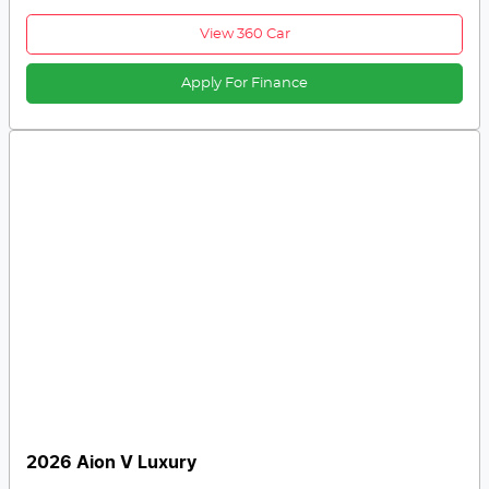
View 360 Car
Apply For Finance
2026 Aion V Luxury