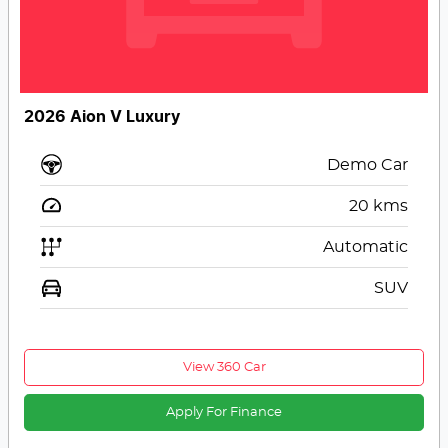
2026 Aion V Luxury
Demo Car
20
kms
Automatic
SUV
View 360 Car
Apply For Finance