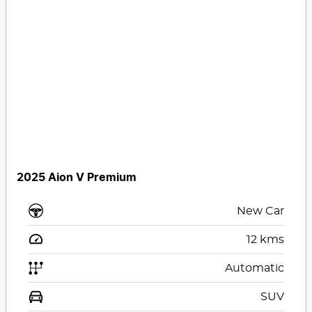
2025 Aion V Premium
New Car
12
kms
Automatic
SUV