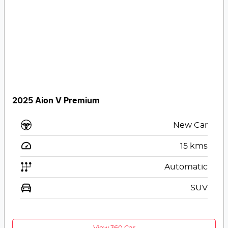
2025 Aion V Premium
New Car
15
kms
Automatic
SUV