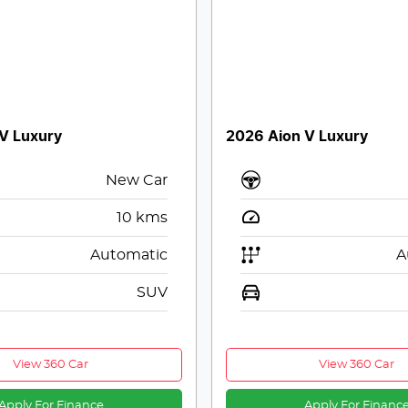
V Luxury
2026 Aion V Luxury
New Car
10
kms
Automatic
A
SUV
View 360 Car
View 360 Car
Apply For Finance
Apply For Financ