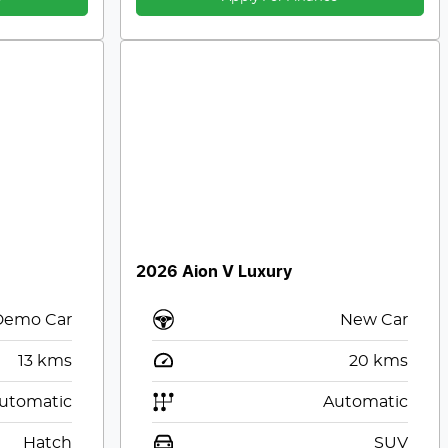
2026 Aion V Luxury
Demo Car
New Car
13
kms
20
kms
utomatic
Automatic
Hatch
SUV