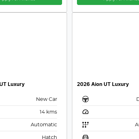
 UT Luxury
2026 Aion UT Luxury
New Car
14
kms
Automatic
A
Hatch