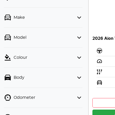
Make
Model
2026 Aion 
Colour
Body
Odometer