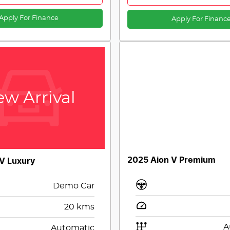
Apply For Finance
Apply For Financ
w Arrival
2025 Aion V Premium
V Luxury
Demo Car
20
kms
A
Automatic