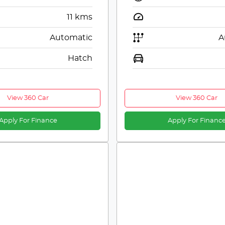
11
kms
Automatic
A
Hatch
View 360 Car
View 360 Car
Apply For Finance
Apply For Financ