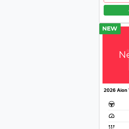
NEW
Ne
2026 Aion 