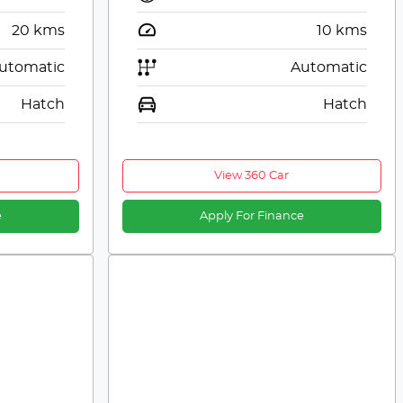
20
kms
10
kms
utomatic
Automatic
Hatch
Hatch
View 360 Car
e
Apply For Finance