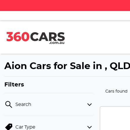
Aion Cars for Sale in , QL
Filters
Cars found
Search
Car Type