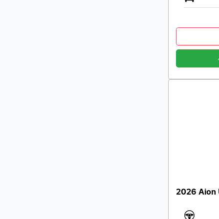
2026 Aion