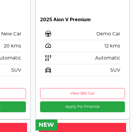
2025 Aion V Premium
New Car
Demo Car
20
kms
12
kms
utomatic
Automatic
SUV
SUV
View 360 Car
e
Apply For Finance
NEW