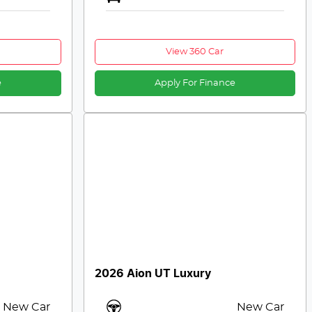
View 360 Car
e
Apply For Finance
2026 Aion UT Luxury
New Car
New Car