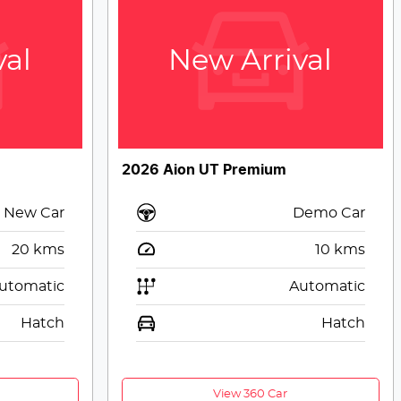
val
New Arrival
2026 Aion UT Premium
New Car
Demo Car
20
kms
10
kms
utomatic
Automatic
Hatch
Hatch
View 360 Car