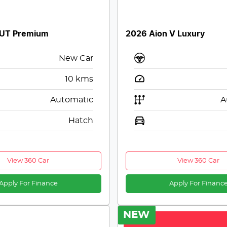
 UT Premium
2026 Aion V Luxury
New Car
10
kms
Automatic
A
Hatch
View 360 Car
View 360 Car
Apply For Finance
Apply For Financ
NEW