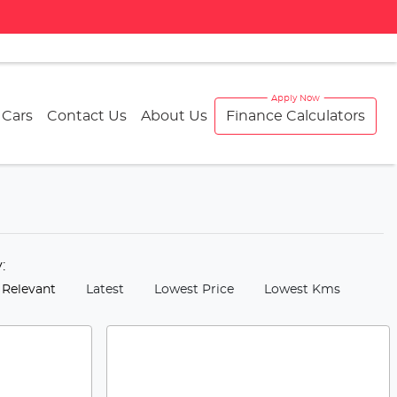
 Cars
Contact Us
About Us
Finance Calculators
y:
 Relevant
Latest
Lowest Price
Lowest Kms