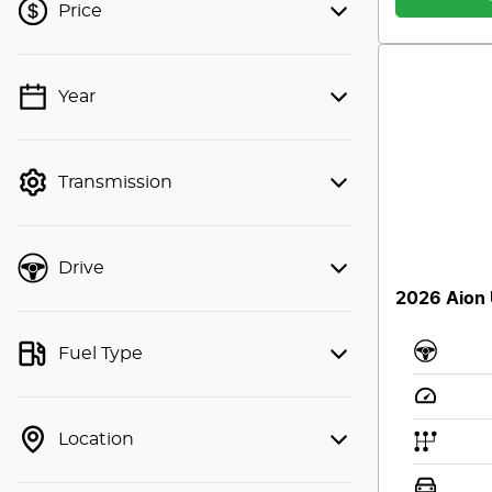
Price
Year
💡 Price filters are disabled when
finance mode is active. Switch to cash
mode to filter by price.
Transmission
Drive
2026 Aion
Fuel Type
Location