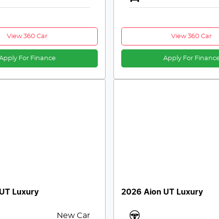
View 360 Car
View 360 Car
Apply For Finance
Apply For Financ
 UT Luxury
2026 Aion UT Luxury
New Car