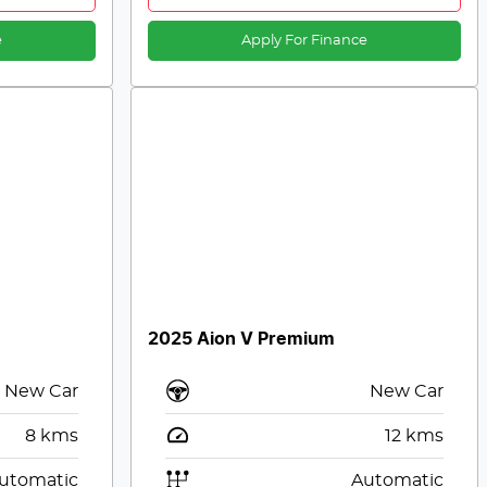
e
Apply For Finance
2025 Aion V Premium
New Car
New Car
8
kms
12
kms
utomatic
Automatic