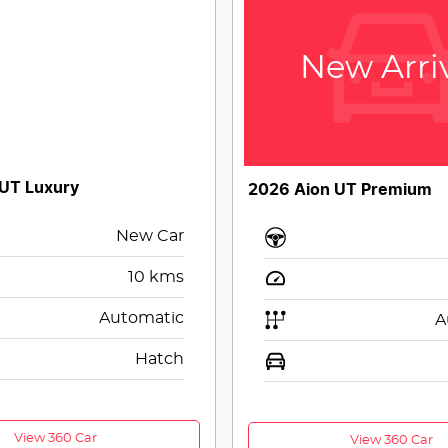
New Arri
 UT Luxury
2026 Aion UT Premium
New Car
10
kms
Automatic
A
Hatch
View 360 Car
View 360 Car