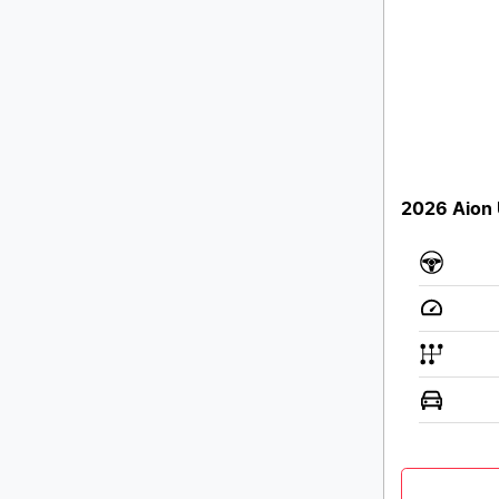
2026 Aion