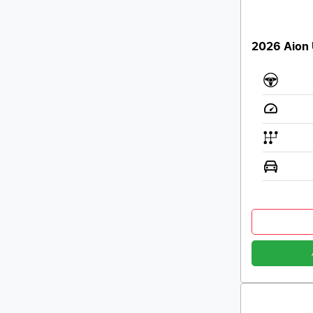
2026 Aion