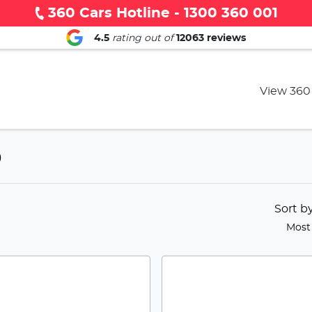
360 Cars Hotline - 1300 360 001
4.5
rating out of
12063
reviews
View 360
D
Sort b
Most