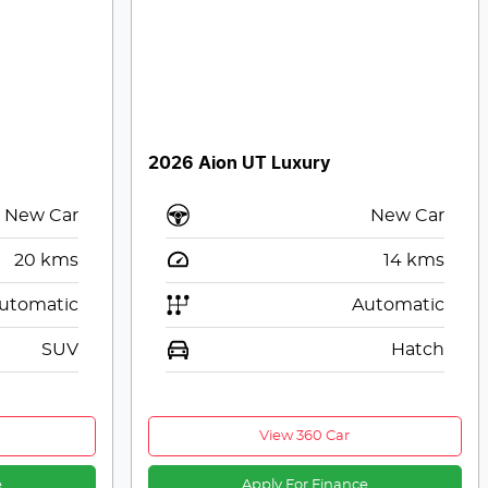
2026 Aion UT Luxury
New Car
New Car
20
kms
14
kms
utomatic
Automatic
SUV
Hatch
View 360 Car
e
Apply For Finance