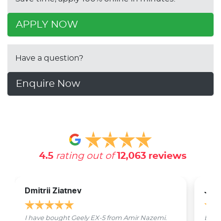
APPLY NOW
Have a question?
Enquire Now
4.5
rating out of
12,063
reviews
Dmitrii Ziatnev
Jam
I have bought Geely EX-5 from Amir Nazemi.
Emmet