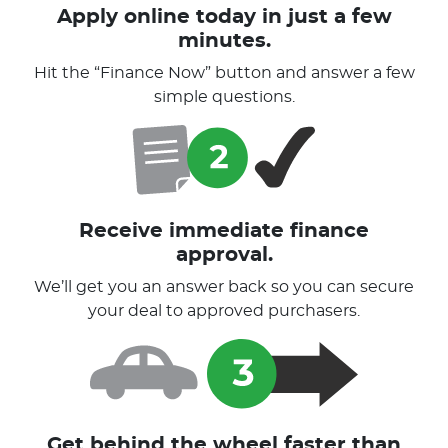
Apply online today in just a few
minutes.
Hit the “Finance Now” button and answer a few
simple questions.
Receive immediate finance
approval.
We’ll get you an answer back so you can secure
your deal to approved purchasers.
Get behind the wheel faster than