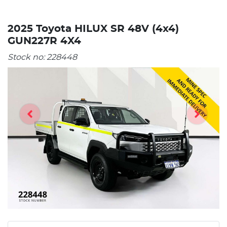
2025 Toyota HILUX SR 48V (4x4)
GUN227R 4X4
Stock no:
228448