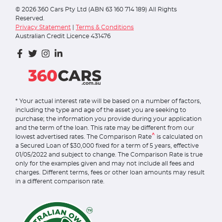
©
2026
360 Cars Pty Ltd (ABN 63 160 714 189) All Rights
Reserved.
Privacy Statement
|
Terms & Conditions
Australian Credit Licence 431476
* Your actual interest rate will be based on a number of factors,
including the type and age of the asset you are seeking to
purchase; the information you provide during your application
and the term of the loan. This rate may be different from our
^
lowest advertised rates. The Comparison Rate
is calculated on
a Secured Loan of $30,000 fixed for a term of 5 years, effective
01/05/2022 and subject to change. The Comparison Rate is true
only for the examples given and may not include all fees and
charges. Different terms, fees or other loan amounts may result
in a different comparison rate.