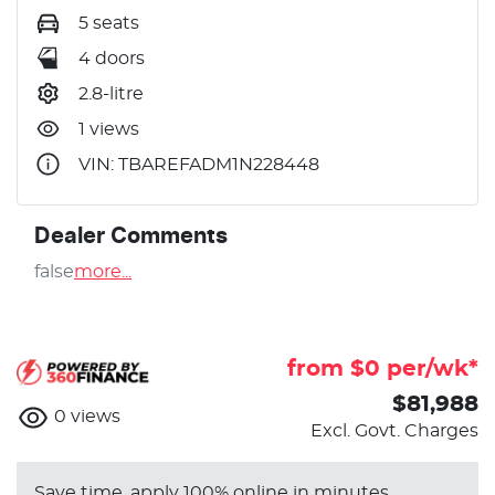
5 seats
4 doors
2.8-litre
1 views
VIN: TBAREFADM1N228448
Dealer Comments
false
more
...
from $
0
per/wk*
$81,988
0
views
Excl. Govt. Charges
Save time, apply 100% online in minutes.