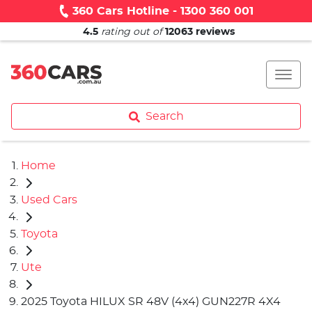
360 Cars Hotline - 1300 360 001
4.5
rating out of
12063
reviews
Search
Home
Used Cars
Toyota
Ute
2025 Toyota HILUX SR 48V (4x4) GUN227R 4X4