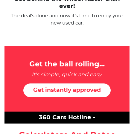
ever!
The deal’s done and now it’s time to enjoy your
new used car.
Get the ball rolling...
It's simple, quick and easy.
Get instantly approved
360 Cars Hotline -