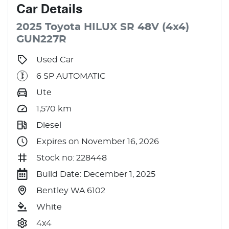
Car
Details
2025
Toyota
HILUX
SR 48V (4x4)
GUN227R
Used Car
6 SP AUTOMATIC
Ute
1,570
km
Diesel
Expires on November 16, 2026
Stock no: 228448
Build Date: December 1, 2025
Bentley WA 6102
White
4x4