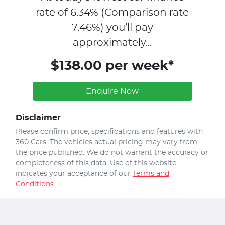
rate of
6.34
% (Comparison rate
7.46
%)
you’ll pay
approximately...
$138.00 per week*
Enquire Now
Disclaimer
Please confirm price, specifications and features with
360 Cars
. The vehicles actual pricing may vary from
the price published. We do not warrant the accuracy or
completeness of this data. Use of this website
indicates your acceptance of our
Terms and
Conditions.