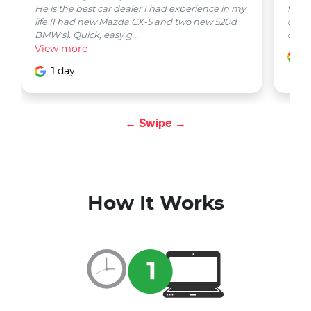
He is the best car dealer I had experience in my
from 
life (I had new Mazda CX-5 and two new 520d
quest
BMW's). Quick, easy g...
car w
View
more
1
1 day
← Swipe →
How It Works