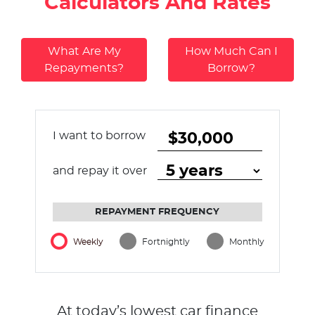
Calculators And Rates
What Are My
How Much Can I
Repayments?
Borrow?
I want to borrow
and repay it over
REPAYMENT FREQUENCY
Weekly
Fortnightly
Monthly
At today’s lowest car finance