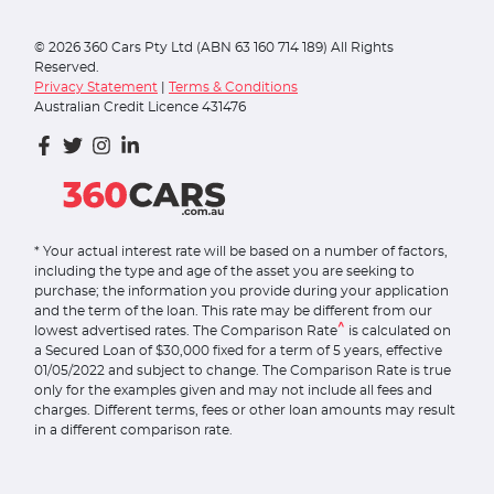
©
2026
360 Cars Pty Ltd (ABN 63 160 714 189) All Rights
Reserved.
Privacy Statement
|
Terms & Conditions
Australian Credit Licence 431476
* Your actual interest rate will be based on a number of factors,
including the type and age of the asset you are seeking to
purchase; the information you provide during your application
and the term of the loan. This rate may be different from our
^
lowest advertised rates. The Comparison Rate
is calculated on
a Secured Loan of $30,000 fixed for a term of 5 years, effective
01/05/2022 and subject to change. The Comparison Rate is true
only for the examples given and may not include all fees and
charges. Different terms, fees or other loan amounts may result
in a different comparison rate.