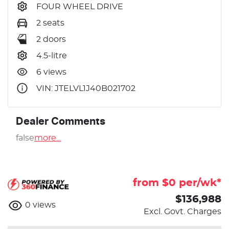
FOUR WHEEL DRIVE
2 seats
2 doors
4.5-litre
6 views
VIN: JTELVL1J40B021702
Dealer Comments
false
more
...
from $
0
per/wk*
$136,988
0
views
Excl. Govt. Charges