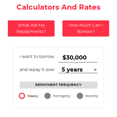
Calculators And Rates
What Are My
How Much Can I
Repayments?
Borrow?
I want to borrow
and repay it over
REPAYMENT FREQUENCY
Weekly
Fortnightly
Monthly