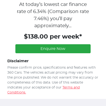
At today’s lowest car finance
rate of
6.34
% (Comparison rate
7.46
%)
you’ll pay
approximately...
$138.00 per week*
Enquire Now
Disclaimer
Please confirm price, specifications and features with
360 Cars
. The vehicles actual pricing may vary from
the price published. We do not warrant the accuracy or
completeness of this data. Use of this website
indicates your acceptance of our
Terms and
Conditions.