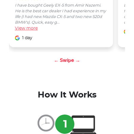
I have bought Geely EX-5 from Amir Nazemi.
Emmet
He is the best car dealer I had experience in my
from 
life (I had new Mazda CX-5 and two new 520d
quest
BMW's). Quick, easy g...
car w
View
more
1
1 day
← Swipe →
How It Works