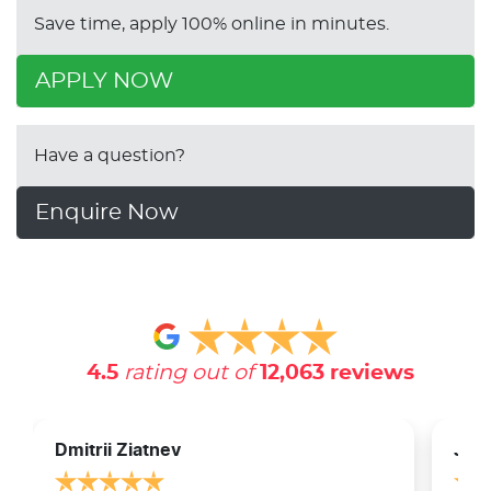
Save time, apply 100% online in minutes.
APPLY NOW
Have a question?
Enquire Now
4.5
rating out of
12,063
reviews
Dmitrii Ziatnev
Jam