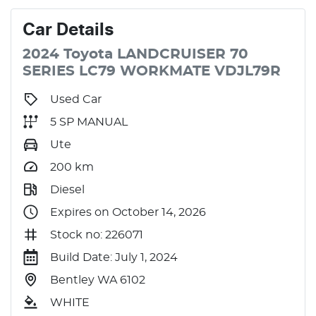
Car
Details
2024
Toyota
LANDCRUISER 70
SERIES
LC79 WORKMATE
VDJL79R
Used Car
5 SP MANUAL
Ute
200
km
Diesel
Expires on October 14, 2026
Stock no: 226071
Build Date: July 1, 2024
Bentley WA 6102
WHITE