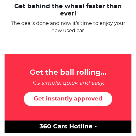
Get behind the wheel faster than
ever!
The deal’s done and now it’s time to enjoy your
new used car.
Get the ball rolling...
It's simple, quick and easy.
Get instantly approved
360 Cars Hotline -