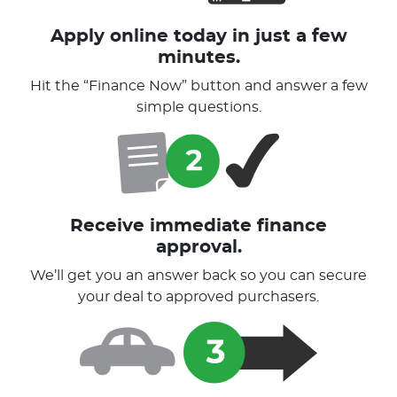
Apply online today in just a few
minutes.
Hit the “Finance Now” button and answer a few
simple questions.
Receive immediate finance
approval.
We’ll get you an answer back so you can secure
your deal to approved purchasers.