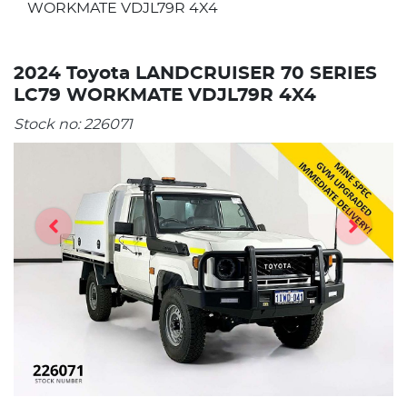
WORKMATE VDJL79R 4X4
2024 Toyota LANDCRUISER 70 SERIES
LC79 WORKMATE VDJL79R 4X4
Stock no:
226071