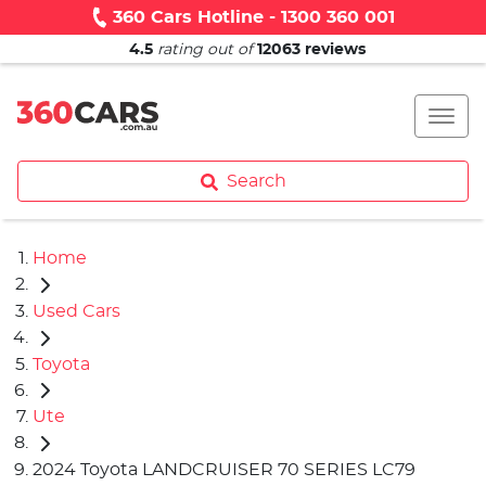
360 Cars Hotline - 1300 360 001
4.5
rating out of
12063
reviews
Search
Home
Used Cars
Toyota
Ute
2024 Toyota LANDCRUISER 70 SERIES LC79