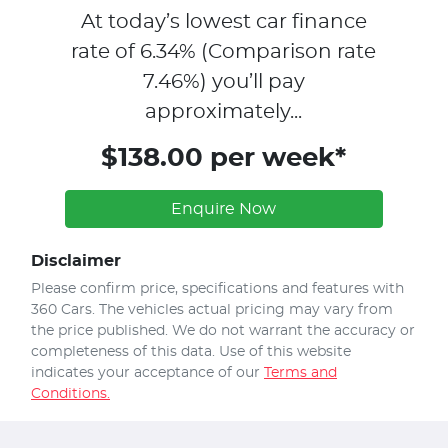
At today’s lowest car finance
rate of
6.34
% (Comparison rate
7.46
%)
you’ll pay
approximately...
$138.00 per week*
Enquire Now
Disclaimer
Please confirm price, specifications and features with
360 Cars
. The vehicles actual pricing may vary from
the price published. We do not warrant the accuracy or
completeness of this data. Use of this website
indicates your acceptance of our
Terms and
Conditions.