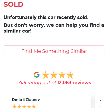
SOLD
Unfortunately this car recently sold.
But don’t worry, we can help you find a
similar car!
Find Me Something Similar
4.5
rating out of
12,063
reviews
Dmitrii Ziatnev
Jam