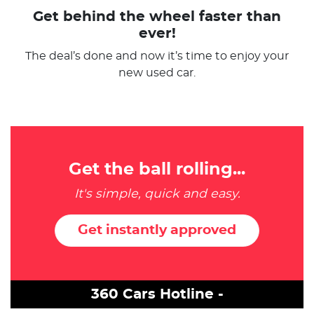
Get behind the wheel faster than
ever!
The deal’s done and now it’s time to enjoy your
new used car.
Get the ball rolling...
It's simple, quick and easy.
Get instantly approved
360 Cars Hotline -