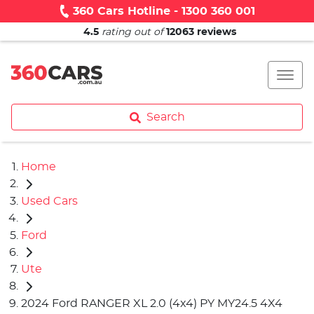
360 Cars Hotline - 1300 360 001
4.5
rating out of
12063
reviews
Search
Home
Used Cars
Ford
Ute
2024 Ford RANGER XL 2.0 (4x4) PY MY24.5 4X4