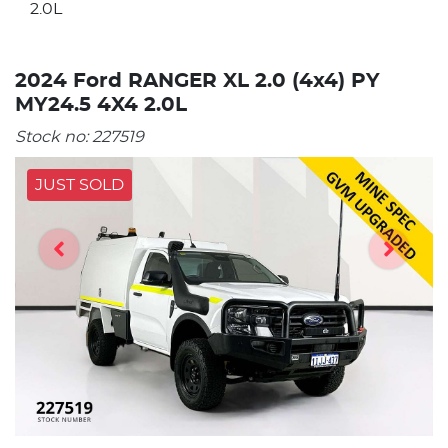
2.0L
2024 Ford RANGER XL 2.0 (4x4) PY
MY24.5 4X4 2.0L
Stock no:
227519
JUST SOLD