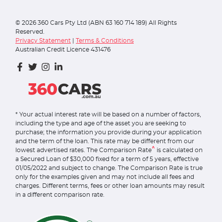
©
2026
360 Cars Pty Ltd (ABN 63 160 714 189) All Rights
Reserved.
Privacy Statement
|
Terms & Conditions
Australian Credit Licence 431476
* Your actual interest rate will be based on a number of factors,
including the type and age of the asset you are seeking to
purchase; the information you provide during your application
and the term of the loan. This rate may be different from our
^
lowest advertised rates. The Comparison Rate
is calculated on
a Secured Loan of $30,000 fixed for a term of 5 years, effective
01/05/2022 and subject to change. The Comparison Rate is true
only for the examples given and may not include all fees and
charges. Different terms, fees or other loan amounts may result
in a different comparison rate.