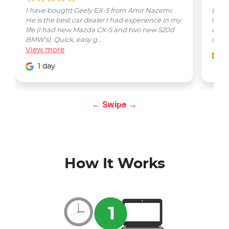
I have bought Geely EX-5 from Amir Nazemi.
Emmet
He is the best car dealer I had experience in my
from 
life (I had new Mazda CX-5 and two new 520d
quest
BMW's). Quick, easy g...
car w
View
more
1
1 day
← Swipe →
How It Works