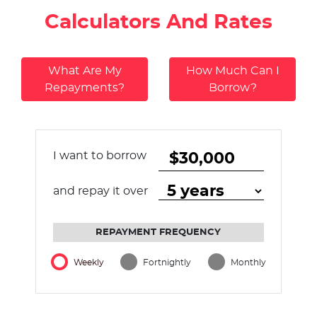
Calculators And Rates
What Are My
How Much Can I
Repayments?
Borrow?
I want to borrow
and repay it over
REPAYMENT FREQUENCY
Weekly
Fortnightly
Monthly