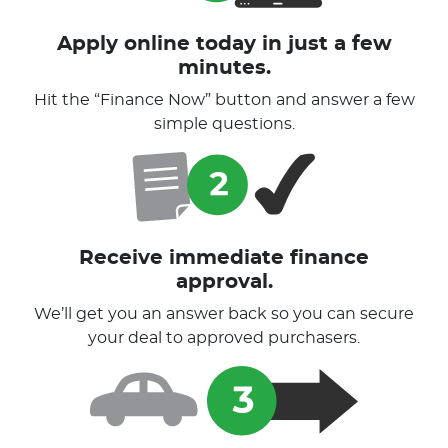
Apply online today in just a few
minutes.
Hit the “Finance Now” button and answer a few
simple questions.
Receive immediate finance
approval.
We’ll get you an answer back so you can secure
your deal to approved purchasers.