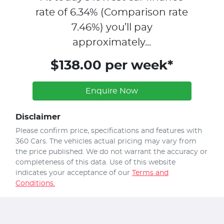
rate of
6.34
% (Comparison rate
7.46
%)
you’ll pay
approximately...
$138.00 per week*
Enquire Now
Disclaimer
Please confirm price, specifications and features with
360 Cars
. The vehicles actual pricing may vary from
the price published. We do not warrant the accuracy or
completeness of this data. Use of this website
indicates your acceptance of our
Terms and
Conditions.