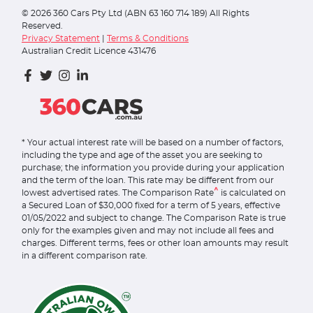
©
2026
360 Cars Pty Ltd (ABN 63 160 714 189) All Rights
Reserved.
Privacy Statement
|
Terms & Conditions
Australian Credit Licence 431476
* Your actual interest rate will be based on a number of factors,
including the type and age of the asset you are seeking to
purchase; the information you provide during your application
and the term of the loan. This rate may be different from our
^
lowest advertised rates. The Comparison Rate
is calculated on
a Secured Loan of $30,000 fixed for a term of 5 years, effective
01/05/2022 and subject to change. The Comparison Rate is true
only for the examples given and may not include all fees and
charges. Different terms, fees or other loan amounts may result
in a different comparison rate.