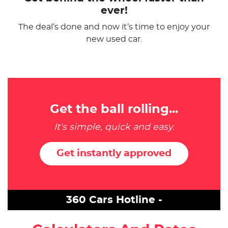
ever!
The deal’s done and now it’s time to enjoy your
new used car.
Get the ball rolling...
It's simple, quick and easy.
Get instantly approved
360 Cars Hotline -