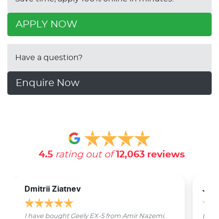
APPLY NOW
Have a question?
Enquire Now
4.5
rating out of
12,063
reviews
Dmitrii Ziatnev
Jam
I have bought Geely EX-5 from Amir Nazemi.
Emmet