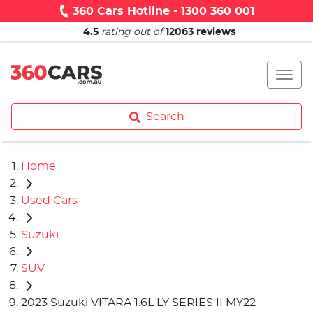
360 Cars Hotline - 1300 360 001
4.5
rating out of
12063
reviews
Search
Home
Used Cars
Suzuki
SUV
2023 Suzuki VITARA 1.6L LY SERIES II MY22