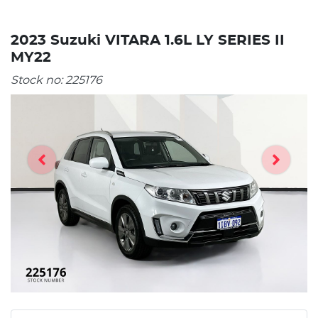
2023 Suzuki VITARA 1.6L LY SERIES II
MY22
Stock no:
225176