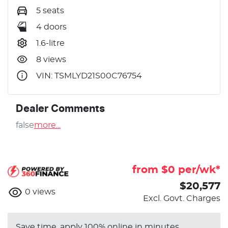
5 seats
4 doors
1.6-litre
8 views
VIN: TSMLYD21S00C76754
Dealer Comments
false
more
...
from $
0
per/wk*
$20,577
0
views
Excl. Govt. Charges
Save time, apply 100% online in minutes.