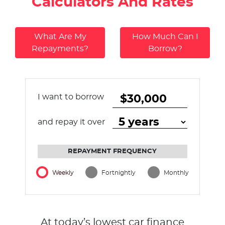
Calculators And Rates
What Are My
How Much Can I
Repayments?
Borrow?
I want to borrow
and repay it over
REPAYMENT FREQUENCY
Weekly
Fortnightly
Monthly
At today’s lowest car finance