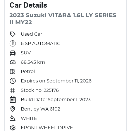
Car
Details
2023
Suzuki
VITARA
1.6L
LY SERIES
II MY22
Used Car
6 SP AUTOMATIC
SUV
68,545
km
Petrol
Expires on September 11, 2026
Stock no: 225176
Build Date: September 1, 2023
Bentley WA 6102
WHITE
FRONT WHEEL DRIVE