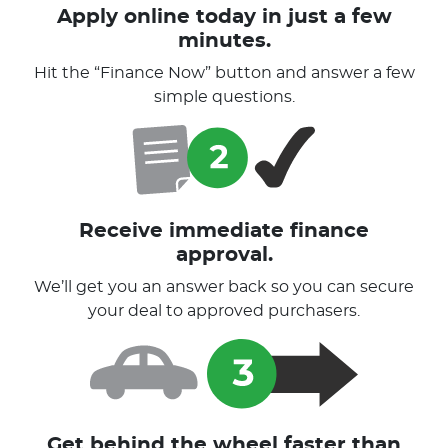
Apply online today in just a few
minutes.
Hit the “Finance Now” button and answer a few
simple questions.
Receive immediate finance
approval.
We’ll get you an answer back so you can secure
your deal to approved purchasers.
Get behind the wheel faster than