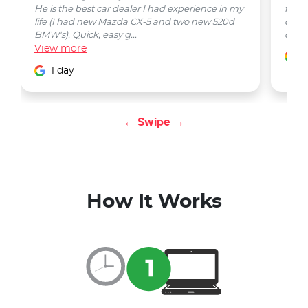
He is the best car dealer I had experience in my
from 
life (I had new Mazda CX-5 and two new 520d
quest
BMW's). Quick, easy g...
car w
View
more
1
1 day
← Swipe →
How It Works