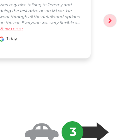
Was very nice talking to Jeremy and
Bobby was a pl
doing the test drive on an IM car. He
entire process
went through all the details and options
followed up wi
on the car. Everyone was very flexible a...
Smooth proces
View
more
entire Salter...
View
more
1 day
1 day