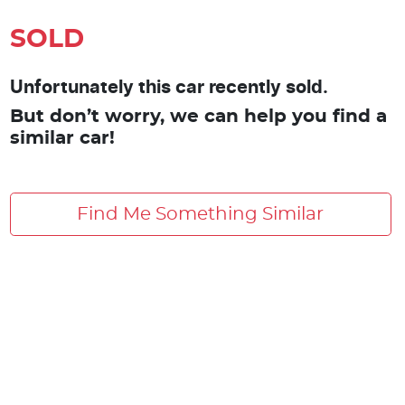
SOLD
Unfortunately this car recently sold.
But don’t worry, we can help you find a
similar car!
Find Me Something Similar