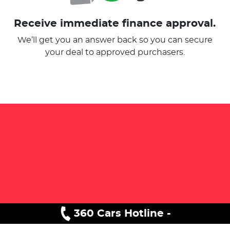
Receive immediate finance approval.
We’ll get you an answer back so you can secure
your deal to approved purchasers.
360 Cars Hotline -