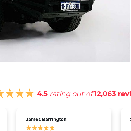
4.5
rating out of
12,063
rev
James Barrington