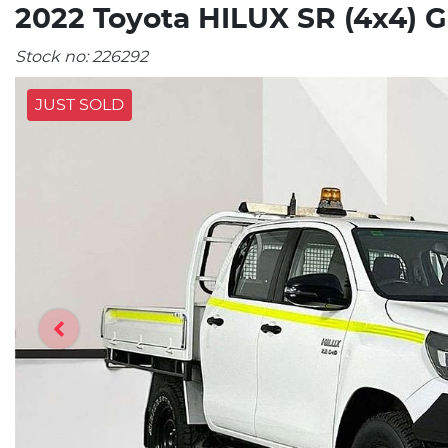
2022 Toyota HILUX SR (4x4) 
Stock no:
226292
JUST SOLD