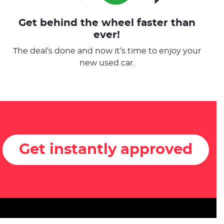
Get behind the wheel faster than
ever!
The deal’s done and now it’s time to enjoy your
new used car.
Get instantly approved