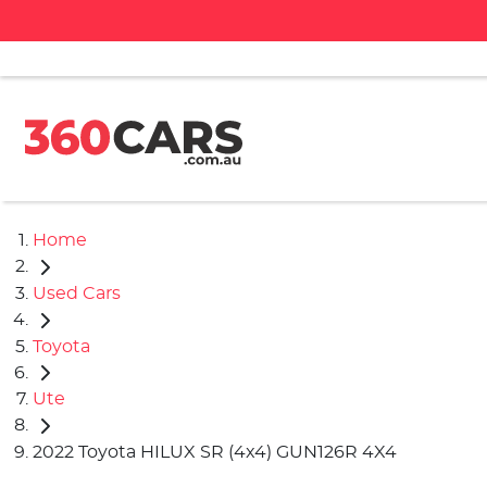
Home
Used Cars
Toyota
Ute
2022 Toyota HILUX SR (4x4) GUN126R 4X4