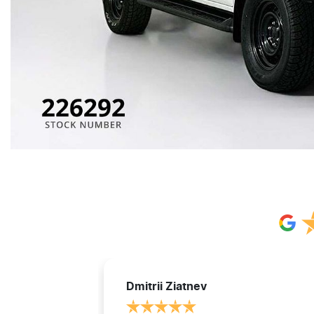
Dmitrii Ziatnev