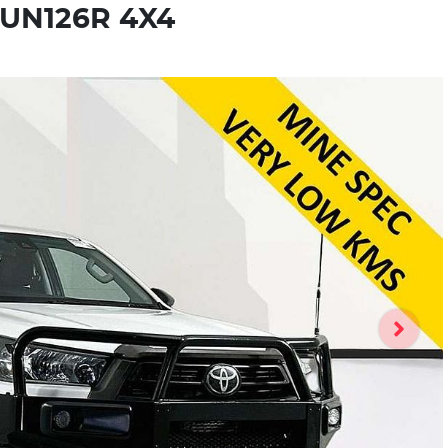
GUN126R 4X4