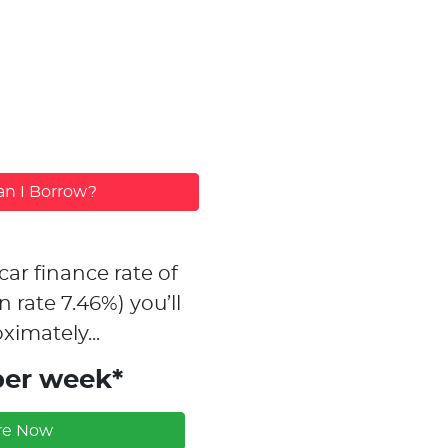
n I Borrow?
car finance rate of
n rate
7.46
%)
you’ll
ximately...
per week*
re Now