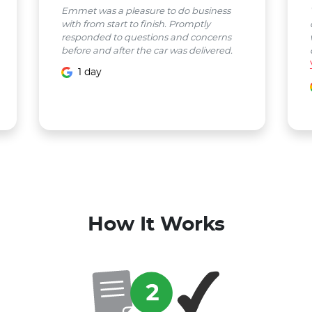
Emmet was a pleasure to do business
with from start to finish. Promptly
responded to questions and concerns
before and after the car was delivered.
1 day
How It Works