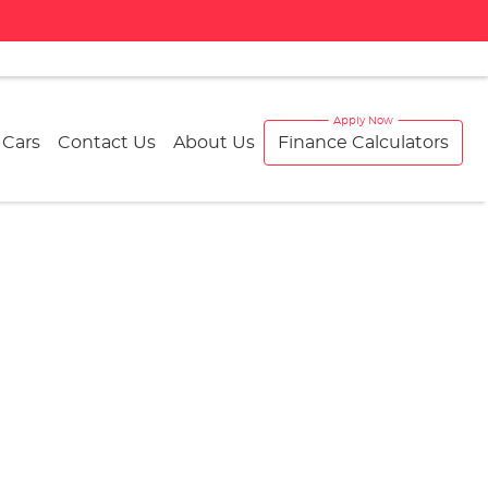
 Cars
Contact Us
About Us
Finance Calculators