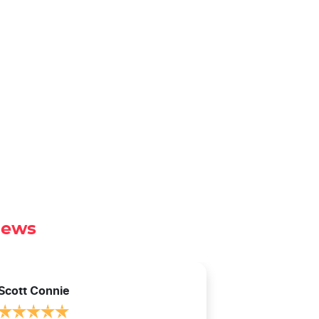
iews
Scott Connie
Natasha Sch