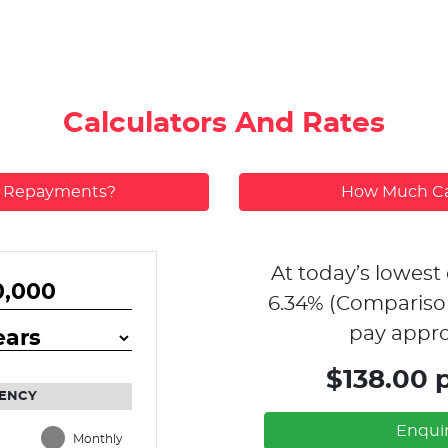
Calculators And Rates
y Repayments?
How Much Ca
At today’s lowest 
6.34
% (Compariso
pay appro
$138.00 
ENCY
Enqui
Monthly