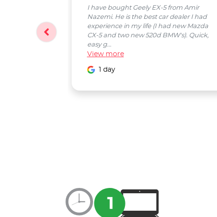
I have bought Geely EX-5 from Amir
Nazemi. He is the best car dealer I had
experience in my life (I had new Mazda
CX-5 and two new 520d BMW's). Quick,
easy g...
View
more
1 day