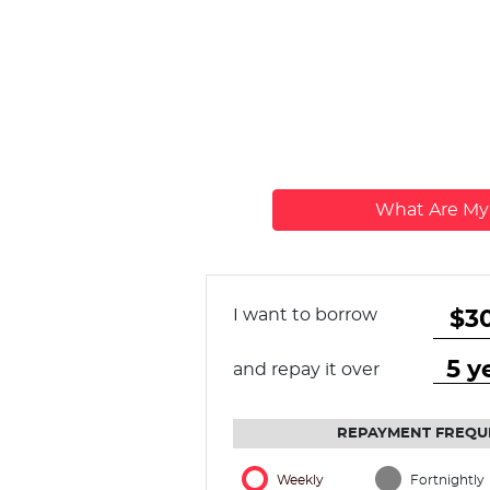
What Are M
I want to borrow
and repay it over
REPAYMENT FREQU
Weekly
Fortnightly