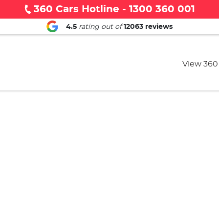
360 Cars Hotline - 1300 360 001
4.5
rating out of
12063
reviews
View 360