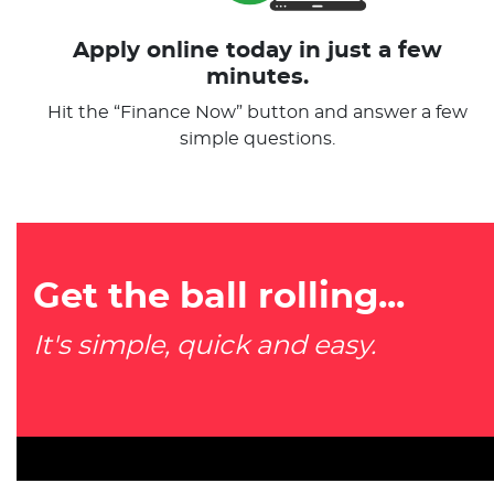
Apply online today in just a few
minutes.
Hit the “Finance Now” button and answer a few
simple questions.
Get the ball rolling...
It's simple, quick and easy.