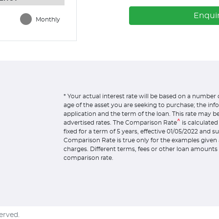
Enqui
Monthly
* Your actual interest rate will be based on a number 
age of the asset you are seeking to purchase; the in
application and the term of the loan. This rate may b
^
advertised rates. The Comparison Rate
is calculate
fixed for a term of 5 years, effective 01/05/2022 and 
Comparison Rate is true only for the examples given 
charges. Different terms, fees or other loan amounts 
comparison rate.
served.