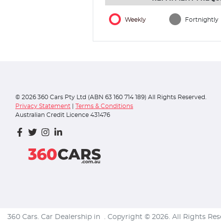
Weekly
Fortnightly
©
2026
360 Cars Pty Ltd (ABN 63 160 714 189) All Rights Reserved.
Privacy Statement
|
Terms & Conditions
Australian Credit Licence 431476
360 Cars
.
Car Dealership
in
.
Copyright ©
2026
. All Rights Re