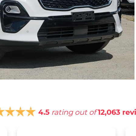
4.5
rating out of
12,063
rev