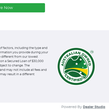
re Now
of factors, including the type and
formation you provide during your
e different from our lowest
d on a Secured Loan of $30,000
subject to change. The
and may not include all fees and
may result in a different
Powered By
Dealer Studio