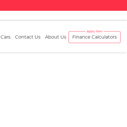
 Cars
Contact Us
About Us
Finance Calculators