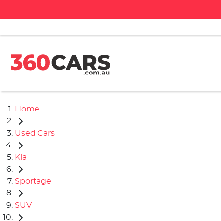
Home
Used Cars
Kia
Sportage
SUV