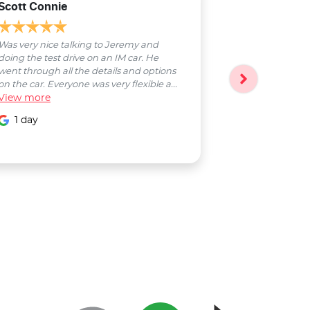
Scott Connie
Natasha Sch
Was very nice talking to Jeremy and
Bobby was a pl
doing the test drive on an IM car. He
entire process
went through all the details and options
followed up wi
on the car. Everyone was very flexible a...
Smooth proces
View
more
entire Salter...
View
more
1 day
1 day