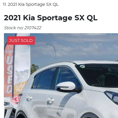
2021 Kia Sportage SX QL
2021 Kia Sportage SX QL
Stock no:
2107422
JUST SOLD