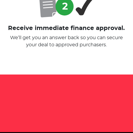
Receive immediate finance approval.
We’ll get you an answer back so you can secure
your deal to approved purchasers.