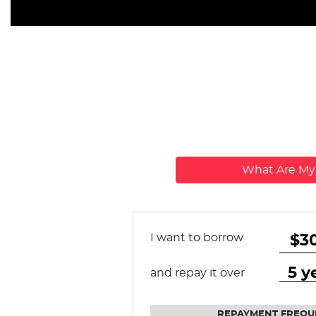
What Are M
I want to borrow
and repay it over
REPAYMENT FREQU