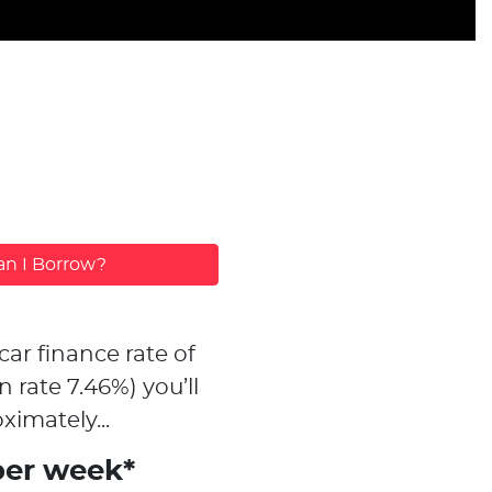
n I Borrow?
car finance rate of
n rate
7.46
%)
you’ll
ximately...
per week*