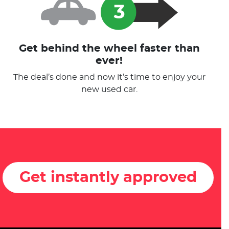
Get behind the wheel faster than
ever!
The deal’s done and now it’s time to enjoy your
new used car.
Get instantly approved