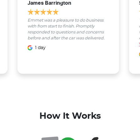
James Barrington
Emmet was a pleasure to do business
with from start to finish. Promptly
responded to questions and concerns
before and after the car was delivered.
1 day
How It Works