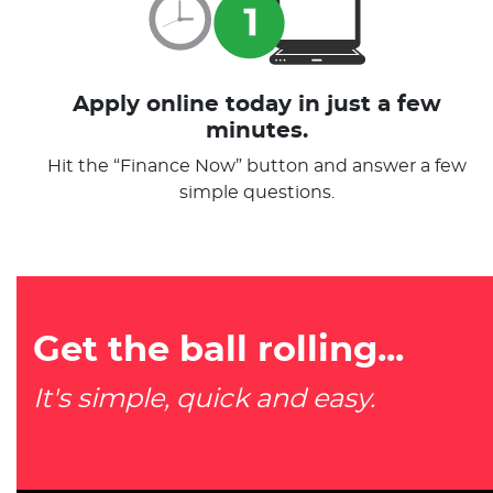
Apply online today in just a few
minutes.
Hit the “Finance Now” button and answer a few
simple questions.
Get the ball rolling...
It's simple, quick and easy.