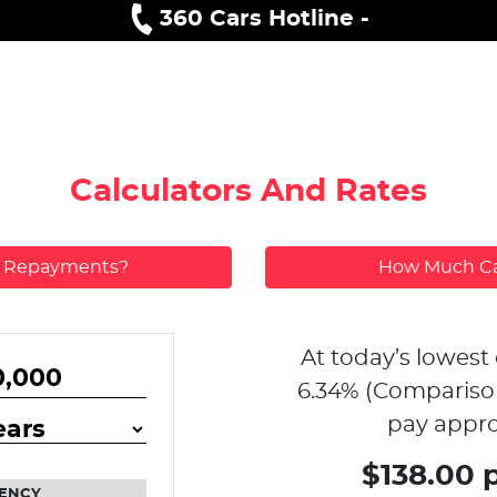
360 Cars Hotline -
Calculators And Rates
y Repayments?
How Much Ca
At today’s lowest 
6.34
% (Compariso
pay appro
$138.00 
ENCY