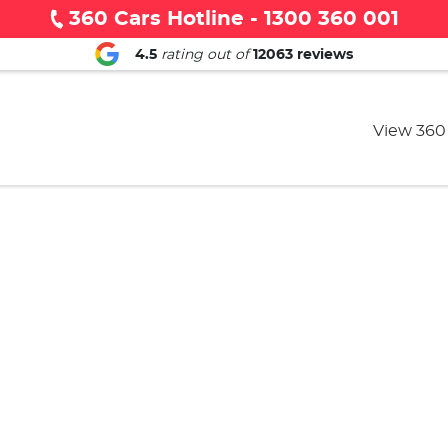
360 Cars Hotline - 1300 360 001
4.5
rating out of
12063
reviews
View 360