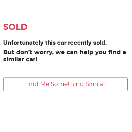
SOLD
Unfortunately this car recently sold.
But don’t worry, we can help you find a
similar car!
Find Me Something Similar