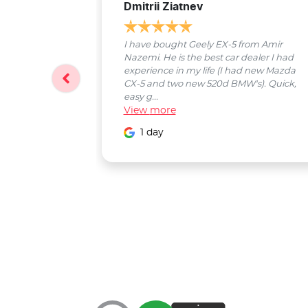
Dmitrii Ziatnev
I have bought Geely EX-5 from Amir
Nazemi. He is the best car dealer I had
experience in my life (I had new Mazda
CX-5 and two new 520d BMW's). Quick,
easy g...
View
more
1 day