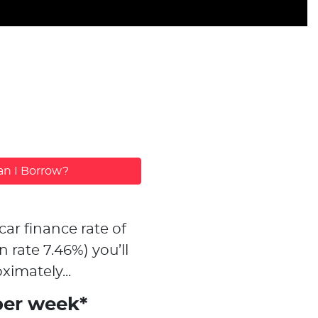
n I Borrow?
car finance rate of
n rate
7.46
%)
you’ll
ximately...
per week*