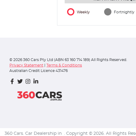
Weekly
Fortnightly
©
2026
360 Cars Pty Ltd (ABN 63 160 714 189) All Rights Reserved.
Privacy Statement
|
Terms & Conditions
Australian Credit Licence 431476
360 Cars
.
Car Dealership
in
.
Copyright ©
2026
. All Rights Re