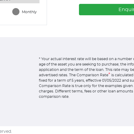
Enqui
Monthly
* Your actual interest rate will be based on a number 
age of the asset you are seeking to purchase; the in
application and the term of the loan. This rate may b
^
advertised rates. The Comparison Rate
is calculate
fixed for a term of 5 years, effective 01/05/2022 and 
Comparison Rate is true only for the examples given 
charges. Different terms, fees or other loan amounts 
comparison rate.
served.