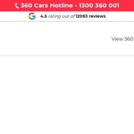
360 Cars Hotline - 1300 360 001
4.5
rating out of
12063
reviews
View 360