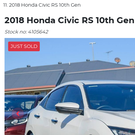
2018 Honda Civic RS 10th Gen
2018 Honda Civic RS 10th Gen
Stock no:
4105642
JUST SOLD