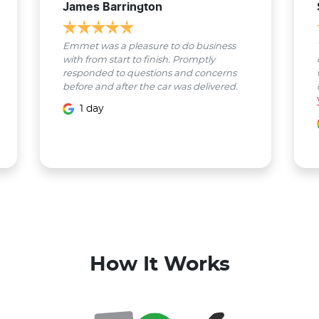
James Barrington
Emmet was a pleasure to do business
with from start to finish. Promptly
responded to questions and concerns
before and after the car was delivered.
1 day
How It Works