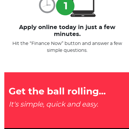
Apply online today in just a few
minutes.
Hit the “Finance Now” button and answer a few
simple questions.
Get the ball rolling...
It's simple, quick and easy.