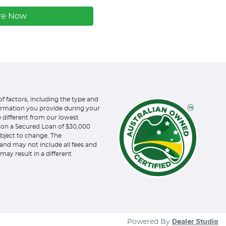
re Now
of factors, including the type and
formation you provide during your
e different from our lowest
d on a Secured Loan of $30,000
subject to change. The
and may not include all fees and
may result in a different
Powered By
Dealer Studio