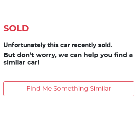
SOLD
Unfortunately this car recently sold.
But don’t worry, we can help you find a
similar car!
Find Me Something Similar