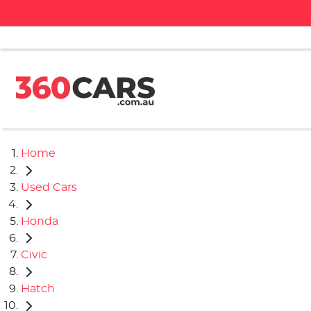
Home
Used Cars
Honda
Civic
Hatch