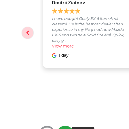
Dmitrii Ziatnev
I have bought Geely EX-5 from Amir
Nazemi. He is the best car dealer I had
experience in my life (I had new Mazda
CX-5 and two new 520d BMW's). Quick,
easy g...
View
more
1 day