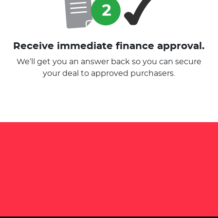
Receive immediate finance approval.
We’ll get you an answer back so you can secure
your deal to approved purchasers.