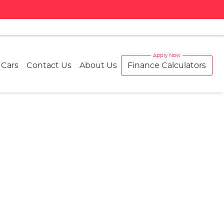
 Cars
Contact Us
About Us
Finance Calculators