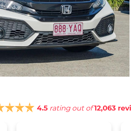
4.5
rating out of
12,063
rev