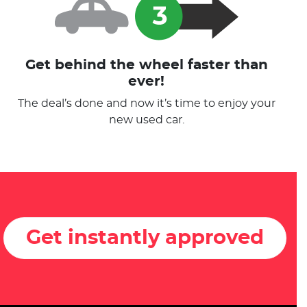
Get behind the wheel faster than
ever!
The deal’s done and now it’s time to enjoy your
new used car.
Get instantly approved