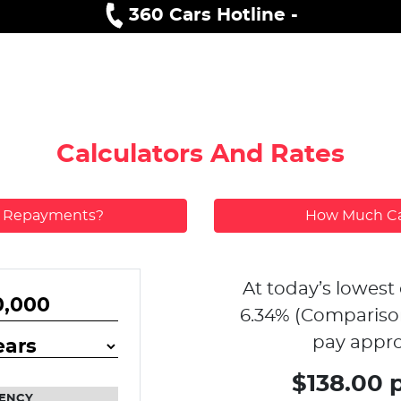
360 Cars Hotline -
Calculators And Rates
y Repayments?
How Much Ca
At today’s lowest 
6.34
% (Compariso
pay appro
$138.00 
ENCY