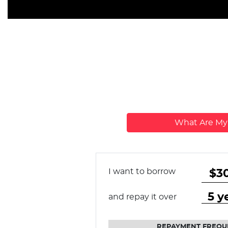
What Are M
I want to borrow
and repay it over
REPAYMENT FREQU