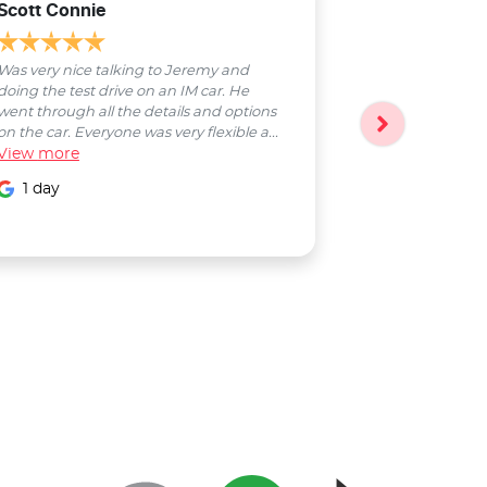
Scott Connie
Natasha Sch
Was very nice talking to Jeremy and
Bobby was a pl
doing the test drive on an IM car. He
entire process
went through all the details and options
followed up wi
on the car. Everyone was very flexible a...
Smooth proces
View
more
entire Salter...
View
more
1 day
1 day