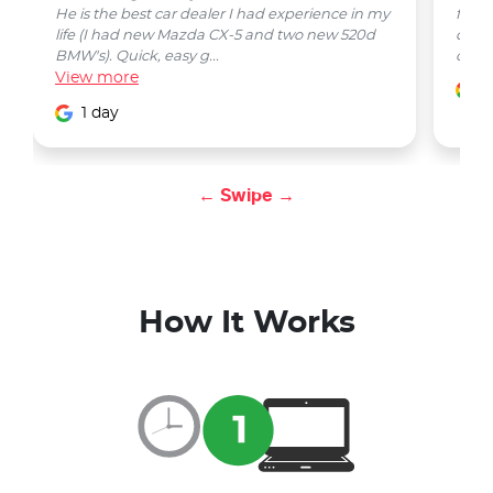
He is the best car dealer I had experience in my
from 
life (I had new Mazda CX-5 and two new 520d
quest
BMW's). Quick, easy g...
car w
View
more
1
1 day
← Swipe →
How It Works