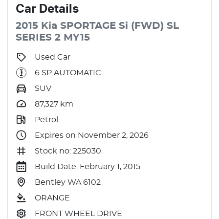
Car
Details
2015
Kia
SPORTAGE
Si (FWD)
SL
SERIES 2 MY15
Used Car
6 SP AUTOMATIC
SUV
87,327
km
Petrol
Expires on November 2, 2026
Stock no: 225030
Build Date: February 1, 2015
Bentley WA 6102
ORANGE
FRONT WHEEL DRIVE