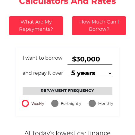
Calculators And Rates
What Are My
How Much Can I
Repayments?
Borrow?
I want to borrow
and repay it over
REPAYMENT FREQUENCY
Weekly
Fortnightly
Monthly
At today’s lowest car finance