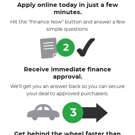
Apply online today in just a few
minutes.
Hit the “Finance Now” button and answer a few
simple questions.
Receive immediate finance
approval.
We’ll get you an answer back so you can secure
your deal to approved purchasers.
Get behind the wheel faster than