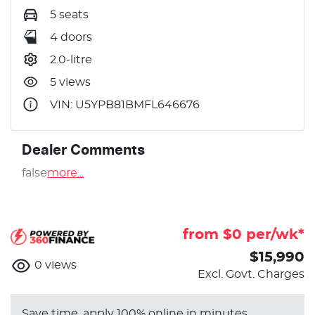
5 seats
4 doors
2.0-litre
5 views
VIN: U5YPB81BMFL646676
Dealer Comments
false
more
...
from $
0
per/wk*
$15,990
0
views
Excl. Govt. Charges
Save time, apply 100% online in minutes.