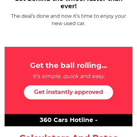
ever!
The deal’s done and now it’s time to enjoy your
new used car.
Get the ball rolling...
It's simple, quick and easy.
Get instantly approved
360 Cars Hotline -