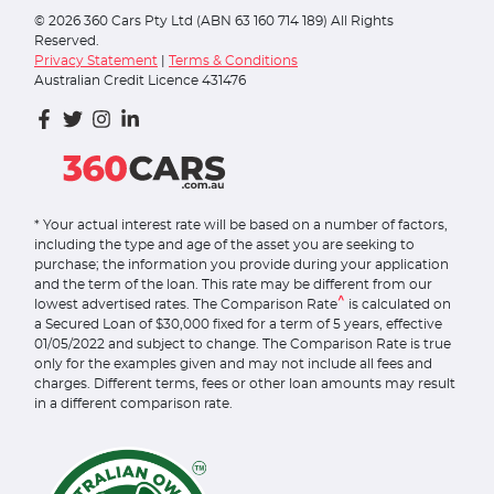
©
2026
360 Cars Pty Ltd (ABN 63 160 714 189) All Rights
Reserved.
Privacy Statement
|
Terms & Conditions
Australian Credit Licence 431476
* Your actual interest rate will be based on a number of factors,
including the type and age of the asset you are seeking to
purchase; the information you provide during your application
and the term of the loan. This rate may be different from our
^
lowest advertised rates. The Comparison Rate
is calculated on
a Secured Loan of $30,000 fixed for a term of 5 years, effective
01/05/2022 and subject to change. The Comparison Rate is true
only for the examples given and may not include all fees and
charges. Different terms, fees or other loan amounts may result
in a different comparison rate.