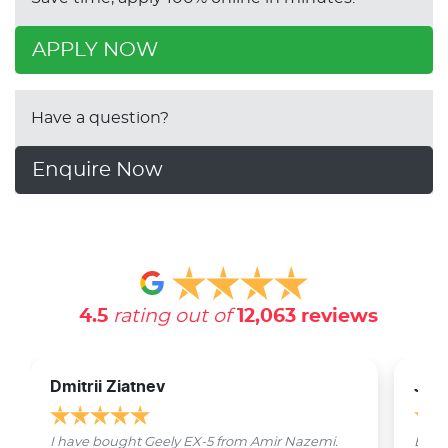
APPLY NOW
Have a question?
Enquire Now
4.5
rating out of
12,063
reviews
Dmitrii Ziatnev
Jam
I have bought Geely EX-5 from Amir Nazemi.
Emmet