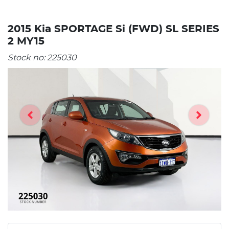
2015 Kia SPORTAGE Si (FWD) SL SERIES
2 MY15
Stock no:
225030