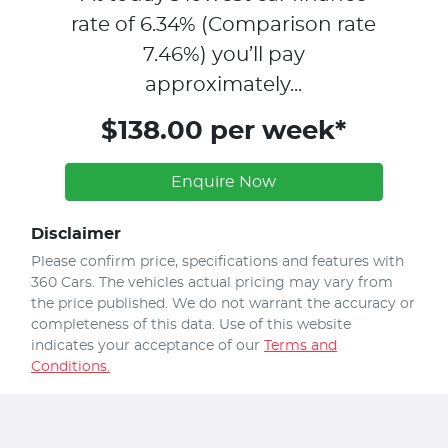
rate of
6.34
% (Comparison rate
7.46
%)
you’ll pay
approximately...
$138.00 per week*
Enquire Now
Disclaimer
Please confirm price, specifications and features with
360 Cars
. The vehicles actual pricing may vary from
the price published. We do not warrant the accuracy or
completeness of this data. Use of this website
indicates your acceptance of our
Terms and
Conditions.