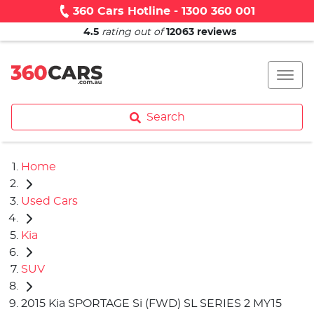
360 Cars Hotline - 1300 360 001
4.5
rating out of
12063
reviews
Search
Home
Used Cars
Kia
SUV
2015 Kia SPORTAGE Si (FWD) SL SERIES 2 MY15