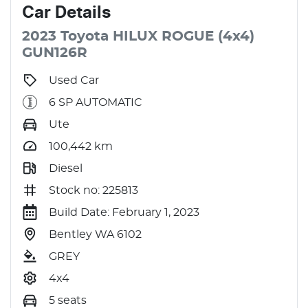
Car
Details
2023
Toyota
HILUX
ROGUE (4x4)
GUN126R
Used Car
6 SP AUTOMATIC
Ute
100,442
km
Diesel
Stock no: 225813
Build Date: February 1, 2023
Bentley WA 6102
GREY
4x4
5 seats