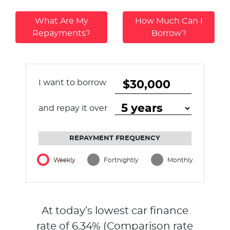
What Are My
How Much Can I
Repayments?
Borrow?
I want to borrow
and repay it over
REPAYMENT FREQUENCY
Weekly
Fortnightly
Monthly
At today’s lowest car finance
rate of
6.34
% (Comparison rate