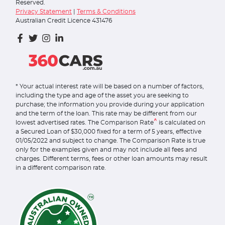
Reserved.
Privacy Statement
|
Terms & Conditions
Australian Credit Licence 431476
* Your actual interest rate will be based on a number of factors,
including the type and age of the asset you are seeking to
purchase; the information you provide during your application
and the term of the loan. This rate may be different from our
^
lowest advertised rates. The Comparison Rate
is calculated on
a Secured Loan of $30,000 fixed for a term of 5 years, effective
01/05/2022 and subject to change. The Comparison Rate is true
only for the examples given and may not include all fees and
charges. Different terms, fees or other loan amounts may result
in a different comparison rate.