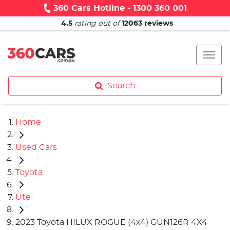
360 Cars Hotline - 1300 360 001
4.5
rating out of
12063
reviews
Search
Home
Used Cars
Toyota
Ute
2023 Toyota HILUX ROGUE (4x4) GUN126R 4X4