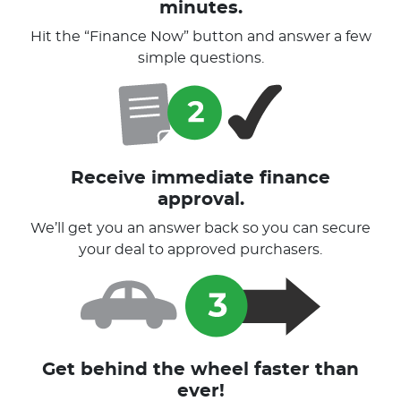
minutes.
Hit the “Finance Now” button and answer a few
simple questions.
Receive immediate finance
approval.
We’ll get you an answer back so you can secure
your deal to approved purchasers.
Get behind the wheel faster than
ever!