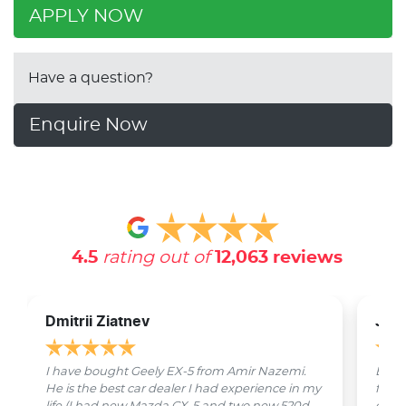
APPLY NOW
Have a question?
Enquire Now
4.5
rating out of
12,063
reviews
Dmitrii Ziatnev
Jam
I have bought Geely EX-5 from Amir Nazemi.
Emmet
He is the best car dealer I had experience in my
from 