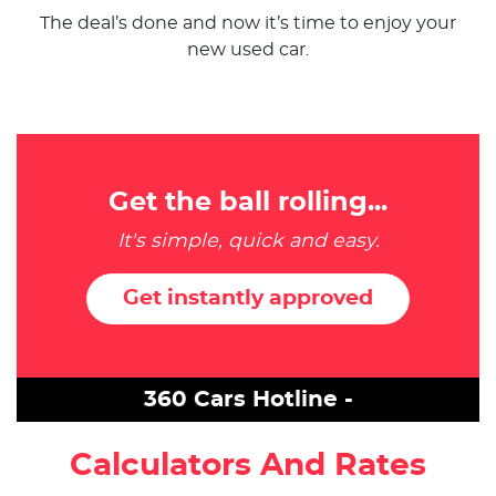
The deal’s done and now it’s time to enjoy your
new used car.
Get the ball rolling...
It's simple, quick and easy.
Get instantly approved
360 Cars Hotline -
Calculators And Rates