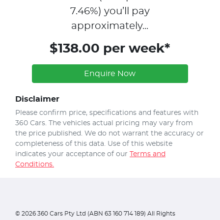
7.46
%)
you’ll pay
approximately...
$138.00 per week*
Enquire Now
Disclaimer
Please confirm price, specifications and features with
360 Cars
. The vehicles actual pricing may vary from
the price published. We do not warrant the accuracy or
completeness of this data. Use of this website
indicates your acceptance of our
Terms and
Conditions.
©
2026
360 Cars Pty Ltd (ABN 63 160 714 189) All Rights