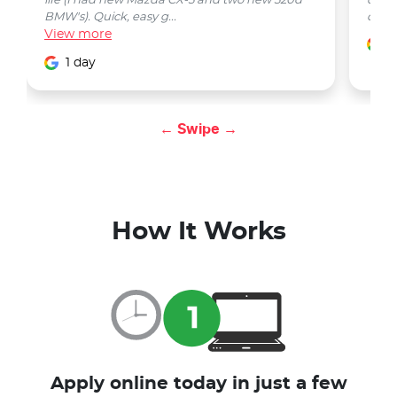
life (I had new Mazda CX-5 and two new 520d
quest
BMW's). Quick, easy g...
car w
View
more
1
1 day
← Swipe →
How It Works
Apply online today in just a few