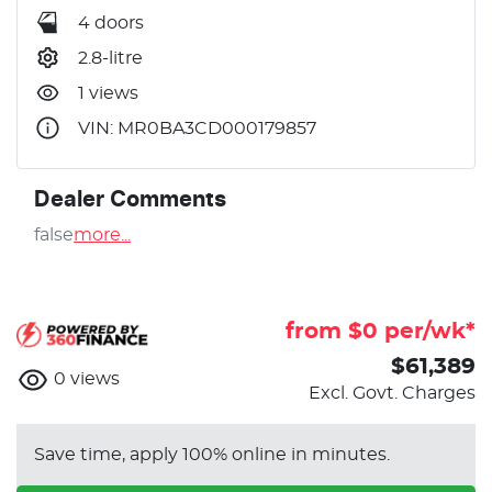
4 doors
2.8-litre
1 views
VIN: MR0BA3CD000179857
Dealer Comments
false
more
...
from $
0
per/wk*
$61,389
0
views
Excl. Govt. Charges
Save time, apply 100% online in minutes.