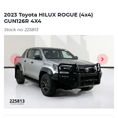
2023 Toyota HILUX ROGUE (4x4)
GUN126R 4X4
Stock no:
225813