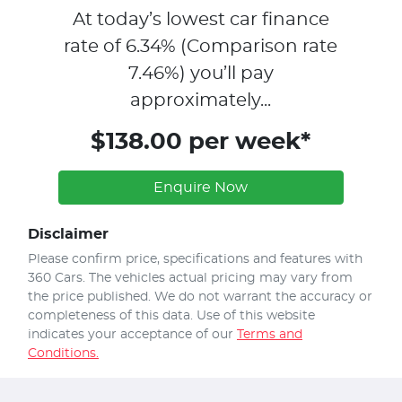
At today’s lowest car finance
rate of
6.34
% (Comparison rate
7.46
%)
you’ll pay
approximately...
$138.00 per week*
Enquire Now
Disclaimer
Please confirm price, specifications and features with
360 Cars
. The vehicles actual pricing may vary from
the price published. We do not warrant the accuracy or
completeness of this data. Use of this website
indicates your acceptance of our
Terms and
Conditions.