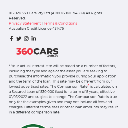
©
2026
360 Cars Pty Ltd (ABN 63 160 714 189) All Rights
Reserved.
Privacy Statement
|
Terms & Conditions
Australian Credit Licence 431476
* Your actual interest rate will be based on a number of factors,
including the type and age of the asset you are seeking to
purchase; the information you provide during your application
and the term of the loan. This rate may be different from our
^
lowest advertised rates. The Comparison Rate
is calculated on
a Secured Loan of $30,000 fixed for a term of 5 years, effective
01/05/2022 and subject to change. The Comparison Rate is true
only for the examples given and may not include all fees and
charges. Different terms, fees or other loan amounts may result
in a different comparison rate.