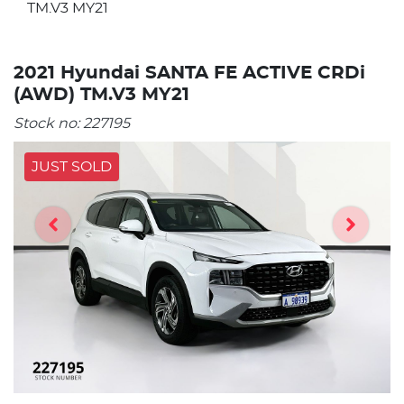
TM.V3 MY21
2021 Hyundai SANTA FE ACTIVE CRDi
(AWD) TM.V3 MY21
Stock no:
227195
JUST SOLD