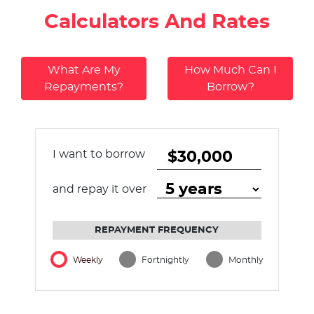
Calculators And Rates
What Are My
How Much Can I
Repayments?
Borrow?
I want to borrow
and repay it over
REPAYMENT FREQUENCY
Weekly
Fortnightly
Monthly