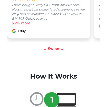
I have bought Geely EX-5 from Amir Nazemi.
Emmet
He is the best car dealer I had experience in my
from 
life (I had new Mazda CX-5 and two new 520d
quest
BMW's). Quick, easy g...
car w
View
more
1
1 day
← Swipe →
How It Works