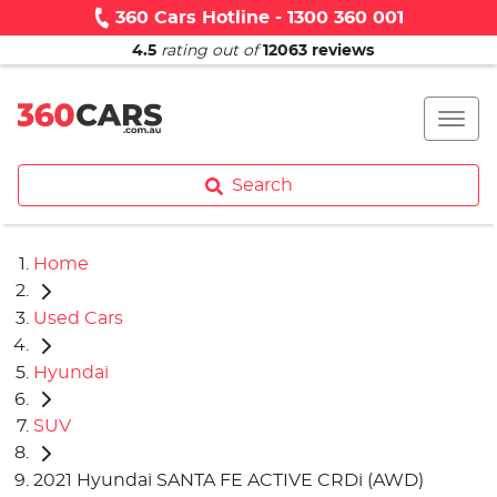
360 Cars Hotline - 1300 360 001
4.5
rating out of
12063
reviews
Search
Home
Used Cars
Hyundai
SUV
2021 Hyundai SANTA FE ACTIVE CRDi (AWD)