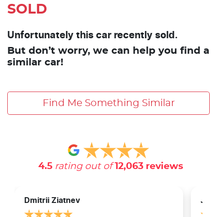
SOLD
Unfortunately this car recently sold.
But don’t worry, we can help you find a
similar car!
Find Me Something Similar
4.5
rating out of
12,063
reviews
Dmitrii Ziatnev
Jam