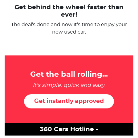
Get behind the wheel faster than
ever!
The deal’s done and now it’s time to enjoy your
new used car.
Get the ball rolling...
It's simple, quick and easy.
Get instantly approved
360 Cars Hotline -