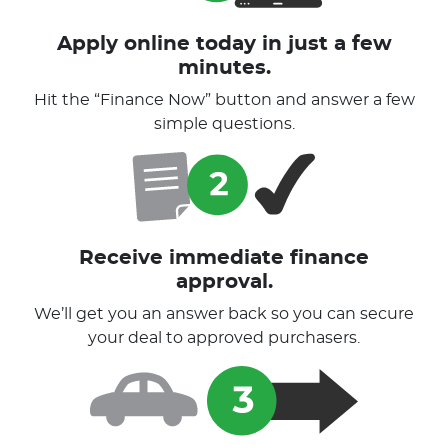
Apply online today in just a few
minutes.
Hit the “Finance Now” button and answer a few
simple questions.
Receive immediate finance
approval.
We’ll get you an answer back so you can secure
your deal to approved purchasers.