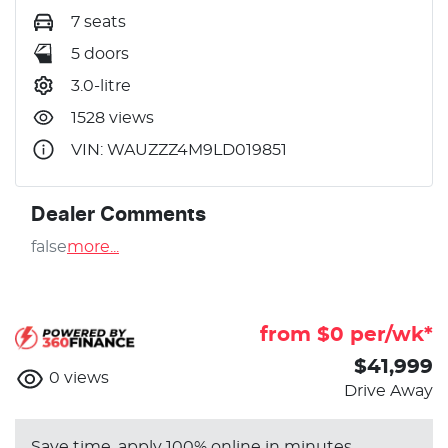
7 seats
5 doors
3.0-litre
1528 views
VIN: WAUZZZ4M9LD019851
Dealer Comments
false
more
...
from $
0
per/wk*
$41,999
0
views
Drive Away
Save time, apply 100% online in minutes.