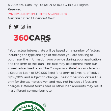
©
2026
360 Cars Pty Ltd (ABN 63 160 714 189) All Rights
Reserved.
Privacy Statement
|
Terms & Conditions
Australian Credit Licence 431476
* Your actual interest rate will be based on a number of factors,
including the type and age of the asset you are seeking to
purchase; the information you provide during your application
and the term of the loan. This rate may be different from our
^
lowest advertised rates. The Comparison Rate
is calculated on
a Secured Loan of $30,000 fixed for a term of 5 years, effective
01/05/2022 and subject to change. The Comparison Rate is true
only for the examples given and may not include all fees and
charges. Different terms, fees or other loan amounts may result
in a different comparison rate.