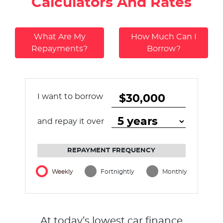
Calculators And Rates
What Are My
How Much Can I
Repayments?
Borrow?
I want to borrow
and repay it over
REPAYMENT FREQUENCY
Weekly
Fortnightly
Monthly
At today’s lowest car finance