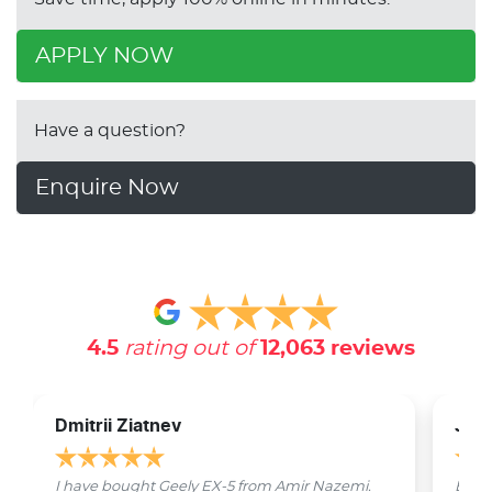
APPLY NOW
Have a question?
Enquire Now
4.5
rating out of
12,063
reviews
Dmitrii Ziatnev
Jam
I have bought Geely EX-5 from Amir Nazemi.
Emmet