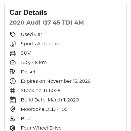
Car
Details
2020
Audi
Q7
45 TDI
4M
Used Car
Sports Automatic
SUV
100,148
km
Diesel
Expires on November 13, 2026
Stock no: 1116028
Build Date: March 1, 2020
Moorooka QLD 4105
Blue
Four Wheel Drive