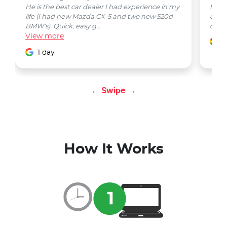
He is the best car dealer I had experience in my
from 
life (I had new Mazda CX-5 and two new 520d
quest
BMW's). Quick, easy g...
car w
View
more
1
1 day
← Swipe →
How It Works