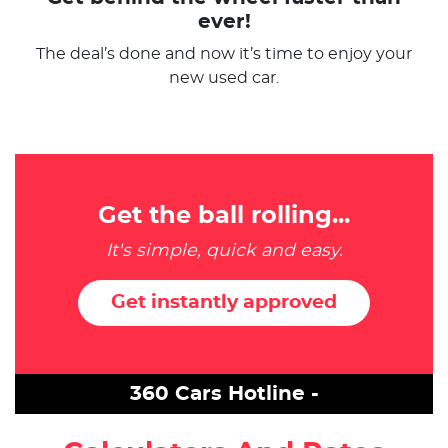
ever!
The deal’s done and now it’s time to enjoy your
new used car.
Get the ball rolling...
It's simple, quick and easy.
Get instantly approved
360 Cars Hotline -