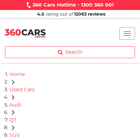
360 Cars Hotline - 1300 360 001
4.5
rating out of
12063
reviews
Search
Home
Used Cars
Audi
Q7
SUV