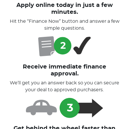
Apply online today in just a few
minutes.
Hit the “Finance Now” button and answer a few
simple questions.
Receive immediate finance
approval.
We’ll get you an answer back so you can secure
your deal to approved purchasers.
Get behind the wheel faster than