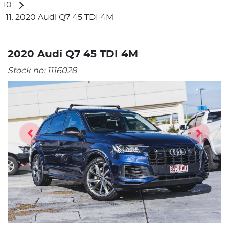
2020 Audi Q7 45 TDI 4M
2020 Audi Q7 45 TDI 4M
Stock no:
1116028