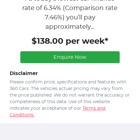
rate of
6.34
% (Comparison rate
7.46
%)
you’ll pay
approximately...
$138.00 per week*
Enquire Now
Disclaimer
Please confirm price, specifications and features with
360 Cars
. The vehicles actual pricing may vary from
the price published. We do not warrant the accuracy or
completeness of this data. Use of this website
indicates your acceptance of our
Terms and
Conditions.