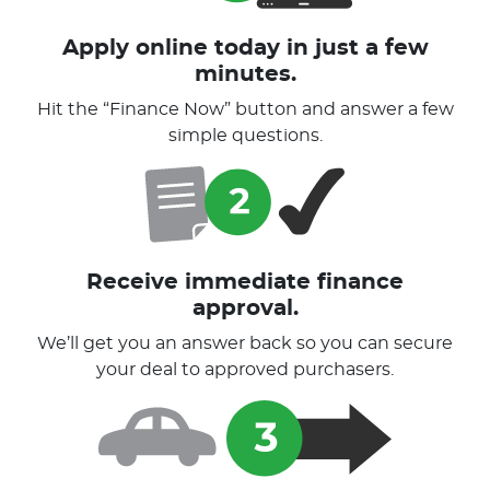
Apply online today in just a few
minutes.
Hit the “Finance Now” button and answer a few
simple questions.
Receive immediate finance
approval.
We’ll get you an answer back so you can secure
your deal to approved purchasers.