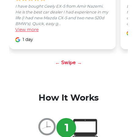
I have bought Geely EX-5 from Amir Nazemi.
Emmet
He is the best car dealer I had experience in my
from 
life (I had new Mazda CX-5 and two new 520d
quest
BMW's). Quick, easy g...
car w
View
more
1
1 day
← Swipe →
How It Works