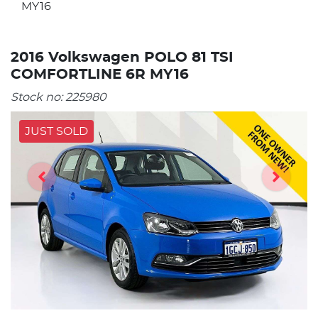
MY16
2016 Volkswagen POLO 81 TSI
COMFORTLINE 6R MY16
Stock no:
225980
JUST SOLD