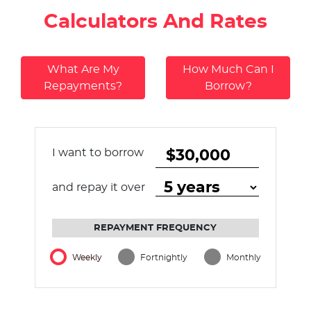
Calculators And Rates
What Are My
How Much Can I
Repayments?
Borrow?
I want to borrow
and repay it over
REPAYMENT FREQUENCY
Weekly
Fortnightly
Monthly