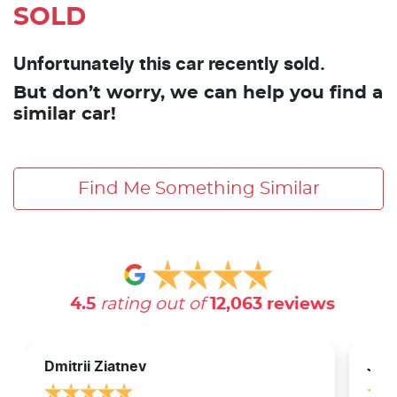
SOLD
Unfortunately this car recently sold.
But don’t worry, we can help you find a
similar car!
Find Me Something Similar
4.5
rating out of
12,063
reviews
Dmitrii Ziatnev
Jam