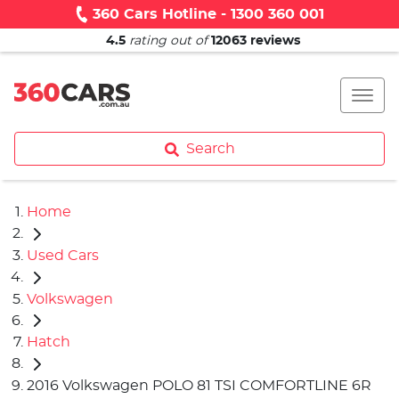
360 Cars Hotline - 1300 360 001
4.5
rating out of
12063
reviews
Search
Home
Used Cars
Volkswagen
Hatch
2016 Volkswagen POLO 81 TSI COMFORTLINE 6R