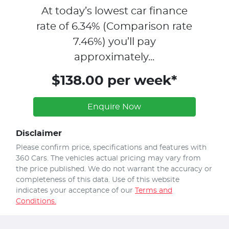
At today’s lowest car finance
rate of
6.34
% (Comparison rate
7.46
%)
you’ll pay
approximately...
$138.00 per week*
Enquire Now
Disclaimer
Please confirm price, specifications and features with
360 Cars
. The vehicles actual pricing may vary from
the price published. We do not warrant the accuracy or
completeness of this data. Use of this website
indicates your acceptance of our
Terms and
Conditions.