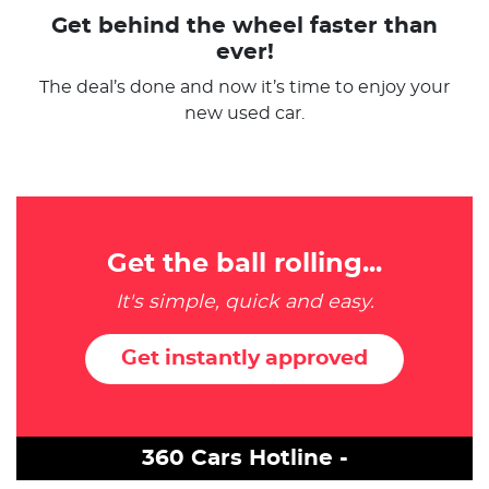
Get behind the wheel faster than
ever!
The deal’s done and now it’s time to enjoy your
new used car.
Get the ball rolling...
It's simple, quick and easy.
Get instantly approved
360 Cars Hotline -