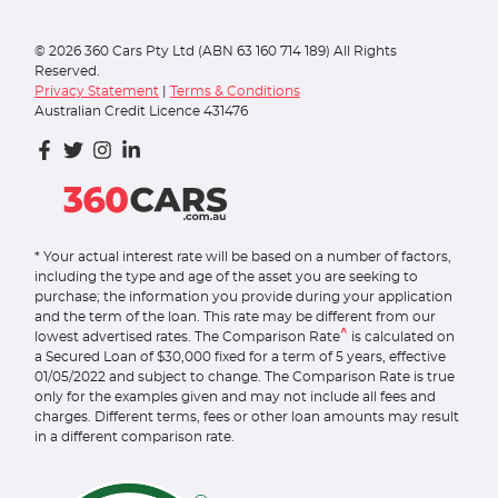
©
2026
360 Cars Pty Ltd (ABN 63 160 714 189) All Rights
Reserved.
Privacy Statement
|
Terms & Conditions
Australian Credit Licence 431476
* Your actual interest rate will be based on a number of factors,
including the type and age of the asset you are seeking to
purchase; the information you provide during your application
and the term of the loan. This rate may be different from our
^
lowest advertised rates. The Comparison Rate
is calculated on
a Secured Loan of $30,000 fixed for a term of 5 years, effective
01/05/2022 and subject to change. The Comparison Rate is true
only for the examples given and may not include all fees and
charges. Different terms, fees or other loan amounts may result
in a different comparison rate.