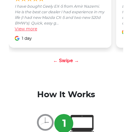
I have bought Geely EX-5 from Amir Nazemi.
Emmet
He is the best car dealer I had experience in my
from 
life (I had new Mazda CX-5 and two new 520d
quest
BMW's). Quick, easy g...
car w
View
more
1
1 day
← Swipe →
How It Works