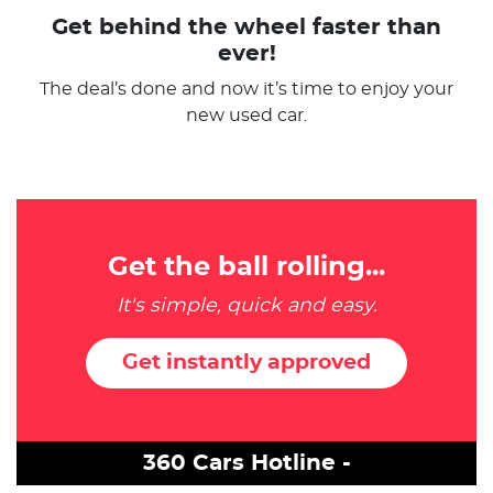
Get behind the wheel faster than
ever!
The deal’s done and now it’s time to enjoy your
new used car.
Get the ball rolling...
It's simple, quick and easy.
Get instantly approved
360 Cars Hotline -