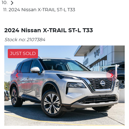
2024 Nissan X-TRAIL ST-L T33
2024 Nissan X-TRAIL ST-L T33
Stock no:
2107384
JUST SOLD