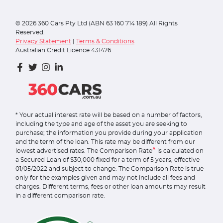
©
2026
360 Cars Pty Ltd (ABN 63 160 714 189) All Rights
Reserved.
Privacy Statement
|
Terms & Conditions
Australian Credit Licence 431476
* Your actual interest rate will be based on a number of factors,
including the type and age of the asset you are seeking to
purchase; the information you provide during your application
and the term of the loan. This rate may be different from our
^
lowest advertised rates. The Comparison Rate
is calculated on
a Secured Loan of $30,000 fixed for a term of 5 years, effective
01/05/2022 and subject to change. The Comparison Rate is true
only for the examples given and may not include all fees and
charges. Different terms, fees or other loan amounts may result
in a different comparison rate.