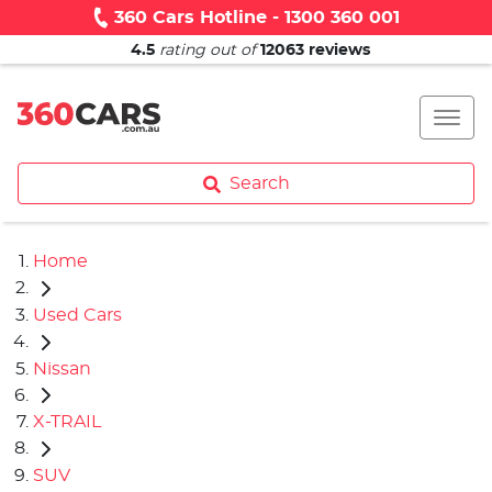
360 Cars Hotline - 1300 360 001
4.5
rating out of
12063
reviews
Search
Home
Used Cars
Nissan
X-TRAIL
SUV