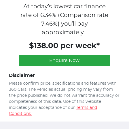
At today’s lowest car finance
rate of
6.34
% (Comparison rate
7.46
%)
you’ll pay
approximately...
$138.00 per week*
Enquire Now
Disclaimer
Please confirm price, specifications and features with
360 Cars
. The vehicles actual pricing may vary from
the price published. We do not warrant the accuracy or
completeness of this data. Use of this website
indicates your acceptance of our
Terms and
Conditions.