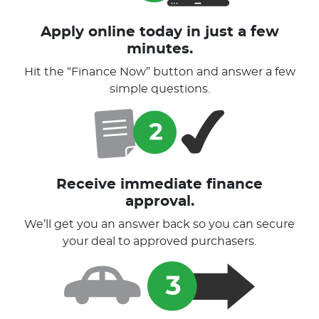
Apply online today in just a few
minutes.
Hit the “Finance Now” button and answer a few
simple questions.
Receive immediate finance
approval.
We’ll get you an answer back so you can secure
your deal to approved purchasers.