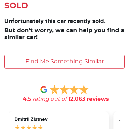
SOLD
Unfortunately this car recently sold.
But don’t worry, we can help you find a
similar car!
Find Me Something Similar
4.5
rating out of
12,063
reviews
Dmitrii Ziatnev
Jam