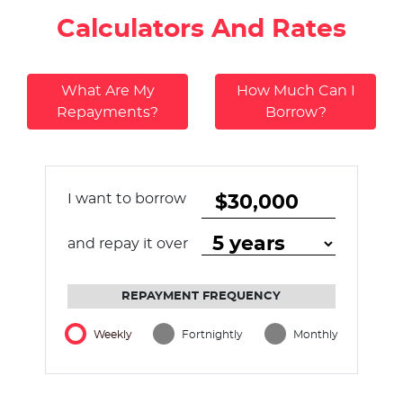
Calculators And Rates
What Are My
How Much Can I
Repayments?
Borrow?
I want to borrow
and repay it over
REPAYMENT FREQUENCY
Weekly
Fortnightly
Monthly