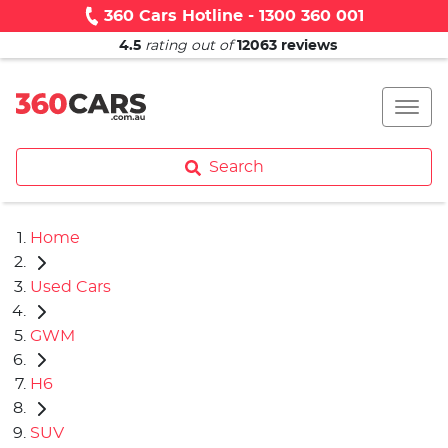
360 Cars Hotline - 1300 360 001
4.5
rating out of
12063
reviews
Search
Home
Used Cars
GWM
H6
SUV