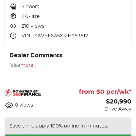
5 doors
2.0-litre
210 views
VIN: LGWEF6A5XMH959812
Dealer Comments
false
more
...
from $
0
per/wk*
$20,990
0
views
Drive Away
Save time, apply 100% online in minutes.