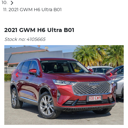
2021 GWM H6 Ultra B01
2021 GWM H6 Ultra B01
Stock no:
4105665