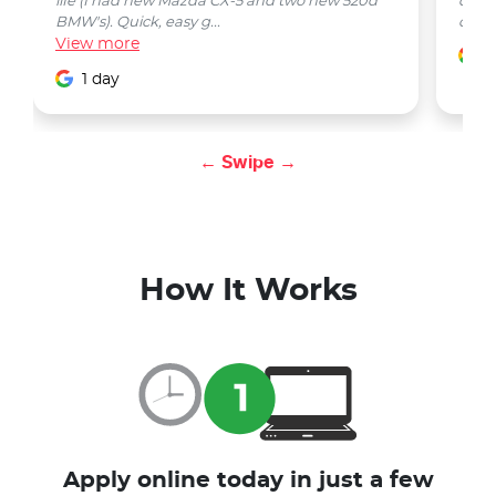
life (I had new Mazda CX-5 and two new 520d
quest
BMW's). Quick, easy g...
car w
View
more
1
1 day
← Swipe →
How It Works
Apply online today in just a few