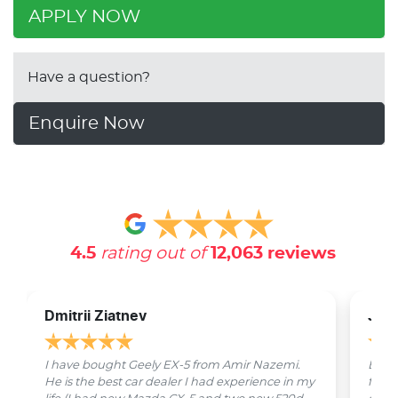
APPLY NOW
Have a question?
Enquire Now
4.5
rating out of
12,063
reviews
Dmitrii Ziatnev
Jam
I have bought Geely EX-5 from Amir Nazemi.
Emmet
He is the best car dealer I had experience in my
from 