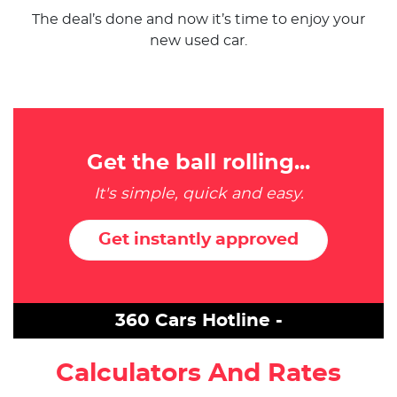
The deal’s done and now it’s time to enjoy your
new used car.
Get the ball rolling...
It's simple, quick and easy.
Get instantly approved
360 Cars Hotline -
Calculators And Rates