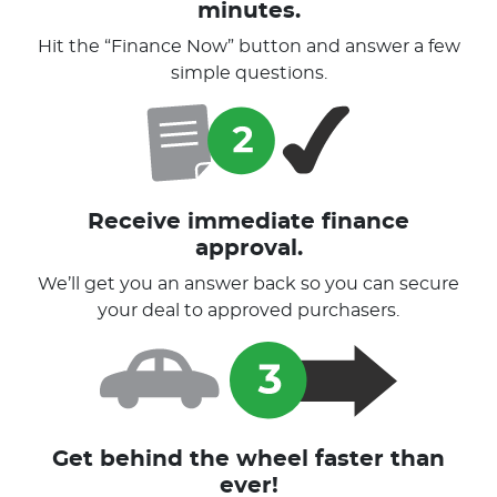
minutes.
Hit the “Finance Now” button and answer a few
simple questions.
Receive immediate finance
approval.
We’ll get you an answer back so you can secure
your deal to approved purchasers.
Get behind the wheel faster than
ever!