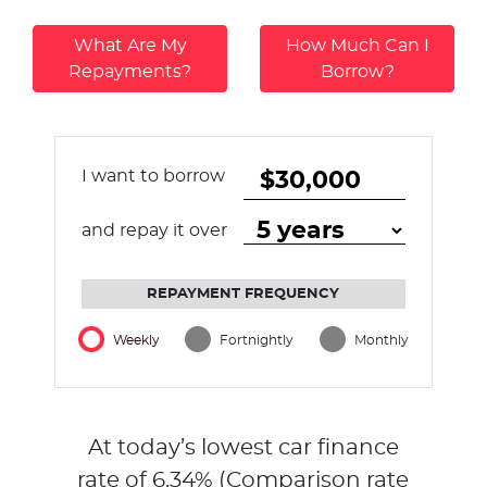
What Are My
How Much Can I
Repayments?
Borrow?
I want to borrow
and repay it over
REPAYMENT FREQUENCY
Weekly
Fortnightly
Monthly
At today’s lowest car finance
rate of
6.34
% (Comparison rate