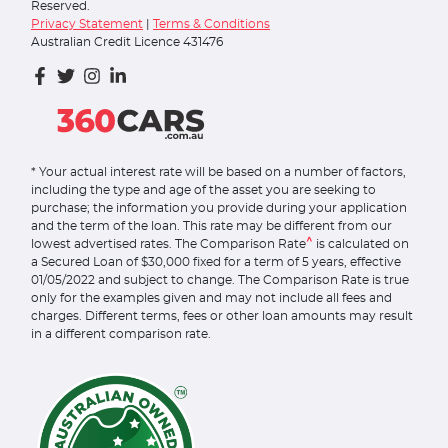
Reserved.
Privacy Statement
|
Terms & Conditions
Australian Credit Licence 431476
* Your actual interest rate will be based on a number of factors,
including the type and age of the asset you are seeking to
purchase; the information you provide during your application
and the term of the loan. This rate may be different from our
^
lowest advertised rates. The Comparison Rate
is calculated on
a Secured Loan of $30,000 fixed for a term of 5 years, effective
01/05/2022 and subject to change. The Comparison Rate is true
only for the examples given and may not include all fees and
charges. Different terms, fees or other loan amounts may result
in a different comparison rate.