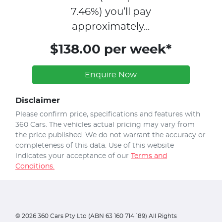
7.46
%)
you’ll pay
approximately...
$138.00 per week*
Enquire Now
Disclaimer
Please confirm price, specifications and features with
360 Cars
. The vehicles actual pricing may vary from
the price published. We do not warrant the accuracy or
completeness of this data. Use of this website
indicates your acceptance of our
Terms and
Conditions.
©
2026
360 Cars Pty Ltd (ABN 63 160 714 189) All Rights