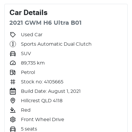
Car
Details
2021
GWM
H6
Ultra
B01
Used Car
Sports Automatic Dual Clutch
SUV
89,735
km
Petrol
Stock no: 4105665
Build Date: August 1, 2021
Hillcrest QLD 4118
Red
Front Wheel Drive
5 seats