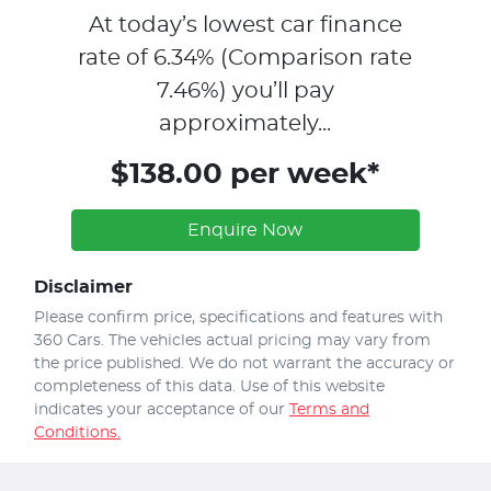
At today’s lowest car finance
rate of
6.34
% (Comparison rate
7.46
%)
you’ll pay
approximately...
$138.00 per week*
Enquire Now
Disclaimer
Please confirm price, specifications and features with
360 Cars
. The vehicles actual pricing may vary from
the price published. We do not warrant the accuracy or
completeness of this data. Use of this website
indicates your acceptance of our
Terms and
Conditions.