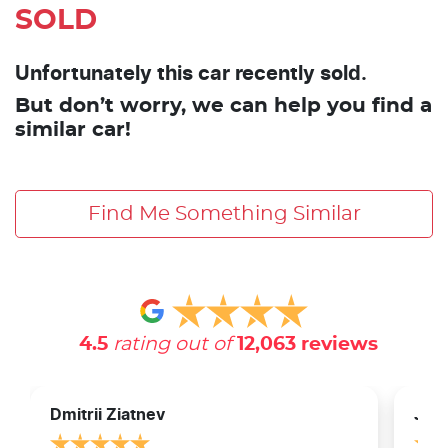
SOLD
Unfortunately this car recently sold.
But don’t worry, we can help you find a
similar car!
Find Me Something Similar
4.5
rating out of
12,063
reviews
Dmitrii Ziatnev
Jam