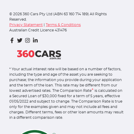
©
2026
360 Cars Pty Ltd (ABN 63 160 714 189) All Rights
Reserved.
Privacy Statement
|
Terms & Conditions
Australian Credit Licence 431476
* Your actual interest rate will be based on a number of factors,
including the type and age of the asset you are seeking to
purchase; the information you provide during your application
and the term of the loan. This rate may be different from our
^
lowest advertised rates. The Comparison Rate
is calculated on
a Secured Loan of $30,000 fixed for a term of 5 years, effective
01/05/2022 and subject to change. The Comparison Rate is true
only for the examples given and may not include all fees and
charges. Different terms, fees or other loan amounts may result
in a different comparison rate.