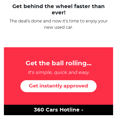
Get behind the wheel faster than
ever!
The deal’s done and now it’s time to enjoy your
new used car.
Get the ball rolling...
It's simple, quick and easy.
Get instantly approved
360 Cars Hotline -