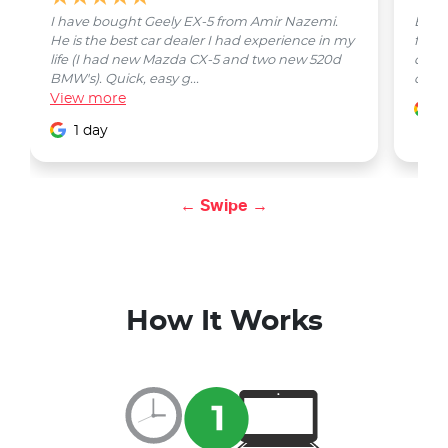
I have bought Geely EX-5 from Amir Nazemi.
Emmet
He is the best car dealer I had experience in my
from 
life (I had new Mazda CX-5 and two new 520d
quest
BMW's). Quick, easy g...
car w
View
more
1
1 day
← Swipe →
How It Works