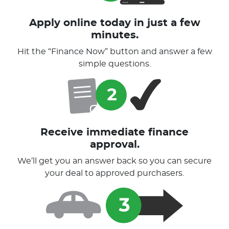
Apply online today in just a few
minutes.
Hit the “Finance Now” button and answer a few
simple questions.
Receive immediate finance
approval.
We’ll get you an answer back so you can secure
your deal to approved purchasers.