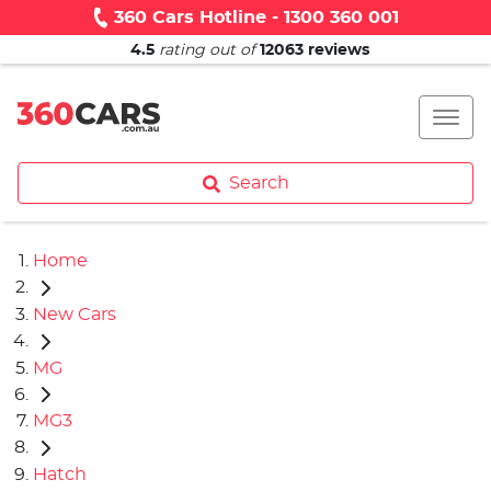
360 Cars Hotline - 1300 360 001
4.5
rating out of
12063
reviews
Search
Home
New Cars
MG
MG3
Hatch