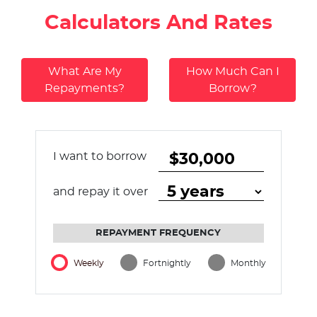
Calculators And Rates
What Are My
How Much Can I
Repayments?
Borrow?
I want to borrow
and repay it over
REPAYMENT FREQUENCY
Weekly
Fortnightly
Monthly