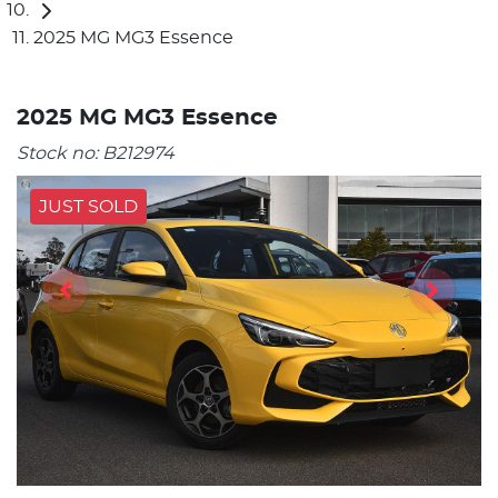
2025 MG MG3 Essence
2025 MG MG3 Essence
Stock no:
B212974
JUST SOLD