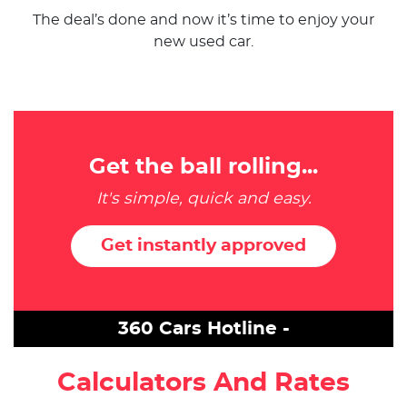
The deal’s done and now it’s time to enjoy your
new used car.
Get the ball rolling...
It's simple, quick and easy.
Get instantly approved
360 Cars Hotline -
Calculators And Rates