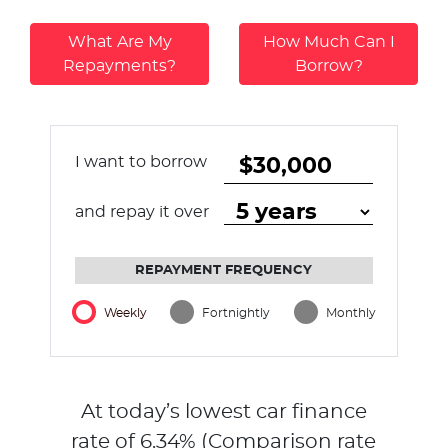
What Are My
How Much Can I
Repayments?
Borrow?
I want to borrow
and repay it over
REPAYMENT FREQUENCY
Weekly
Fortnightly
Monthly
At today’s lowest car finance
rate of
6.34
% (Comparison rate