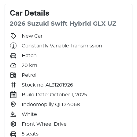
Car
Details
2026
Suzuki
Swift
Hybrid GLX
UZ
New Car
Constantly Variable Transmission
Hatch
20
km
Petrol
Stock no: AL31201926
Build Date: October 1, 2025
Indooroopilly QLD 4068
White
Front Wheel Drive
5 seats