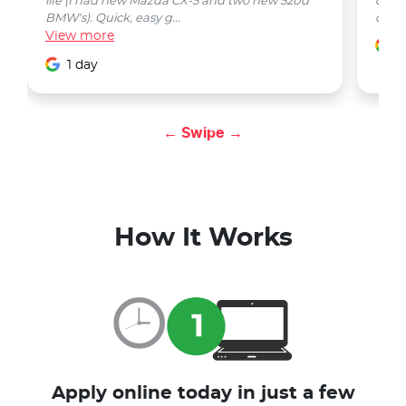
life (I had new Mazda CX-5 and two new 520d
quest
BMW's). Quick, easy g...
car w
View
more
1
1 day
← Swipe →
How It Works
Apply online today in just a few