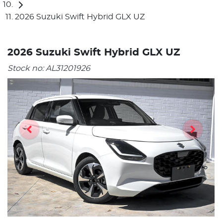
2026 Suzuki Swift Hybrid GLX UZ
2026 Suzuki Swift Hybrid GLX UZ
Stock no:
AL31201926