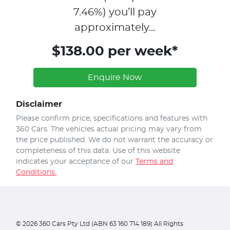
7.46
%)
you’ll pay
approximately...
$138.00 per week*
Enquire Now
Disclaimer
Please confirm price, specifications and features with
360 Cars
. The vehicles actual pricing may vary from
the price published. We do not warrant the accuracy or
completeness of this data. Use of this website
indicates your acceptance of our
Terms and
Conditions.
©
2026
360 Cars Pty Ltd (ABN 63 160 714 189) All Rights