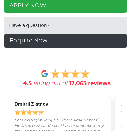
APPLY NOW
Have a question?
Enquire Now
4.5
rating out of
12,063
reviews
Dmitrii Ziatnev
Jam
I have bought Geely EX-5 from Amir Nazemi.
Emmet
He is the best car dealer I had experience in my
from 