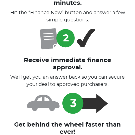
minutes.
Hit the “Finance Now” button and answer a few
simple questions.
Receive immediate finance
approval.
We’ll get you an answer back so you can secure
your deal to approved purchasers.
Get behind the wheel faster than
ever!