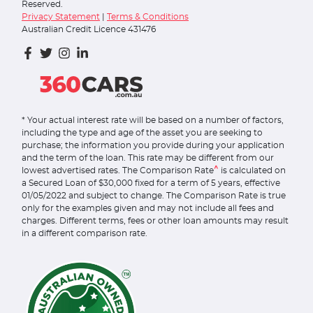
Reserved.
Privacy Statement
|
Terms & Conditions
Australian Credit Licence 431476
* Your actual interest rate will be based on a number of factors,
including the type and age of the asset you are seeking to
purchase; the information you provide during your application
and the term of the loan. This rate may be different from our
^
lowest advertised rates. The Comparison Rate
is calculated on
a Secured Loan of $30,000 fixed for a term of 5 years, effective
01/05/2022 and subject to change. The Comparison Rate is true
only for the examples given and may not include all fees and
charges. Different terms, fees or other loan amounts may result
in a different comparison rate.