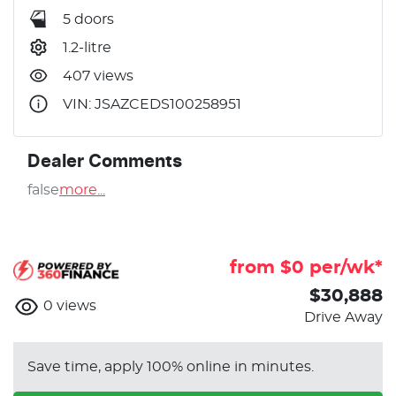
5 doors
1.2-litre
407 views
VIN: JSAZCEDS100258951
Dealer Comments
false
more
...
from $
0
per/wk*
$30,888
0
views
Drive Away
Save time, apply 100% online in minutes.