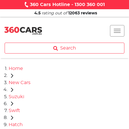
360 Cars Hotline - 1300 360 001
4.5
rating out of
12063
reviews
Search
Home
New Cars
Suzuki
Swift
Hatch