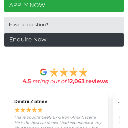
APPLY NOW
Have a question?
Enquire Now
4.5
rating out of
12,063
reviews
Dmitrii Ziatnev
Jam
I have bought Geely EX-5 from Amir Nazemi.
Emmet
He is the best car dealer I had experience in my
from 