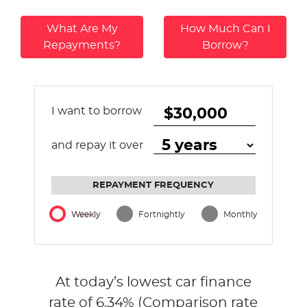
What Are My
How Much Can I
Repayments?
Borrow?
I want to borrow
and repay it over
REPAYMENT FREQUENCY
Weekly
Fortnightly
Monthly
At today’s lowest car finance
rate of
6.34
% (Comparison rate