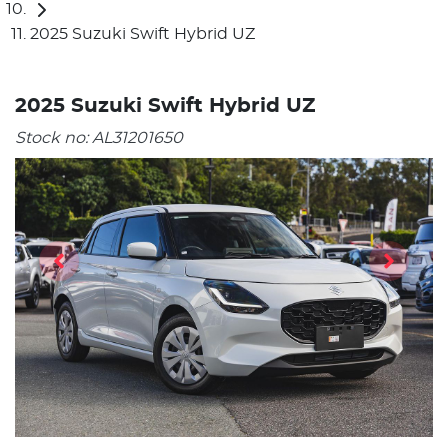
2025 Suzuki Swift Hybrid UZ
2025 Suzuki Swift Hybrid UZ
Stock no:
AL31201650