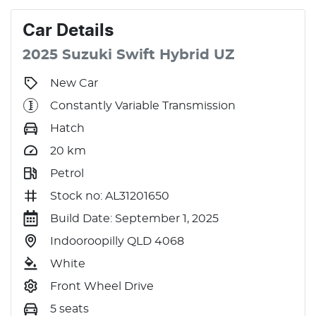
Car
Details
2025
Suzuki
Swift
Hybrid
UZ
New Car
Constantly Variable Transmission
Hatch
20
km
Petrol
Stock no: AL31201650
Build Date: September 1, 2025
Indooroopilly QLD 4068
White
Front Wheel Drive
5 seats