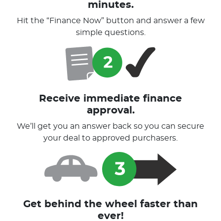
minutes.
Hit the “Finance Now” button and answer a few
simple questions.
Receive immediate finance
approval.
We’ll get you an answer back so you can secure
your deal to approved purchasers.
Get behind the wheel faster than
ever!