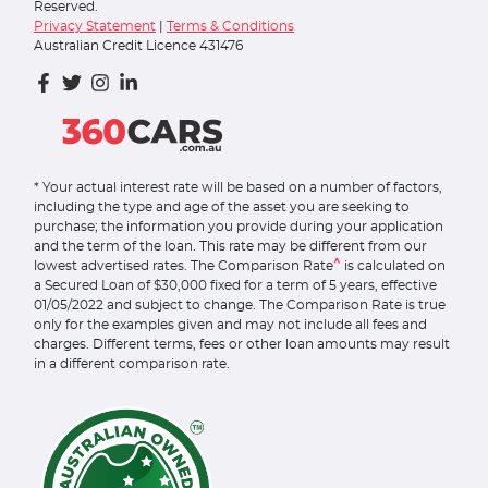
Reserved.
Privacy Statement
|
Terms & Conditions
Australian Credit Licence 431476
* Your actual interest rate will be based on a number of factors,
including the type and age of the asset you are seeking to
purchase; the information you provide during your application
and the term of the loan. This rate may be different from our
^
lowest advertised rates. The Comparison Rate
is calculated on
a Secured Loan of $30,000 fixed for a term of 5 years, effective
01/05/2022 and subject to change. The Comparison Rate is true
only for the examples given and may not include all fees and
charges. Different terms, fees or other loan amounts may result
in a different comparison rate.