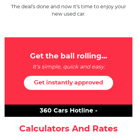
The deal’s done and now it’s time to enjoy your
new used car.
Get the ball rolling...
It's simple, quick and easy.
Get instantly approved
360 Cars Hotline -
Calculators And Rates