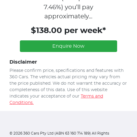
7.46
%)
you’ll pay
approximately...
$138.00 per week*
Enquire Now
Disclaimer
Please confirm price, specifications and features with
360 Cars
. The vehicles actual pricing may vary from
the price published. We do not warrant the accuracy or
completeness of this data. Use of this website
indicates your acceptance of our
Terms and
Conditions.
©
2026
360 Cars Pty Ltd (ABN 63 160 714 189) All Rights