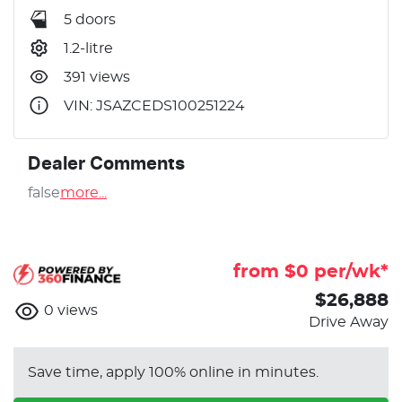
5 doors
1.2-litre
391 views
VIN: JSAZCEDS100251224
Dealer Comments
false
more
...
from $
0
per/wk*
$26,888
0
views
Drive Away
Save time, apply 100% online in minutes.