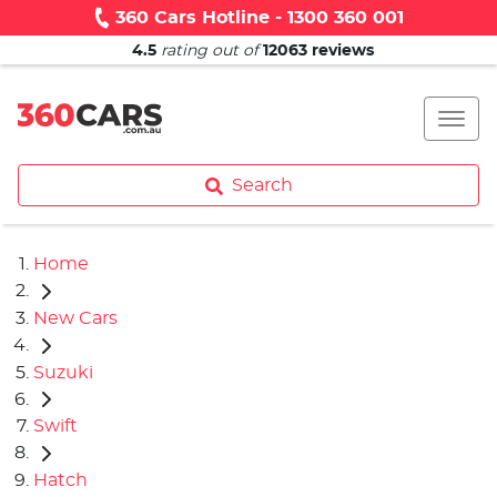
360 Cars Hotline - 1300 360 001
4.5
rating out of
12063
reviews
Search
Home
New Cars
Suzuki
Swift
Hatch