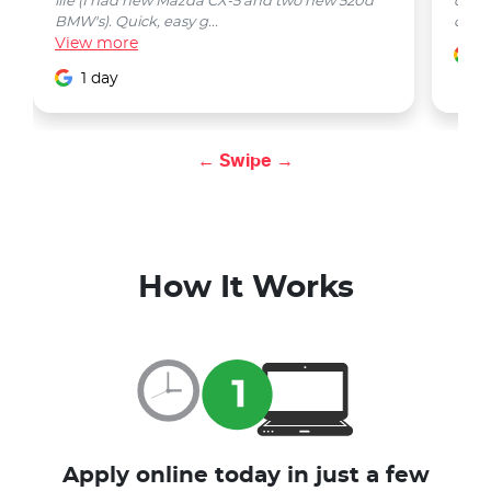
life (I had new Mazda CX-5 and two new 520d
quest
BMW's). Quick, easy g...
car w
View
more
1
1 day
← Swipe →
How It Works
Apply online today in just a few