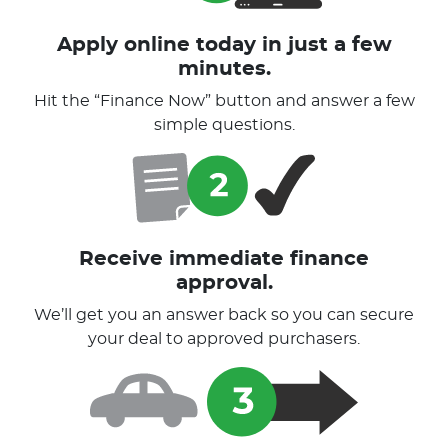
Apply online today in just a few
minutes.
Hit the “Finance Now” button and answer a few
simple questions.
Receive immediate finance
approval.
We’ll get you an answer back so you can secure
your deal to approved purchasers.