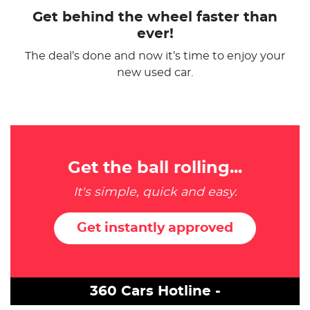
Get behind the wheel faster than
ever!
The deal’s done and now it’s time to enjoy your
new used car.
Get the ball rolling...
It's simple, quick and easy.
Get instantly approved
360 Cars Hotline -