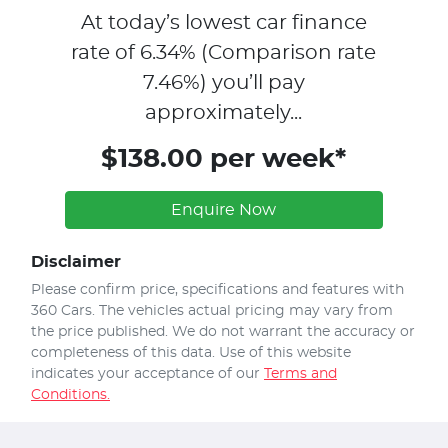
At today’s lowest car finance
rate of
6.34
% (Comparison rate
7.46
%)
you’ll pay
approximately...
$138.00 per week*
Enquire Now
Disclaimer
Please confirm price, specifications and features with
360 Cars
. The vehicles actual pricing may vary from
the price published. We do not warrant the accuracy or
completeness of this data. Use of this website
indicates your acceptance of our
Terms and
Conditions.