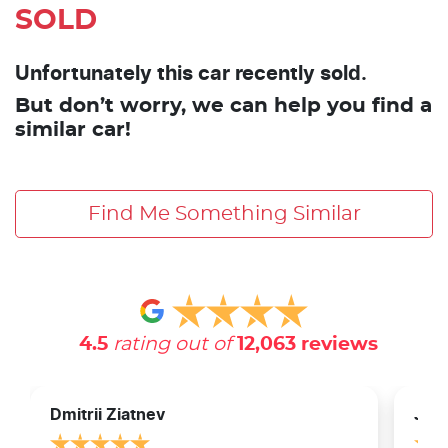
SOLD
Unfortunately this car recently sold.
But don’t worry, we can help you find a
similar car!
Find Me Something Similar
4.5
rating out of
12,063
reviews
Dmitrii Ziatnev
Jam