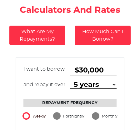
Calculators And Rates
What Are My
How Much Can I
Repayments?
Borrow?
I want to borrow
and repay it over
REPAYMENT FREQUENCY
Weekly
Fortnightly
Monthly