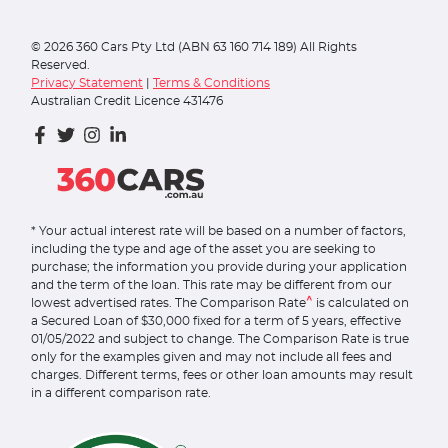
©
2026
360 Cars Pty Ltd (ABN 63 160 714 189) All Rights
Reserved.
Privacy Statement
|
Terms & Conditions
Australian Credit Licence 431476
* Your actual interest rate will be based on a number of factors,
including the type and age of the asset you are seeking to
purchase; the information you provide during your application
and the term of the loan. This rate may be different from our
^
lowest advertised rates. The Comparison Rate
is calculated on
a Secured Loan of $30,000 fixed for a term of 5 years, effective
01/05/2022 and subject to change. The Comparison Rate is true
only for the examples given and may not include all fees and
charges. Different terms, fees or other loan amounts may result
in a different comparison rate.