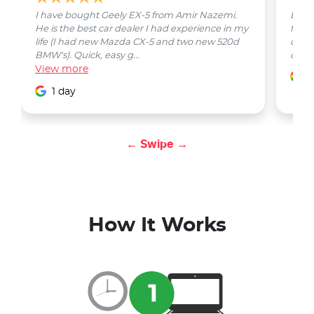
I have bought Geely EX-5 from Amir Nazemi.
Emmet
He is the best car dealer I had experience in my
from 
life (I had new Mazda CX-5 and two new 520d
quest
BMW's). Quick, easy g...
car w
View
more
1
1 day
← Swipe →
How It Works