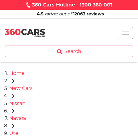
360 Cars Hotline - 1300 360 001
4.5
rating out of
12063
reviews
Search
Home
New Cars
Nissan
Navara
Ute