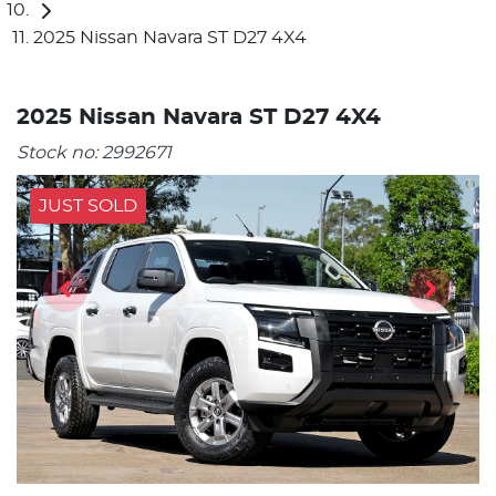
2025 Nissan Navara ST D27 4X4
2025 Nissan Navara ST D27 4X4
Stock no:
2992671
JUST SOLD