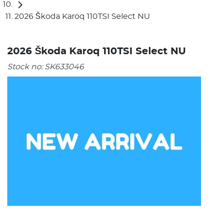
2026 Škoda Karoq 110TSI Select NU
2026 Škoda Karoq 110TSI Select NU
Stock no:
SK633046