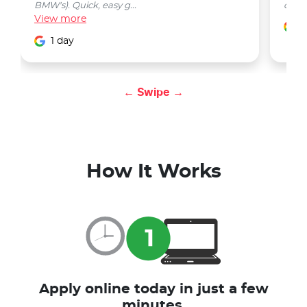
BMW's). Quick, easy g...
car w
View
more
1
1 day
← Swipe →
How It Works
Apply online today in just a few
minutes.