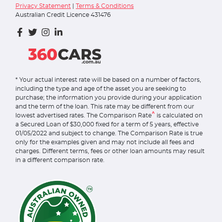
Privacy Statement
|
Terms & Conditions
Australian Credit Licence 431476
* Your actual interest rate will be based on a number of factors,
including the type and age of the asset you are seeking to
purchase; the information you provide during your application
and the term of the loan. This rate may be different from our
^
lowest advertised rates. The Comparison Rate
is calculated on
a Secured Loan of $30,000 fixed for a term of 5 years, effective
01/05/2022 and subject to change. The Comparison Rate is true
only for the examples given and may not include all fees and
charges. Different terms, fees or other loan amounts may result
in a different comparison rate.