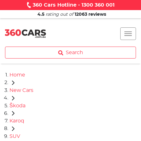
360 Cars Hotline - 1300 360 001
4.5
rating out of
12063
reviews
Search
Home
New Cars
Škoda
Karoq
SUV