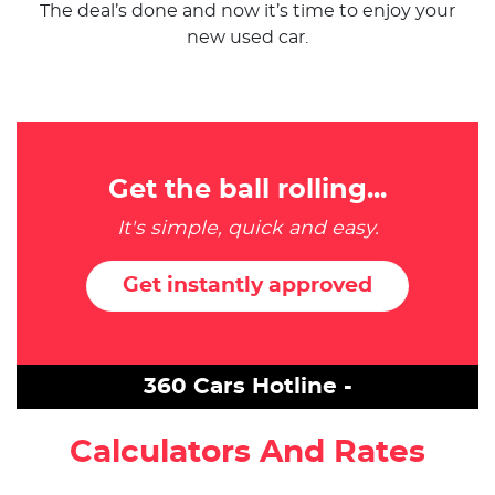
The deal’s done and now it’s time to enjoy your
new used car.
Get the ball rolling...
It's simple, quick and easy.
Get instantly approved
360 Cars Hotline -
Calculators And Rates