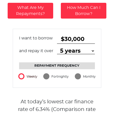
What Are My
How Much Can I
Repayments?
Borrow?
I want to borrow
and repay it over
REPAYMENT FREQUENCY
Weekly
Fortnightly
Monthly
At today’s lowest car finance
rate of
6.34
% (Comparison rate