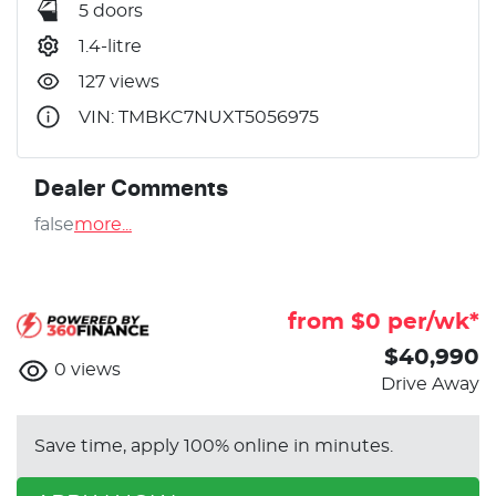
5 doors
1.4-litre
127 views
VIN: TMBKC7NUXT5056975
Dealer Comments
false
more
...
from $
0
per/wk*
$40,990
0
views
Drive Away
Save time, apply 100% online in minutes.