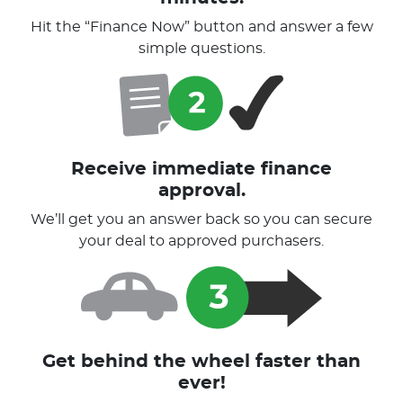
Hit the “Finance Now” button and answer a few
simple questions.
Receive immediate finance
approval.
We’ll get you an answer back so you can secure
your deal to approved purchasers.
Get behind the wheel faster than
ever!