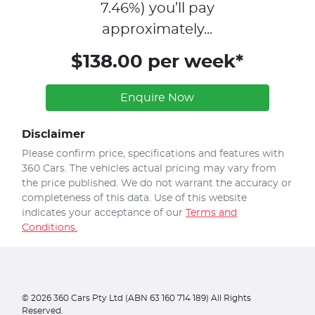
7.46
%)
you’ll pay
approximately...
$138.00 per week*
Enquire Now
Disclaimer
Please confirm price, specifications and features with
360 Cars
. The vehicles actual pricing may vary from
the price published. We do not warrant the accuracy or
completeness of this data. Use of this website
indicates your acceptance of our
Terms and
Conditions.
©
2026
360 Cars Pty Ltd (ABN 63 160 714 189) All Rights
Reserved.