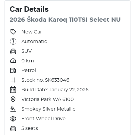
Car
Details
2026
Škoda
Karoq
110TSI Select
NU
New Car
Automatic
SUV
0
km
Petrol
Stock no: SK633046
Build Date: January 22, 2026
Victoria Park WA 6100
Smokey Silver Metallic
Front Wheel Drive
5 seats