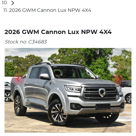
2026 GWM Cannon Lux NPW 4X4
2026 GWM Cannon Lux NPW 4X4
Stock no:
C34683