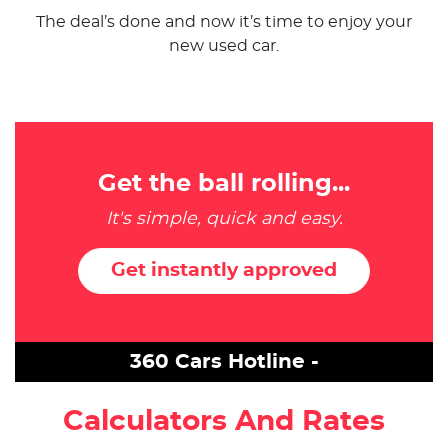
The deal’s done and now it’s time to enjoy your
new used car.
Get the ball rolling...
It's simple, quick and easy.
Get instantly approved
360 Cars Hotline -
Calculators And Rates