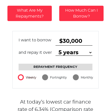
What Are My
How Much Can I
Repayments?
Borrow?
I want to borrow
and repay it over
REPAYMENT FREQUENCY
Weekly
Fortnightly
Monthly
At today’s lowest car finance
rate of
6.34
% (Comparison rate