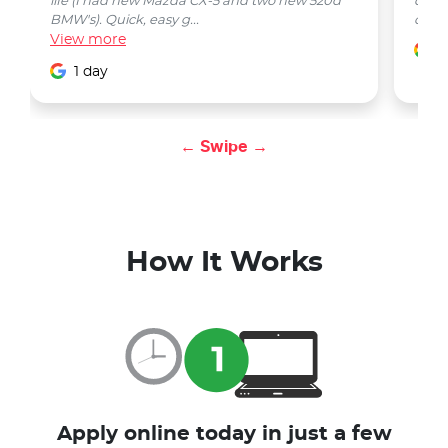
life (I had new Mazda CX-5 and two new 520d
quest
BMW's). Quick, easy g...
car w
View
more
1
1 day
← Swipe →
How It Works
Apply online today in just a few