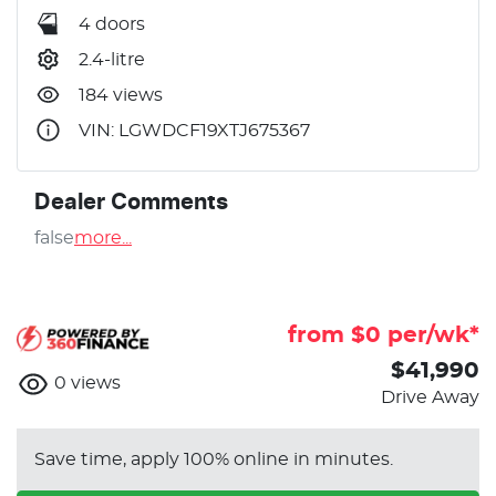
4 doors
2.4-litre
184 views
VIN: LGWDCF19XTJ675367
Dealer Comments
false
more
...
from $
0
per/wk*
$41,990
0
views
Drive Away
Save time, apply 100% online in minutes.