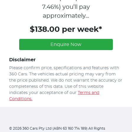
7.46
%)
you’ll pay
approximately...
$138.00 per week*
Enquire Now
Disclaimer
Please confirm price, specifications and features with
360 Cars
. The vehicles actual pricing may vary from
the price published. We do not warrant the accuracy or
completeness of this data. Use of this website
indicates your acceptance of our
Terms and
Conditions.
©
2026
360 Cars Pty Ltd (ABN 63 160 714 189) All Rights