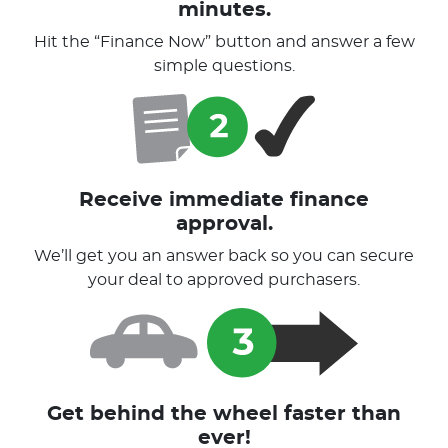
minutes.
Hit the “Finance Now” button and answer a few
simple questions.
Receive immediate finance
approval.
We’ll get you an answer back so you can secure
your deal to approved purchasers.
Get behind the wheel faster than
ever!