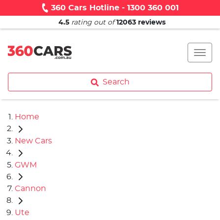
360 Cars Hotline - 1300 360 001
4.5
rating out of
12063
reviews
Search
Home
New Cars
GWM
Cannon
Ute