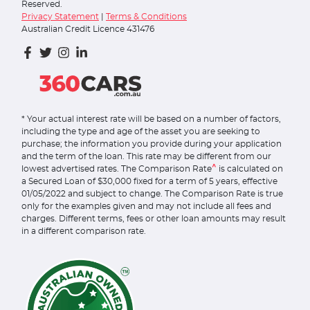
Reserved.
Privacy Statement
|
Terms & Conditions
Australian Credit Licence 431476
* Your actual interest rate will be based on a number of factors,
including the type and age of the asset you are seeking to
purchase; the information you provide during your application
and the term of the loan. This rate may be different from our
^
lowest advertised rates. The Comparison Rate
is calculated on
a Secured Loan of $30,000 fixed for a term of 5 years, effective
01/05/2022 and subject to change. The Comparison Rate is true
only for the examples given and may not include all fees and
charges. Different terms, fees or other loan amounts may result
in a different comparison rate.