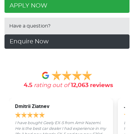
APPLY NOW
Have a question?
Enquire Now
4.5
rating out of
12,063
reviews
Dmitrii Ziatnev
Jam
I have bought Geely EX-5 from Amir Nazemi.
Emmet
He is the best car dealer I had experience in my
from 