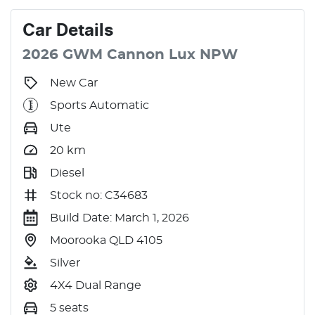
Car
Details
2026
GWM
Cannon
Lux
NPW
New Car
Sports Automatic
Ute
20
km
Diesel
Stock no: C34683
Build Date: March 1, 2026
Moorooka QLD 4105
Silver
4X4 Dual Range
5 seats