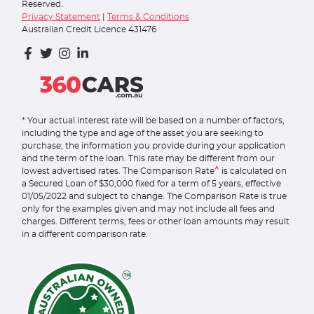
Reserved.
Privacy Statement
|
Terms & Conditions
Australian Credit Licence 431476
* Your actual interest rate will be based on a number of factors,
including the type and age of the asset you are seeking to
purchase; the information you provide during your application
and the term of the loan. This rate may be different from our
^
lowest advertised rates. The Comparison Rate
is calculated on
a Secured Loan of $30,000 fixed for a term of 5 years, effective
01/05/2022 and subject to change. The Comparison Rate is true
only for the examples given and may not include all fees and
charges. Different terms, fees or other loan amounts may result
in a different comparison rate.