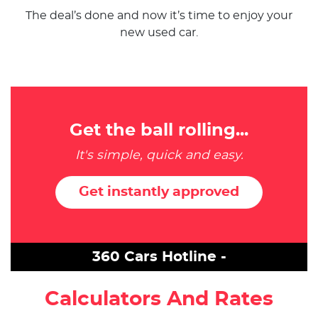
The deal’s done and now it’s time to enjoy your
new used car.
Get the ball rolling...
It's simple, quick and easy.
Get instantly approved
360 Cars Hotline -
Calculators And Rates