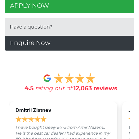
APPLY NOW
Have a question?
Enquire Now
4.5
rating out of
12,063
reviews
Dmitrii Ziatnev
Jam
I have bought Geely EX-5 from Amir Nazemi.
Emmet
He is the best car dealer I had experience in my
from 