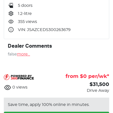
5 doors
1.2-litre
355 views
VIN: JSAZCEDS300263679
Dealer Comments
false
more
...
from $
0
per/wk*
$31,500
0
views
Drive Away
Save time, apply 100% online in minutes.