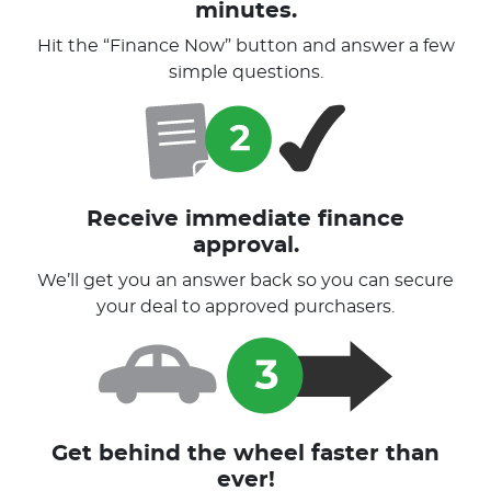
minutes.
Hit the “Finance Now” button and answer a few
simple questions.
Receive immediate finance
approval.
We’ll get you an answer back so you can secure
your deal to approved purchasers.
Get behind the wheel faster than
ever!