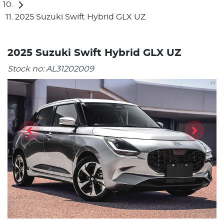
2025 Suzuki Swift Hybrid GLX UZ
2025 Suzuki Swift Hybrid GLX UZ
Stock no:
AL31202009