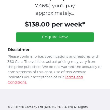
7.46
%)
you’ll pay
approximately...
$138.00 per week*
Enquire Now
Disclaimer
Please confirm price, specifications and features with
360 Cars
. The vehicles actual pricing may vary from
the price published. We do not warrant the accuracy or
completeness of this data. Use of this website
indicates your acceptance of our
Terms and
Conditions.
©
2026
360 Cars Pty Ltd (ABN 63 160 714 189) All Rights