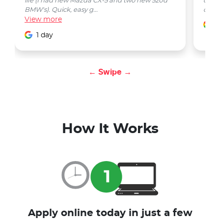
life (I had new Mazda CX-5 and two new 520d
quest
BMW's). Quick, easy g...
car w
View
more
1
1 day
← Swipe →
How It Works
Apply online today in just a few