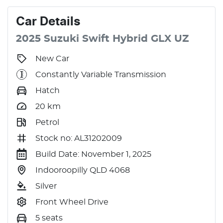
Car
Details
2025
Suzuki
Swift
Hybrid GLX
UZ
New Car
Constantly Variable Transmission
Hatch
20
km
Petrol
Stock no: AL31202009
Build Date: November 1, 2025
Indooroopilly QLD 4068
Silver
Front Wheel Drive
5 seats