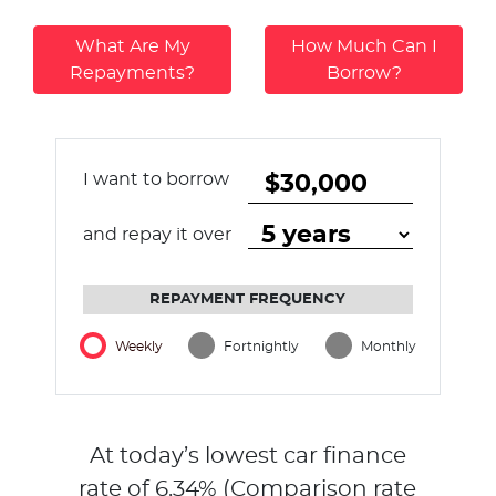
What Are My
How Much Can I
Repayments?
Borrow?
I want to borrow
and repay it over
REPAYMENT FREQUENCY
Weekly
Fortnightly
Monthly
At today’s lowest car finance
rate of
6.34
% (Comparison rate