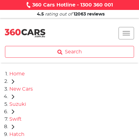
360 Cars Hotline - 1300 360 001
4.5
rating out of
12063
reviews
Search
Home
New Cars
Suzuki
Swift
Hatch