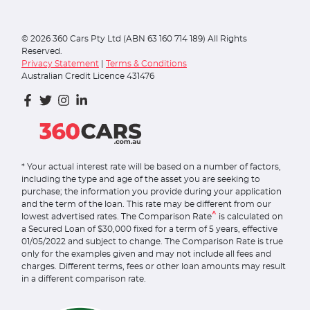
©
2026
360 Cars Pty Ltd (ABN 63 160 714 189) All Rights
Reserved.
Privacy Statement
|
Terms & Conditions
Australian Credit Licence 431476
* Your actual interest rate will be based on a number of factors,
including the type and age of the asset you are seeking to
purchase; the information you provide during your application
and the term of the loan. This rate may be different from our
^
lowest advertised rates. The Comparison Rate
is calculated on
a Secured Loan of $30,000 fixed for a term of 5 years, effective
01/05/2022 and subject to change. The Comparison Rate is true
only for the examples given and may not include all fees and
charges. Different terms, fees or other loan amounts may result
in a different comparison rate.