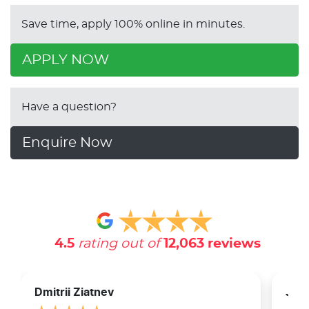
Save time, apply 100% online in minutes.
APPLY NOW
Have a question?
Enquire Now
4.5
rating out of
12,063
reviews
Dmitrii Ziatnev
Jam