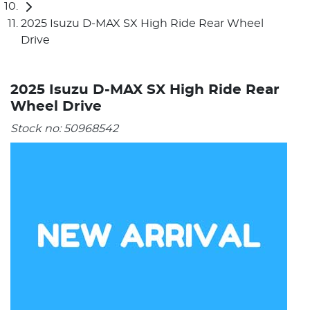
2025 Isuzu D-MAX SX High Ride Rear Wheel
Drive
2025 Isuzu D-MAX SX High Ride Rear
Wheel Drive
Stock no:
50968542