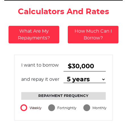
Calculators And Rates
What Are My
How Much Can I
Repayments?
Borrow?
I want to borrow
and repay it over
REPAYMENT FREQUENCY
Weekly
Fortnightly
Monthly