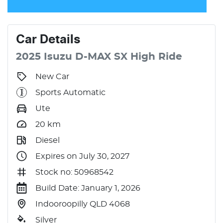
Car
Details
2025
Isuzu
D-MAX
SX High Ride
New Car
Sports Automatic
Ute
20
km
Diesel
Expires on July 30, 2027
Stock no: 50968542
Build Date: January 1, 2026
Indooroopilly QLD 4068
Silver