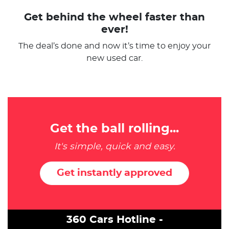
Get behind the wheel faster than
ever!
The deal’s done and now it’s time to enjoy your
new used car.
Get the ball rolling...
It's simple, quick and easy.
Get instantly approved
360 Cars Hotline -