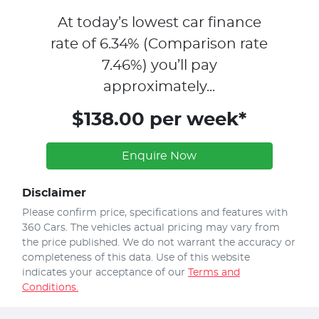
At today’s lowest car finance
rate of
6.34
% (Comparison rate
7.46
%)
you’ll pay
approximately...
$138.00 per week*
Enquire Now
Disclaimer
Please confirm price, specifications and features with
360 Cars
. The vehicles actual pricing may vary from
the price published. We do not warrant the accuracy or
completeness of this data. Use of this website
indicates your acceptance of our
Terms and
Conditions.