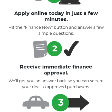
Apply online today in just a few
minutes.
Hit the “Finance Now” button and answer a few
simple questions.
Receive immediate finance
approval.
We’ll get you an answer back so you can secure
your deal to approved purchasers.