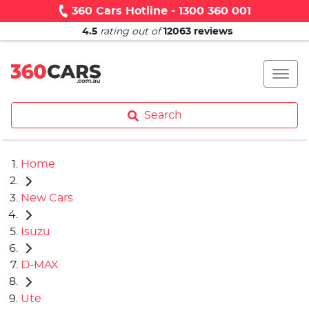
360 Cars Hotline - 1300 360 001
4.5
rating out of
12063
reviews
Search
Home
New Cars
Isuzu
D-MAX
Ute