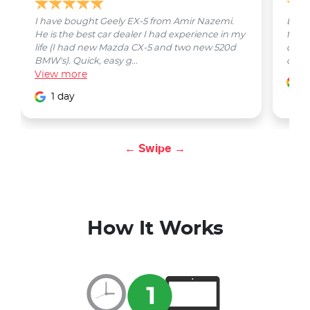
I have bought Geely EX-5 from Amir Nazemi.
Emmet
He is the best car dealer I had experience in my
from 
life (I had new Mazda CX-5 and two new 520d
quest
BMW's). Quick, easy g...
car w
View
more
1
1 day
← Swipe →
How It Works