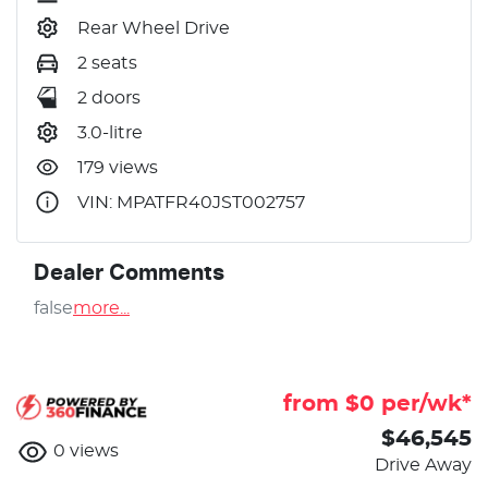
Rear Wheel Drive
2 seats
2 doors
3.0-litre
179 views
VIN: MPATFR40JST002757
Dealer Comments
false
more
...
from $
0
per/wk*
$46,545
0
views
Drive Away