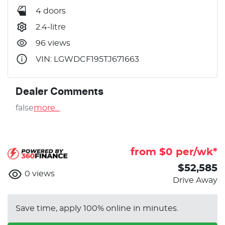
4 doors
2.4-litre
96 views
VIN: LGWDCF195TJ671663
Dealer Comments
false
more
...
from $
0
per/wk*
$52,585
0
views
Drive Away
Save time, apply 100% online in minutes.