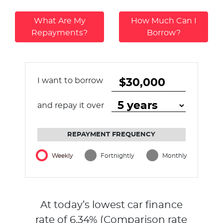
What Are My
How Much Can I
Repayments?
Borrow?
I want to borrow
and repay it over
REPAYMENT FREQUENCY
Weekly
Fortnightly
Monthly
At today’s lowest car finance
rate of
6.34
% (Comparison rate