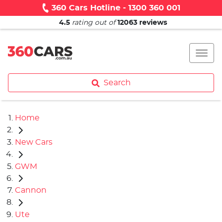
360 Cars Hotline - 1300 360 001
4.5
rating out of
12063
reviews
Search
Home
New Cars
GWM
Cannon
Ute