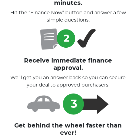
minutes.
Hit the “Finance Now” button and answer a few
simple questions.
Receive immediate finance
approval.
We’ll get you an answer back so you can secure
your deal to approved purchasers.
Get behind the wheel faster than
ever!