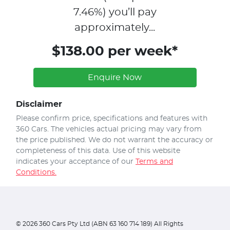
7.46
%)
you’ll pay
approximately...
$138.00 per week*
Enquire Now
Disclaimer
Please confirm price, specifications and features with
360 Cars
. The vehicles actual pricing may vary from
the price published. We do not warrant the accuracy or
completeness of this data. Use of this website
indicates your acceptance of our
Terms and
Conditions.
©
2026
360 Cars Pty Ltd (ABN 63 160 714 189) All Rights