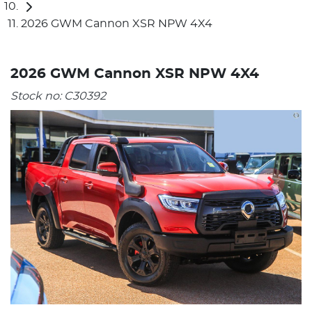
2026 GWM Cannon XSR NPW 4X4
2026 GWM Cannon XSR NPW 4X4
Stock no:
C30392