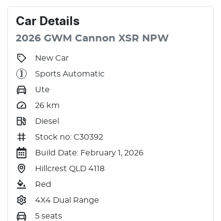
Car
Details
2026
GWM
Cannon
XSR
NPW
New Car
Sports Automatic
Ute
26
km
Diesel
Stock no: C30392
Build Date: February 1, 2026
Hillcrest QLD 4118
Red
4X4 Dual Range
5 seats