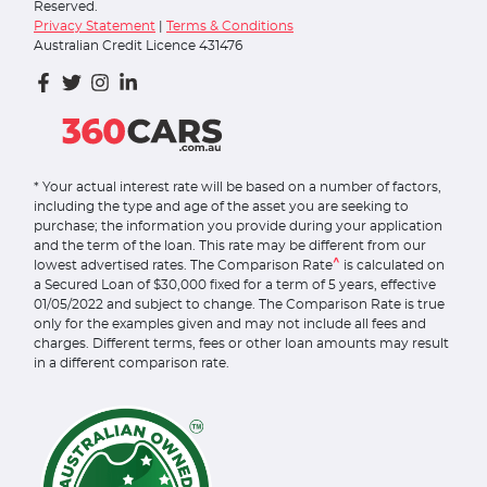
Reserved.
Privacy Statement
|
Terms & Conditions
Australian Credit Licence 431476
* Your actual interest rate will be based on a number of factors,
including the type and age of the asset you are seeking to
purchase; the information you provide during your application
and the term of the loan. This rate may be different from our
^
lowest advertised rates. The Comparison Rate
is calculated on
a Secured Loan of $30,000 fixed for a term of 5 years, effective
01/05/2022 and subject to change. The Comparison Rate is true
only for the examples given and may not include all fees and
charges. Different terms, fees or other loan amounts may result
in a different comparison rate.