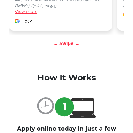
life (I had new Mazda CX-5 and two new 520d
quest
BMW's). Quick, easy g...
car w
View
more
1
1 day
← Swipe →
How It Works
Apply online today in just a few