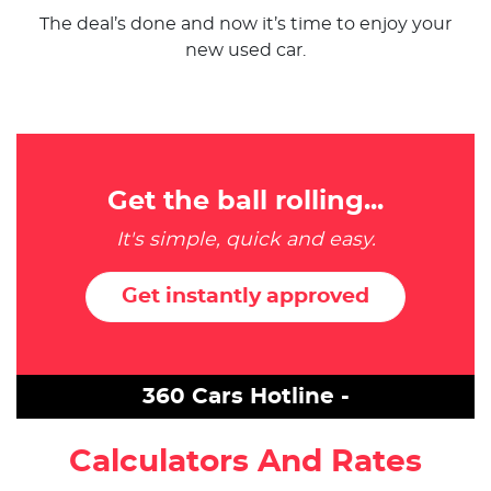
The deal’s done and now it’s time to enjoy your
new used car.
Get the ball rolling...
It's simple, quick and easy.
Get instantly approved
360 Cars Hotline -
Calculators And Rates