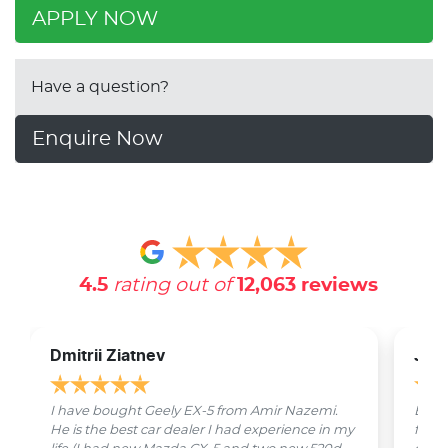
APPLY NOW
Have a question?
Enquire Now
4.5
rating out of
12,063
reviews
Dmitrii Ziatnev
Jam
I have bought Geely EX-5 from Amir Nazemi.
Emmet
He is the best car dealer I had experience in my
from 